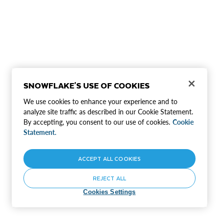
SNOWFLAKE'S USE OF COOKIES
We use cookies to enhance your experience and to
analyze site traffic as described in our Cookie Statement.
By accepting, you consent to our use of cookies.
Cookie
Statement.
ACCEPT ALL COOKIES
REJECT ALL
Cookies Settings