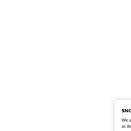
SNO
We us
as de