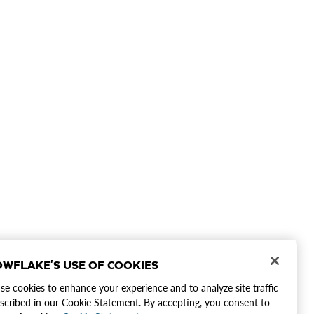
WFLAKE'S USE OF COOKIES
e cookies to enhance your experience and to analyze site traffic
scribed in our Cookie Statement. By accepting, you consent to