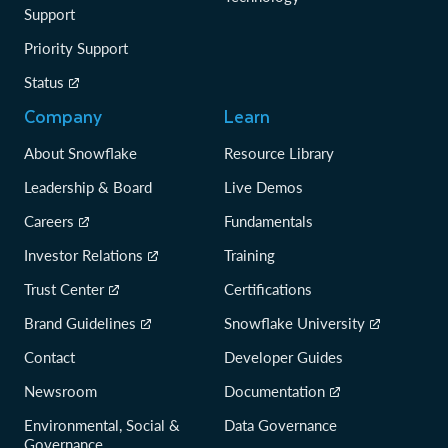
Support
Priority Support
Status
Company
Learn
About Snowflake
Resource Library
Leadership & Board
Live Demos
Careers
Fundamentals
Investor Relations
Training
Trust Center
Certifications
Brand Guidelines
Snowflake University
Contact
Developer Guides
Newsroom
Documentation
Environmental, Social &
Data Governance
Governance