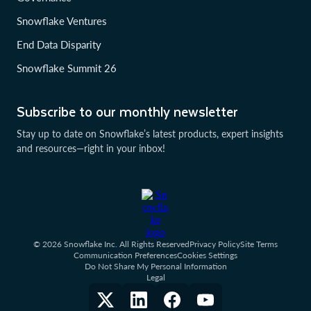
Snowflake Ventures
End Data Disparity
Snowflake Summit 26
Subscribe to our monthly newsletter
Stay up to date on Snowflake’s latest products, expert insights
and resources—right in your inbox!
© 2026 Snowflake Inc. All Rights Reserved
Privacy Policy
Site Terms
Communication Preferences
Cookies Settings
Do Not Share My Personal Information
Legal