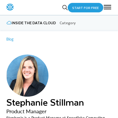
START FOR FREE
INSIDE THE DATA CLOUD
Category
Blog
Stephanie Stillman
Product Manager
Stephanie is a Product Manager at Snowflake Computing.