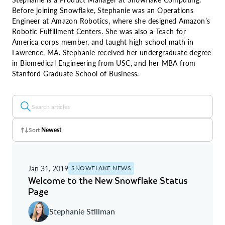
Before joining Snowflake, Stephanie was an Operations
Engineer at Amazon Robotics, where she designed Amazon’s
Robotic Fulfillment Centers. She was also a Teach for
America corps member, and taught high school math in
Lawrence, MA. Stephanie received her undergraduate degree
in Biomedical Engineering from USC, and her MBA from
Stanford Graduate School of Business.
Sort
Newest
Z - A
Jan 31, 2019
SNOWFLAKE NEWS
A - Z
Welcome to the New Snowflake Status
Page
Newest
Stephanie Stillman
Oldest