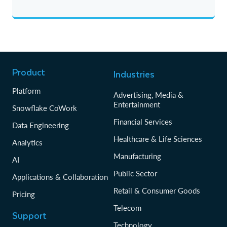
Product
Industries
Platform
Advertising, Media &
Entertainment
Snowflake CoWork
Financial Services
Data Engineering
Healthcare & Life Sciences
Analytics
Manufacturing
AI
Public Sector
Applications & Collaboration
Retail & Consumer Goods
Pricing
Telecom
Support
Technology