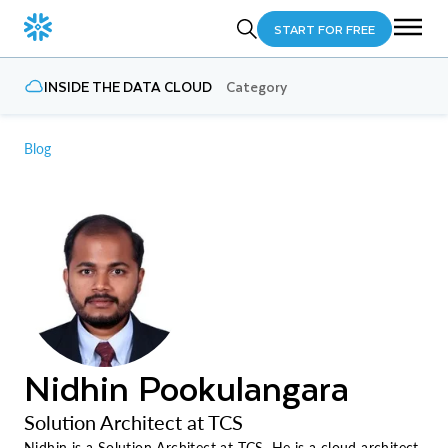
START FOR FREE
INSIDE THE DATA CLOUD
Category
Blog
Nidhin Pookulangara
Solution Architect at TCS
Nidhin is a Solution Architect at TCS. He is a cloud architect