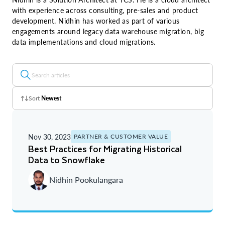
with experience across consulting, pre-sales and product
development. Nidhin has worked as part of various
engagements around legacy data warehouse migration, big
data implementations and cloud migrations.
Sort
Newest
Z - A
Nov 30, 2023
PARTNER & CUSTOMER VALUE
A - Z
Best Practices for Migrating Historical
Data to Snowflake
Newest
Nidhin Pookulangara
Oldest