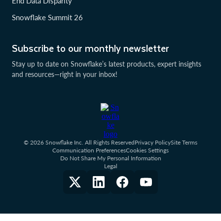
End Data Disparity
Snowflake Summit 26
Subscribe to our monthly newsletter
Stay up to date on Snowflake’s latest products, expert insights
and resources—right in your inbox!
© 2026 Snowflake Inc. All Rights Reserved
Privacy Policy
Site Terms
Communication Preferences
Cookies Settings
Do Not Share My Personal Information
Legal