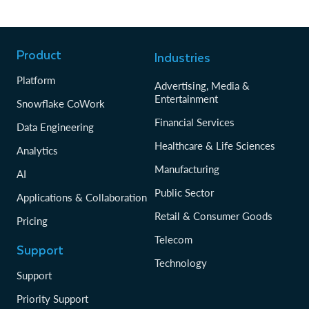
Product
Industries
Platform
Advertising, Media &
Entertainment
Snowflake CoWork
Financial Services
Data Engineering
Healthcare & Life Sciences
Analytics
Manufacturing
AI
Public Sector
Applications & Collaboration
Retail & Consumer Goods
Pricing
Telecom
Support
Technology
Support
Priority Support