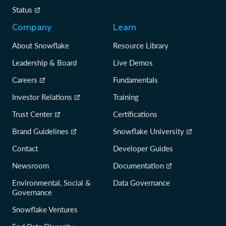
Status
Company
Learn
About Snowflake
Resource Library
Leadership & Board
Live Demos
Careers
Fundamentals
Investor Relations
Training
Trust Center
Certifications
Brand Guidelines
Snowflake University
Contact
Developer Guides
Newsroom
Documentation
Environmental, Social &
Data Governance
Governance
Snowflake Ventures