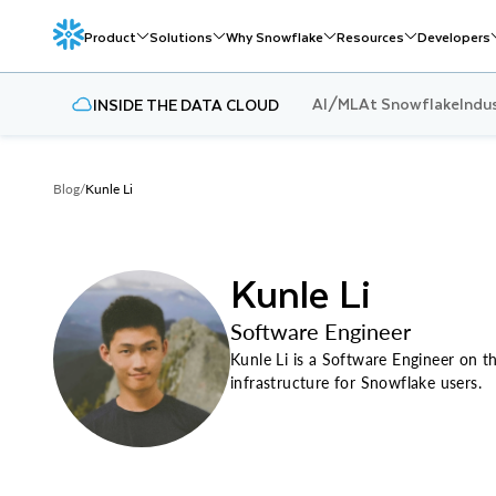
Product
Solutions
Why Snowflake
Resources
Developers
AI/ML
At Snowflake
Indu
INSIDE THE DATA CLOUD
Blog
/
Kunle Li
Kunle Li
Software Engineer
Kunle Li is a Software Engineer on t
infrastructure for Snowflake users.