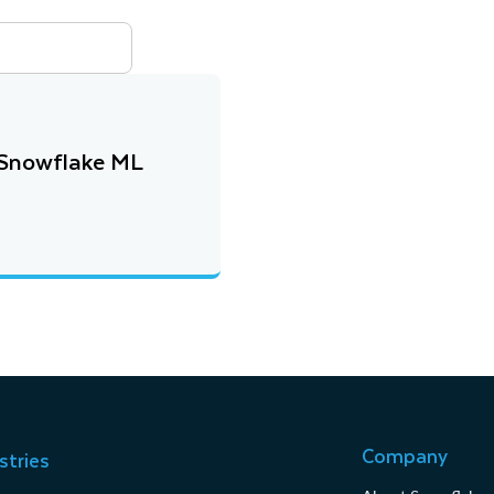
h Snowflake ML
Company
stries