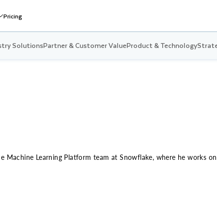
Pricing
stry Solutions
Partner & Customer Value
Product & Technology
Strate
he Machine Learning Platform team at Snowflake, where he works on b