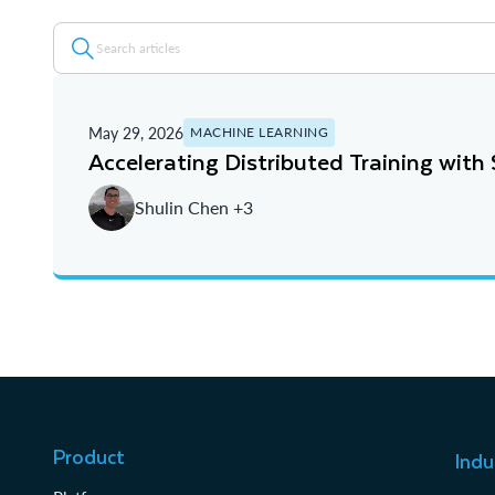
May 29, 2026
MACHINE LEARNING
Accelerating Distributed Training wit
Shulin Chen +3
Product
Indu