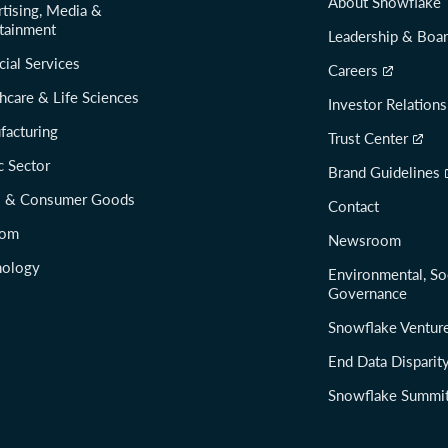
About Snowflake
tising, Media &
tainment
Leadership & Boa
cial Services
Careers
hcare & Life Sciences
Investor Relations
facturing
Trust Center
c Sector
Brand Guidelines
il & Consumer Goods
Contact
com
Newsroom
nology
Environmental, So
Governance
Snowflake Ventur
End Data Disparit
Snowflake Summi