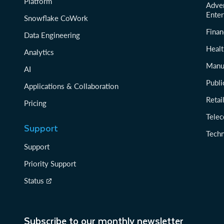
Platform
Adver
Enter
Snowflake CoWork
Finan
Data Engineering
Healt
Analytics
Manu
AI
Publi
Applications & Collaboration
Reta
Pricing
Tele
Support
Tech
Support
Priority Support
Status
Subscribe to our monthly newsletter