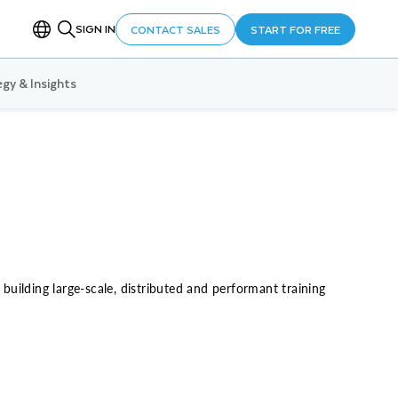
SIGN IN
CONTACT SALES
START FOR FREE
gy & Insights
uilding large-scale, distributed and performant training