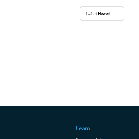
Sort
Newest
Learn