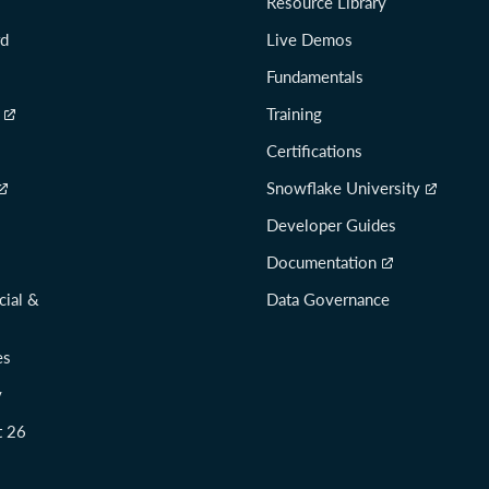
Resource Library
rd
Live Demos
Fundamentals
Training
Certifications
Snowflake University
Developer Guides
Documentation
cial &
Data Governance
es
y
t 26