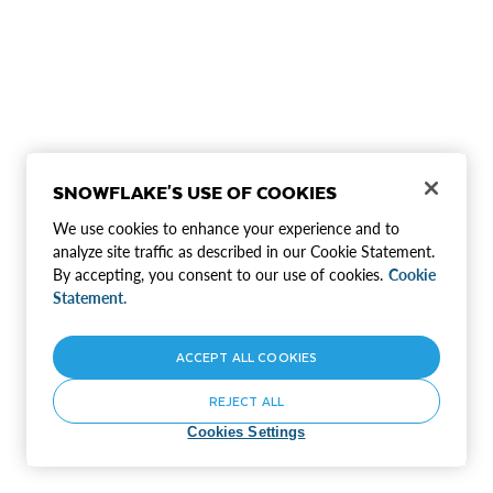
SNOWFLAKE'S USE OF COOKIES
We use cookies to enhance your experience and to
analyze site traffic as described in our Cookie Statement.
By accepting, you consent to our use of cookies.
Cookie
Statement.
ACCEPT ALL COOKIES
REJECT ALL
Cookies Settings