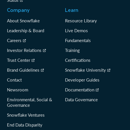
Status
Company
Learn
About Snowflake
Resource Library
Leadership & Board
Live Demos
Careers
Fundamentals
Investor Relations
Training
Trust Center
Certifications
Brand Guidelines
Snowflake University
Contact
Developer Guides
Newsroom
Documentation
Environmental, Social &
Data Governance
Governance
Snowflake Ventures
End Data Disparity