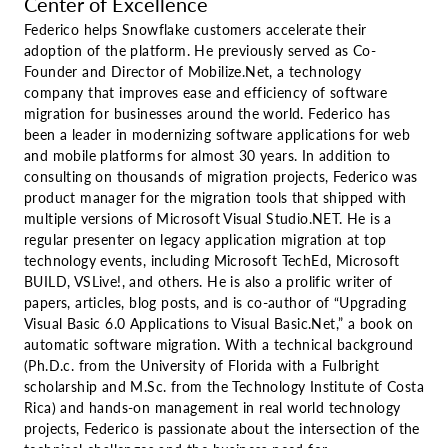
Center of Excellence
Federico helps Snowflake customers accelerate their
adoption of the platform. He previously served as Co-
Founder and Director of Mobilize.Net, a technology
company that improves ease and efficiency of software
migration for businesses around the world. Federico has
been a leader in modernizing software applications for web
and mobile platforms for almost 30 years. In addition to
consulting on thousands of migration projects, Federico was
product manager for the migration tools that shipped with
multiple versions of Microsoft Visual Studio.NET. He is a
regular presenter on legacy application migration at top
technology events, including Microsoft TechEd, Microsoft
BUILD, VSLive!, and others. He is also a prolific writer of
papers, articles, blog posts, and is co-author of “Upgrading
Visual Basic 6.0 Applications to Visual Basic.Net,” a book on
automatic software migration. With a technical background
(Ph.D.c. from the University of Florida with a Fulbright
scholarship and M.Sc. from the Technology Institute of Costa
Rica) and hands-on management in real world technology
projects, Federico is passionate about the intersection of the