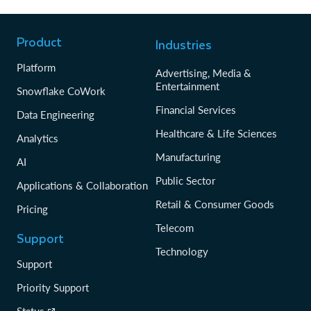
Product
Industries
Platform
Advertising, Media &
Entertainment
Snowflake CoWork
Financial Services
Data Engineering
Healthcare & Life Sciences
Analytics
Manufacturing
AI
Public Sector
Applications & Collaboration
Retail & Consumer Goods
Pricing
Telecom
Support
Technology
Support
Priority Support