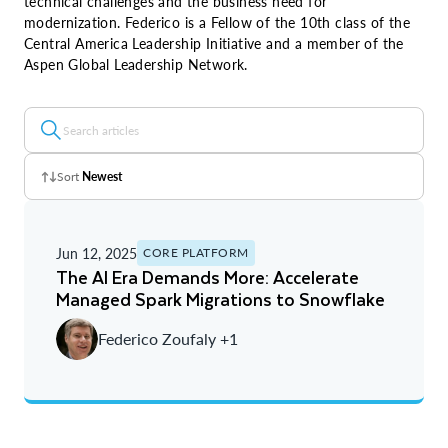
technical challenges and the business need for
modernization. Federico is a Fellow of the 10th class of the
Central America Leadership Initiative and a member of the
Aspen Global Leadership Network.
Sort
Newest
Z - A
Jun 12, 2025
CORE PLATFORM
A - Z
The AI Era Demands More: Accelerate
Managed Spark Migrations to Snowflake
Newest
Federico Zoufaly +1
Oldest