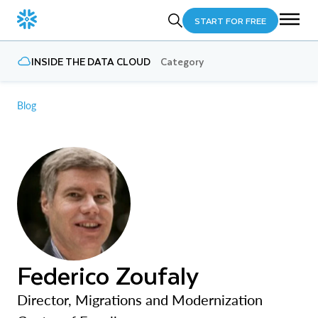
START FOR FREE
INSIDE THE DATA CLOUD
Category
Blog
Federico Zoufaly
Director, Migrations and Modernization