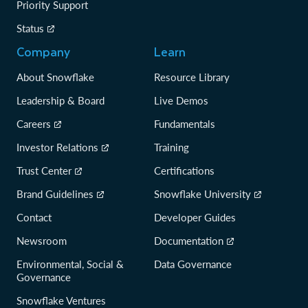
Priority Support
Status
Company
Learn
About Snowflake
Resource Library
Leadership & Board
Live Demos
Careers
Fundamentals
Investor Relations
Training
Trust Center
Certifications
Brand Guidelines
Snowflake University
Contact
Developer Guides
Newsroom
Documentation
Environmental, Social &
Data Governance
Governance
Snowflake Ventures