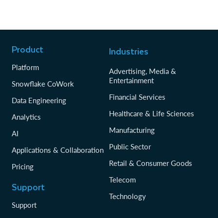
Product
Industries
Platform
Advertising, Media &
Entertainment
Snowflake CoWork
Financial Services
Data Engineering
Healthcare & Life Sciences
Analytics
Manufacturing
AI
Public Sector
Applications & Collaboration
Retail & Consumer Goods
Pricing
Telecom
Support
Technology
Support