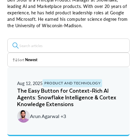
leading AI and Marketplace products. With over 20 years of
experience, he has held product leadership roles at Google
and Microsoft. He earned his computer science degree from
the University of Wisconsin-Madison.
Sort
Newest
Z - A
Aug 12, 2025
PRODUCT AND TECHNOLOGY
A - Z
The Easy Button for Context-Rich AI
Agents: Snowflake Intelligence & Cortex
Newest
Knowledge Extensions
Oldest
Arun Agarwal +3