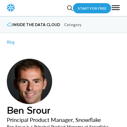
START FOR FREE
INSIDE THE DATA CLOUD
Category
Blog
Ben Srour
Principal Product Manager, Snowflake
Ben Srour is a Principal Product Manager at Snowflake,