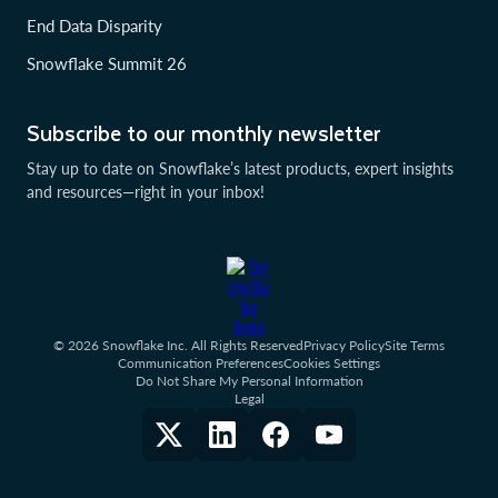
End Data Disparity
Snowflake Summit 26
Subscribe to our monthly newsletter
Stay up to date on Snowflake’s latest products, expert insights
and resources—right in your inbox!
© 2026 Snowflake Inc. All Rights Reserved
Privacy Policy
Site Terms
Communication Preferences
Cookies Settings
Do Not Share My Personal Information
Legal