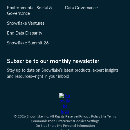
Environmental, Social &
Data Governance
Governance
Snowflake Ventures
End Data Disparity
Snowflake Summit 26
Subscribe to our monthly newsletter
Stay up to date on Snowflake’s latest products, expert insights
and resources—right in your inbox!
© 2026 Snowflake Inc. All Rights Reserved
Privacy Policy
Site Terms
Communication Preferences
Cookies Settings
Do Not Share My Personal Information