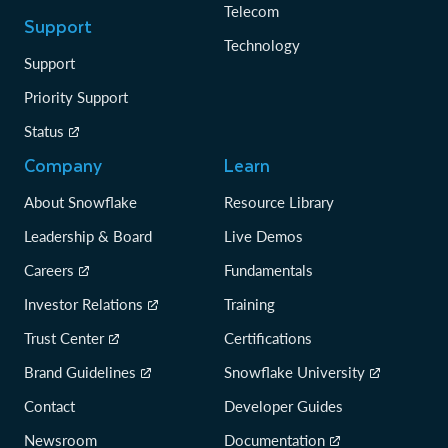
Telecom
Support
Technology
Support
Priority Support
Status
Company
Learn
About Snowflake
Resource Library
Leadership & Board
Live Demos
Careers
Fundamentals
Investor Relations
Training
Trust Center
Certifications
Brand Guidelines
Snowflake University
Contact
Developer Guides
Newsroom
Documentation