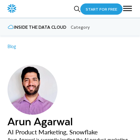
START FOR FREE
INSIDE THE DATA CLOUD
Category
Blog
Arun Agarwal
AI Product Marketing, Snowflake
Arun Agarwal is currently leading the AI product marketing