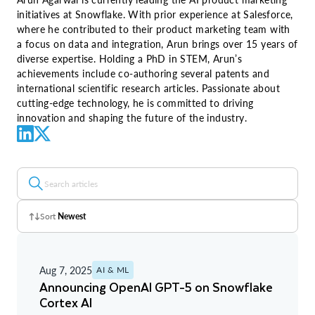
initiatives at Snowflake. With prior experience at Salesforce,
where he contributed to their product marketing team with
a focus on data and integration, Arun brings over 15 years of
diverse expertise. Holding a PhD in STEM, Arun’s
achievements include co-authoring several patents and
international scientific research articles. Passionate about
cutting-edge technology, he is committed to driving
innovation and shaping the future of the industry.
Sort
Newest
Z - A
Aug 7, 2025
AI & ML
A - Z
Announcing OpenAI GPT-5 on Snowflake
Cortex AI
Newest