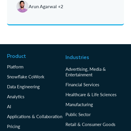
Arun Agarwal +2
Oldest
Product
Industries
Platform
Advertising, Media &
Entertainment
Snowflake CoWork
Financial Services
Data Engineering
Healthcare & Life Sciences
Analytics
Manufacturing
AI
Public Sector
Applications & Collaboration
Retail & Consumer Goods
Pricing