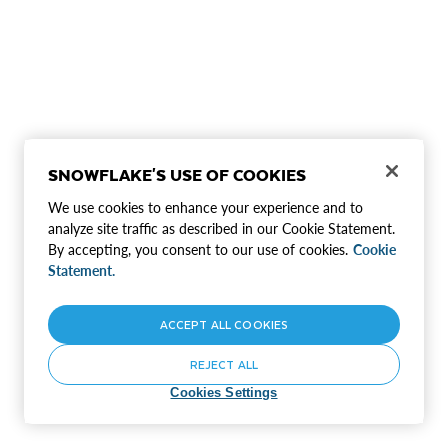
SNOWFLAKE'S USE OF COOKIES
We use cookies to enhance your experience and to
analyze site traffic as described in our Cookie Statement.
By accepting, you consent to our use of cookies.
Cookie
Statement.
ACCEPT ALL COOKIES
REJECT ALL
Cookies Settings