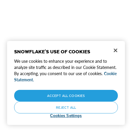
SNOWFLAKE'S USE OF COOKIES
We use cookies to enhance your experience and to
analyze site traffic as described in our Cookie Statement.
By accepting, you consent to our use of cookies.
Cookie
Statement.
ACCEPT ALL COOKIES
REJECT ALL
Cookies Settings