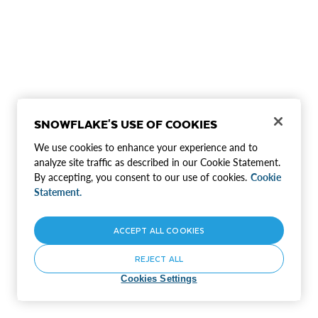
SNOWFLAKE'S USE OF COOKIES
We use cookies to enhance your experience and to
analyze site traffic as described in our Cookie Statement.
By accepting, you consent to our use of cookies.
Cookie
Statement.
ACCEPT ALL COOKIES
REJECT ALL
Cookies Settings