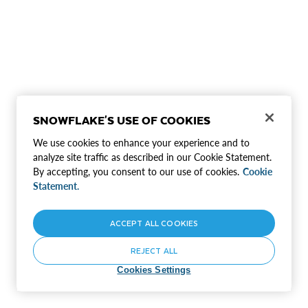
SNOWFLAKE'S USE OF COOKIES
We use cookies to enhance your experience and to
analyze site traffic as described in our Cookie Statement.
By accepting, you consent to our use of cookies.
Cookie
Statement.
ACCEPT ALL COOKIES
REJECT ALL
Cookies Settings