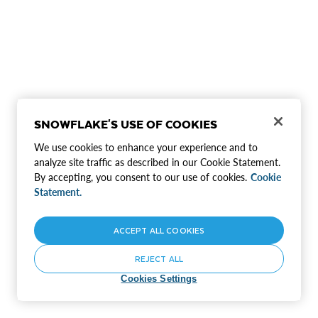
SNOWFLAKE'S USE OF COOKIES
We use cookies to enhance your experience and to
analyze site traffic as described in our Cookie Statement.
By accepting, you consent to our use of cookies.
Cookie
Statement.
ACCEPT ALL COOKIES
REJECT ALL
Cookies Settings