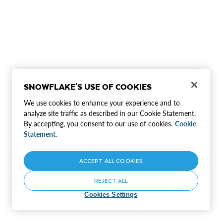
SNOWFLAKE'S USE OF COOKIES
We use cookies to enhance your experience and to
analyze site traffic as described in our Cookie Statement.
By accepting, you consent to our use of cookies.
Cookie
Statement.
ACCEPT ALL COOKIES
REJECT ALL
Cookies Settings