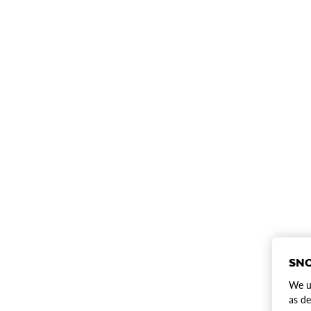
SNO
We us
as de