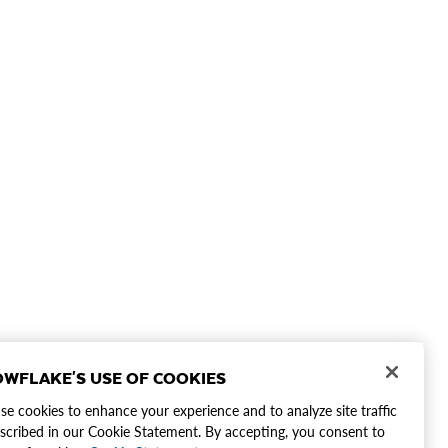
WFLAKE'S USE OF COOKIES
e cookies to enhance your experience and to analyze site traffic
scribed in our Cookie Statement. By accepting, you consent to