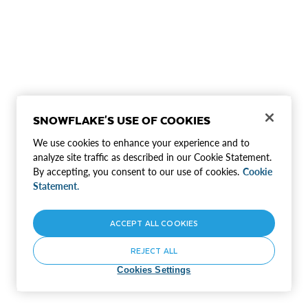
SNOWFLAKE'S USE OF COOKIES
We use cookies to enhance your experience and to
analyze site traffic as described in our Cookie Statement.
By accepting, you consent to our use of cookies.
Cookie
Statement.
ACCEPT ALL COOKIES
REJECT ALL
Cookies Settings