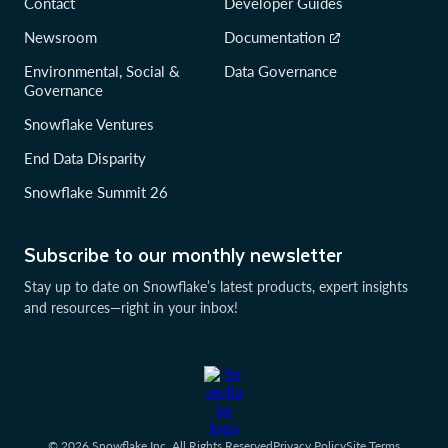
Contact
Developer Guides
Newsroom
Documentation
Environmental, Social &
Data Governance
Governance
Snowflake Ventures
End Data Disparity
Snowflake Summit 26
Subscribe to our monthly newsletter
Stay up to date on Snowflake’s latest products, expert insights
and resources—right in your inbox!
© 2026 Snowflake Inc. All Rights Reserved
Privacy Policy
Site Terms