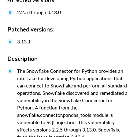
2.2.5 through 3.13.0
Patched versions:
3.13.1
Description
The Snowflake Connector for Python provides an
interface for developing Python applications that
can connect to Snowflake and perform all standard
operations. Snowflake discovered and remediated a
vulnerability in the Snowflake Connector for
Python. A function from the
snowflake.connector.pandas_tools module is
vulnerable to SQL injection. This vulnerability
affects versions 2.2.5 through 3.13.0. Snowflake
fixed the issue in version 3.13.1.