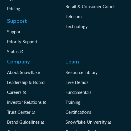
Retail & Consumer Goods
Pricing
Telecom
Support
Technology
Support
Priority Support
Status
Company
Learn
About Snowflake
Resource Library
Leadership & Board
Live Demos
Careers
Fundamentals
Investor Relations
Training
Trust Center
Certifications
Brand Guidelines
Snowflake University