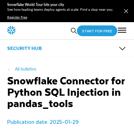
Snowflake World Tour hits your city
See how leading teams deploy agents at scale. Find a stop near you.
Register Free
START FOR FREE
SECURITY HUB
OVERVIEW
SECURITY BULLETINS
All bulletins
COMPLIANCE CENTER
Snowflake Connector for
TRUST CENTER
Python SQL Injection in
pandas_tools
Publication date: 2025-01-29