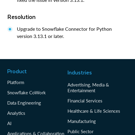
Resolution
Upgrade to Snowflake Connector for Python
version 3.13.1 or later.
Product
Industries
Platform
Advertising, Media &
Entertainment
Snowflake CoWork
Financial Services
Data Engineering
Healthcare & Life Sciences
Analytics
Manufacturing
AI
Public Sector
Applications & Collaboration