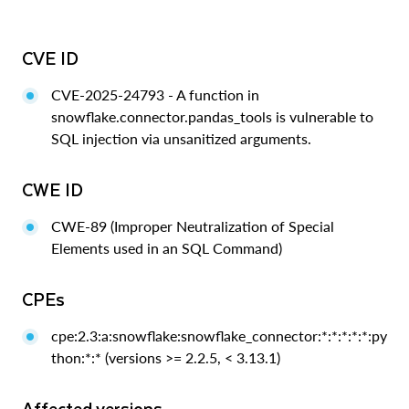
CVE ID
CVE-2025-24793 - A function in
snowflake.connector.pandas_tools is vulnerable to
SQL injection via unsanitized arguments.
CWE ID
CWE-89 (Improper Neutralization of Special
Elements used in an SQL Command)
CPEs
cpe:2.3:a:snowflake:snowflake_connector:*:*:*:*:*:py
thon:*:* (versions >= 2.2.5, < 3.13.1)
Affected versions