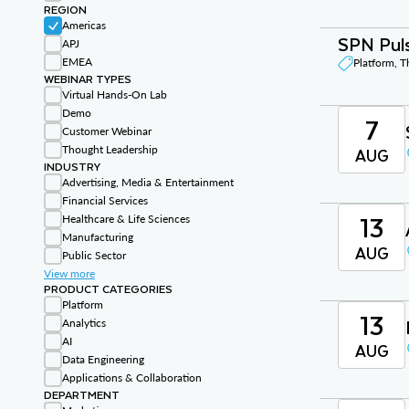
REGION
Americas
SPN Puls
APJ
EMEA
Platform, 
WEBINAR TYPES
Virtual Hands-On Lab
Demo
7
Customer Webinar
Thought Leadership
AUG
INDUSTRY
Advertising, Media & Entertainment
Financial Services
13
Healthcare & Life Sciences
Manufacturing
AUG
Public Sector
View more
PRODUCT CATEGORIES
Platform
13
Analytics
AI
AUG
Data Engineering
Applications & Collaboration
DEPARTMENT