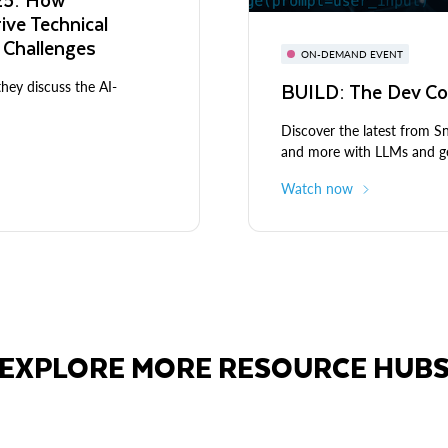
rive Technical
 Challenges
ON-DEMAND EVENT
BUILD: The Dev Co
they discuss the AI-
Discover the latest from 
and more with LLMs and ge
Watch now
EXPLORE MORE RESOURCE HUB