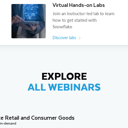
Virtual Hands-on Labs
Join an instructor-led lab to learn
how to get started with
Snowflake
Discover labs
EXPLORE
ALL WEBINARS
te Retail and Consumer Goods
 On-demand