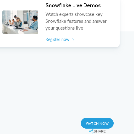
Snowflake Live Demos
Watch experts showcase key
Snowflake features and answer
your questions live
Register now
WATCH NOW
SHARE