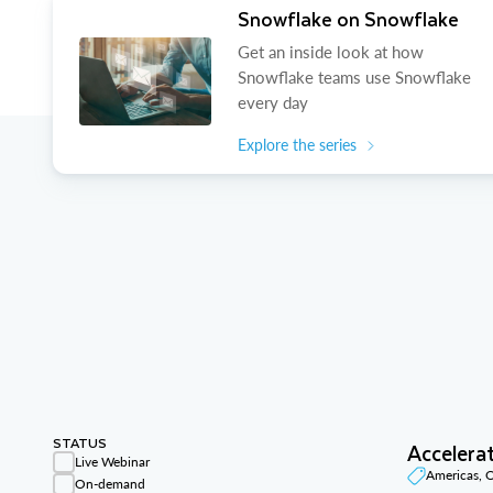
Snowflake on Snowflake
Get an inside look at how
Snowflake teams use Snowflake
every day
Explore the series
STATUS
Accelera
Live Webinar
Americas,
On-demand