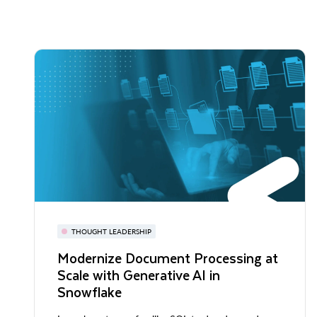
THOUGHT LEADERSHIP
Modernize Document Processing at
Scale with Generative AI in
Snowflake