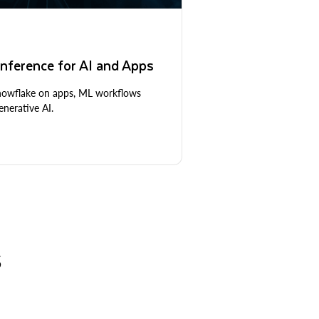
nference for AI and Apps
Snowflake on apps, ML workflows
nerative AI.
S