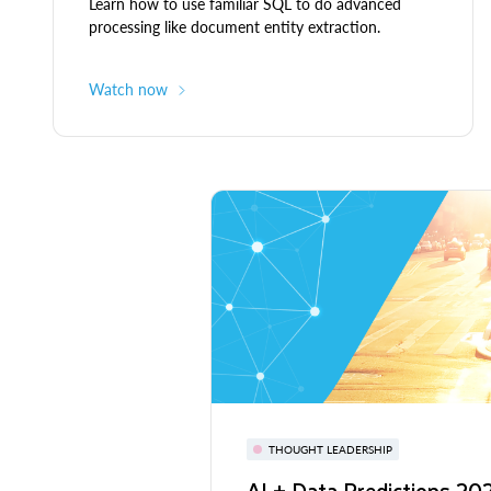
Learn how to use familiar SQL to do advanced
processing like document entity extraction.
Watch now
THOUGHT LEADERSHIP
AI + Data Predictions 2