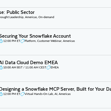
e: Public Sector
Thought Leadership, Americas, On-demand
Securing Your Snowflake Account
12:00 PM ET
Platform, Customer Webinar, Americas
AI Data Cloud Demo EMEA
10:00 AM BST / 11:00 AM CEST
EMEA
Designing a Snowflake MCP Server, Built for Your D
12:00 PM ET
Virtual Hands-On Lab, AI, Americas