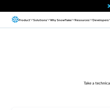
Product
Solutions
Why Snowflake
Resources
Developers
Take a technica