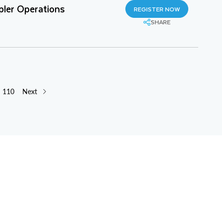
pler Operations
REGISTER NOW
SHARE
110
Next