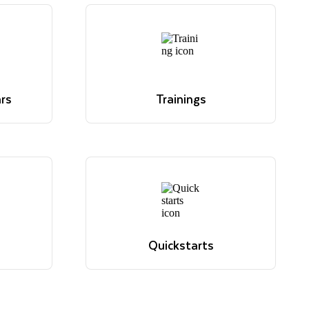
rs
Trainings
ve. Read
 hour
Overview of Snowflake's
 for
educational offerings
.
Learn more
rs
Trainings
ve. Read
Overview of Snowflake's
 hour
educational offerings
 for
Learn more
.
Quickstarts
sions,
Tutorials to get up and running
elevant
with Snowflake
View quickstarts
Quickstarts
sions,
Tutorials to get up and running
elevant
with Snowflake
View quickstarts