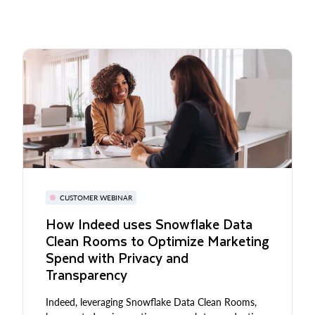
CUSTOMER WEBINAR
How Indeed uses Snowflake Data
Clean Rooms to Optimize Marketing
Spend with Privacy and
Transparency
Indeed, leveraging Snowflake Data Clean Rooms,