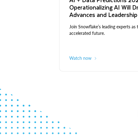
Operationalizing AI Will D
Advances and Leadership
Join Snowflake’s leading experts as 
accelerated future.
Watch now