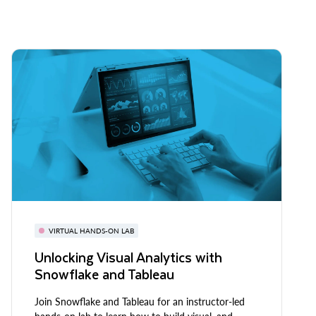
VIRTUAL HANDS-ON LAB
Unlocking Visual Analytics with
Snowflake and Tableau
Join Snowflake and Tableau for an instructor-led