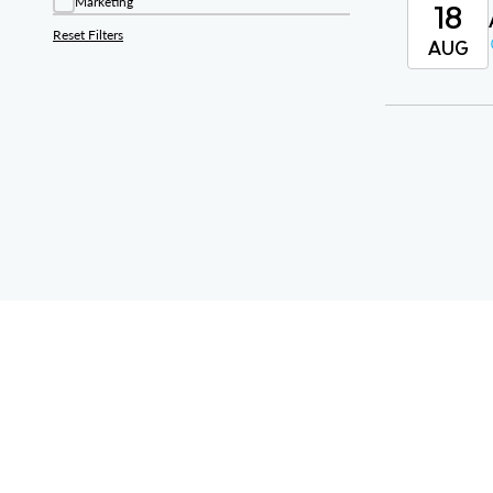
18
Marketing
Reset Filters
AUG