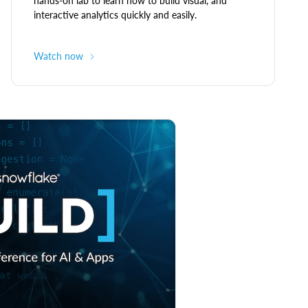
hands-on lab to learn how to build visual, and
interactive analytics quickly and easily.
Watch now