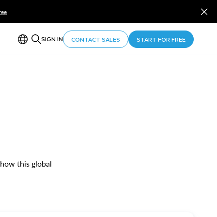
ree
SIGN IN
CONTACT SALES
START FOR FREE
 how this global