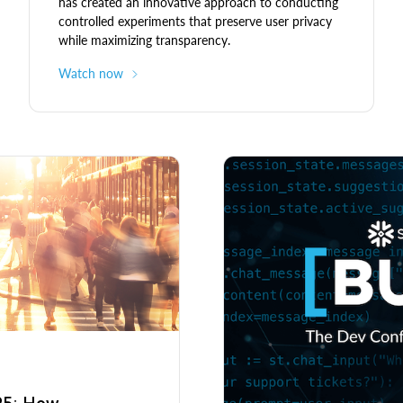
has created an innovative approach to conducting
controlled experiments that preserve user privacy
while maximizing transparency.
Watch now
025: How