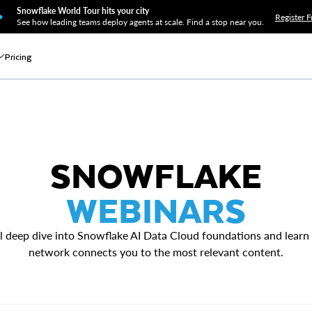
Snowflake World Tour hits your city
Register F
See how leading teams deploy agents at scale. Find a stop near you.
Pricing
SNOWFLAKE
WEBINARS
l deep dive into Snowflake AI Data Cloud foundations and learn
network connects you to the most relevant content.