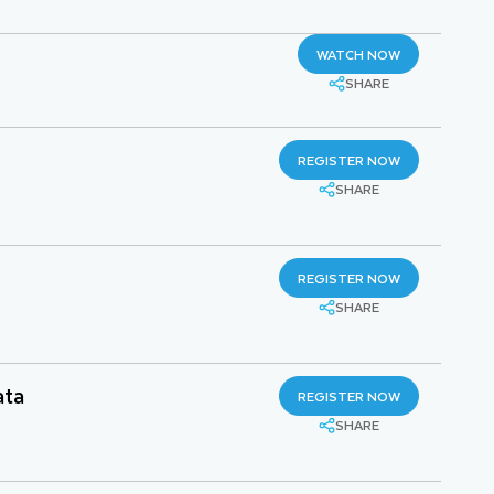
WATCH NOW
SHARE
REGISTER NOW
SHARE
REGISTER NOW
SHARE
ata
REGISTER NOW
SHARE