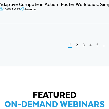
Adaptive Compute in Action: Faster Workloads, Sim
10:00 AM PT
Americas
1
2
3
4
5
...
FEATURED
ON-DEMAND WEBINARS