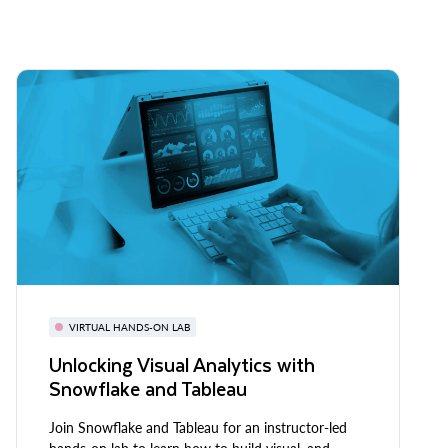
VIRTUAL HANDS-ON LAB
Unlocking Visual Analytics with
Snowflake and Tableau
Join Snowflake and Tableau for an instructor-led