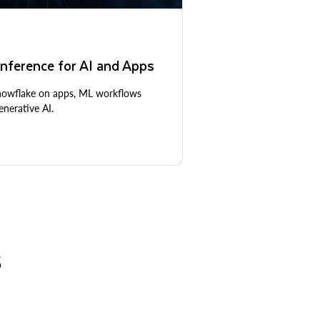
nference for AI and Apps
Snowflake on apps, ML workflows
nerative AI.
S