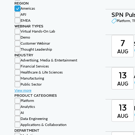
REGION
Americas
SPN Puls
APJ
EMEA
Platform, 
WEBINAR TYPES
Virtual Hands-On Lab
Demo
7
Customer Webinar
Thought Leadership
AUG
INDUSTRY
Advertising, Media & Entertainment
Financial Services
13
Healthcare & Life Sciences
Manufacturing
AUG
Public Sector
View more
PRODUCT CATEGORIES
Platform
13
Analytics
AI
AUG
Data Engineering
Applications & Collaboration
DEPARTMENT