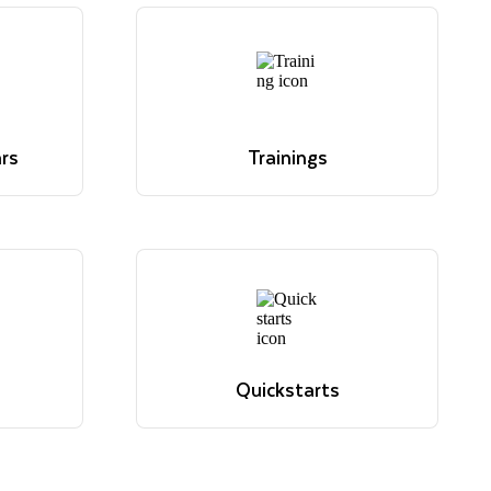
rs
Trainings
ve. Read
 hour
Overview of Snowflake's
 for
educational offerings
.
Learn more
rs
Trainings
ve. Read
Overview of Snowflake's
 hour
educational offerings
 for
Learn more
.
Quickstarts
sions,
Tutorials to get up and running
elevant
with Snowflake
View quickstarts
Quickstarts
sions,
Tutorials to get up and running
elevant
with Snowflake
View quickstarts