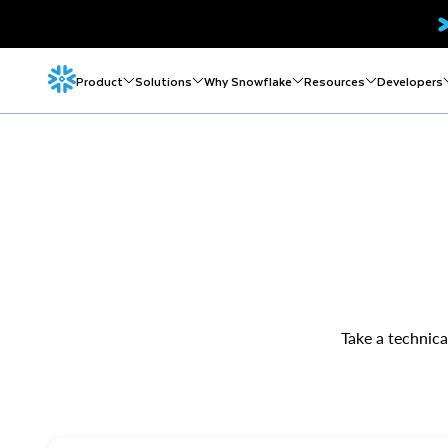
Product
Solutions
Why Snowflake
Resources
Developers
Take a technica