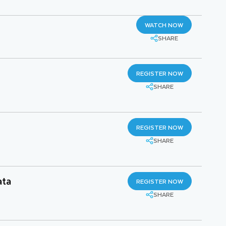
WATCH NOW
SHARE
REGISTER NOW
SHARE
REGISTER NOW
SHARE
ata
REGISTER NOW
SHARE