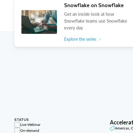
Snowflake on Snowflake
Get an inside look at how
Snowflake teams use Snowflake
every day
Explore the series
STATUS
Accelera
Live Webinar
Americas,
On-demand