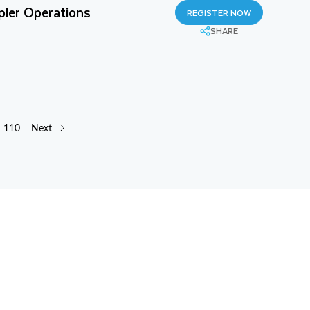
pler Operations
REGISTER NOW
SHARE
110
Next