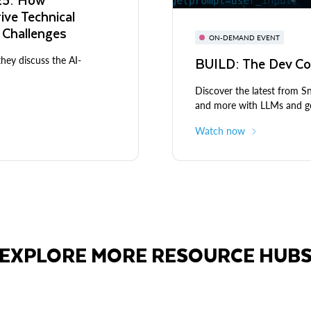
rive Technical
 Challenges
ON-DEMAND EVENT
BUILD: The Dev Co
they discuss the AI-
Discover the latest from 
and more with LLMs and ge
Watch now
EXPLORE MORE RESOURCE HUB