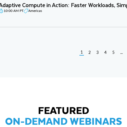
Adaptive Compute in Action: Faster Workloads, Sim
10:00 AM PT
Americas
1
2
3
4
5
...
FEATURED
ON-DEMAND WEBINARS