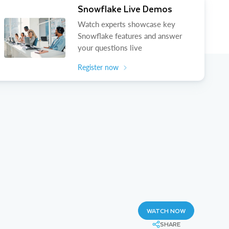
Snowflake Live Demos
Watch experts showcase key
Snowflake features and answer
your questions live
Register now
WATCH NOW
SHARE