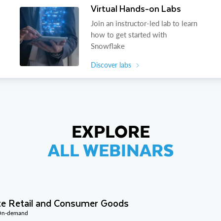
Virtual Hands-on Labs
Join an instructor-led lab to learn
how to get started with
Snowflake
Discover labs
EXPLORE
ALL WEBINARS
te Retail and Consumer Goods
 On-demand