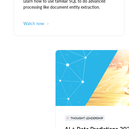
Learn how to use familiar SQL to do advanced
processing like document entity extraction.
Watch now
THOUGHT LEADERSHIP
AI + Data Predictions 2