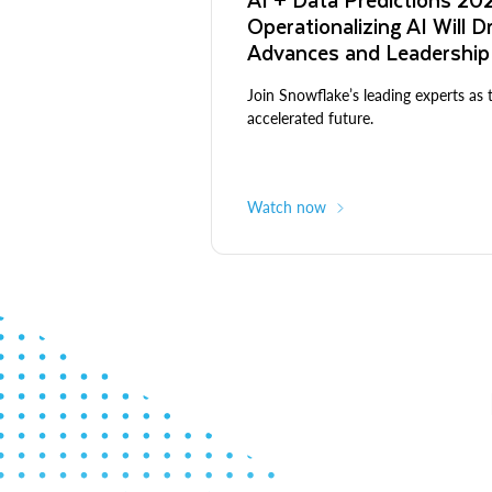
Operationalizing AI Will D
Advances and Leadership
Join Snowflake’s leading experts as 
accelerated future.
Watch now