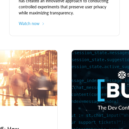
has created an innovative approach to conducting
controlled experiments that preserve user privacy
while maximizing transparency.
Watch now
025: How