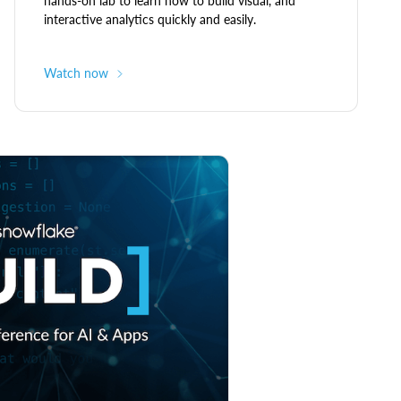
hands-on lab to learn how to build visual, and
interactive analytics quickly and easily.
Watch now