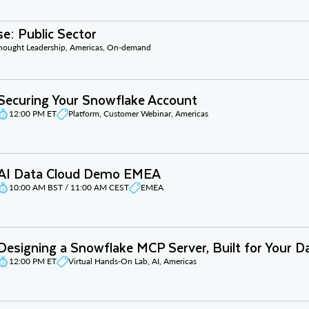
e: Public Sector
Thought Leadership, Americas, On-demand
Securing Your Snowflake Account
12:00 PM ET
Platform, Customer Webinar, Americas
AI Data Cloud Demo EMEA
10:00 AM BST / 11:00 AM CEST
EMEA
Designing a Snowflake MCP Server, Built for Your D
12:00 PM ET
Virtual Hands-On Lab, AI, Americas