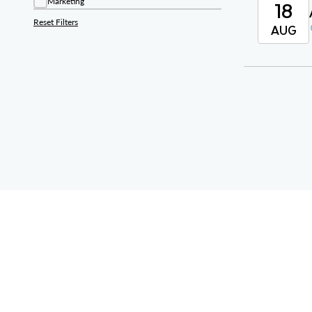
18
Marketing
Reset Filters
AUG