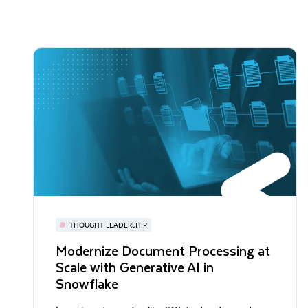
THOUGHT LEADERSHIP
Modernize Document Processing at
Scale with Generative AI in
Snowflake