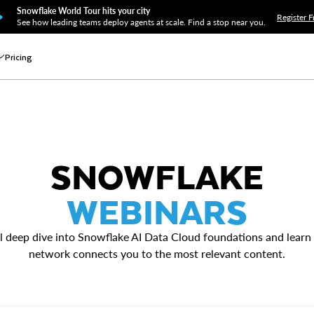
Snowflake World Tour hits your city
Register F
See how leading teams deploy agents at scale. Find a stop near you.
Pricing
SNOWFLAKE
WEBINARS
l deep dive into Snowflake AI Data Cloud foundations and learn
network connects you to the most relevant content.