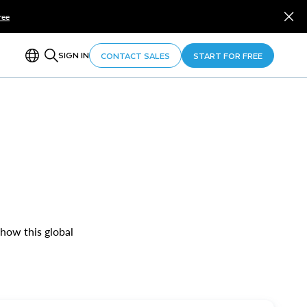
ree
SIGN IN
CONTACT SALES
START FOR FREE
 how this global