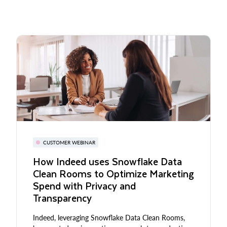
CUSTOMER WEBINAR
How Indeed uses Snowflake Data
Clean Rooms to Optimize Marketing
Spend with Privacy and
Transparency
Indeed, leveraging Snowflake Data Clean Rooms,