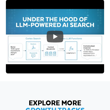
EXPLORE MORE
GROWTH TRACKS