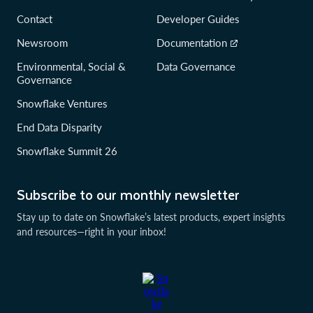
Contact
Developer Guides
Newsroom
Documentation
Environmental, Social &
Data Governance
Governance
Snowflake Ventures
End Data Disparity
Snowflake Summit 26
Subscribe to our monthly newsletter
Stay up to date on Snowflake’s latest products, expert insights
and resources—right in your inbox!