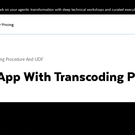
k on your agentic transformation with deep technical workshops and curated executi
Pricing
ing Procedure And UDF
App With Transcoding 