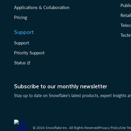
Publi
Applications & Collaboration
Reta
Pricing
Tele
Support
Tech
Support
Priority Support
Status
Subscribe to our monthly newsletter
Stay up to date on Snowflake’s latest products, expert insights a
© 2026 Snowflake Inc. All Rights Reserved
Privacy Policy
Site Te