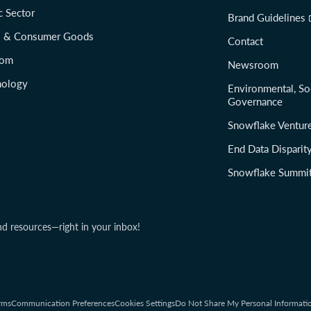
c Sector
Brand Guidelines
il & Consumer Goods
Contact
com
Newsroom
nology
Environmental, So
Governance
Snowflake Ventur
End Data Disparit
Snowflake Summi
nd resources—right in your inbox!
rms
Communication Preferences
Cookies Settings
Do Not Share My Personal Informati