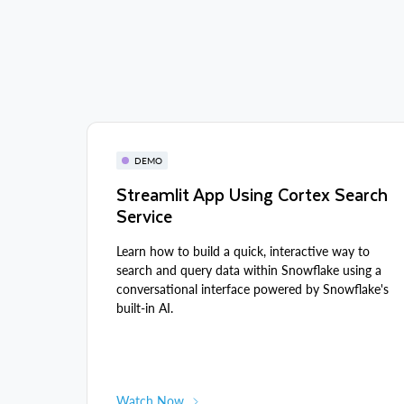
DEMO
Streamlit App Using Cortex Search
Service
Learn how to build a quick, interactive way to
search and query data within Snowflake using a
conversational interface powered by Snowflake's
built-in AI.
Watch Now