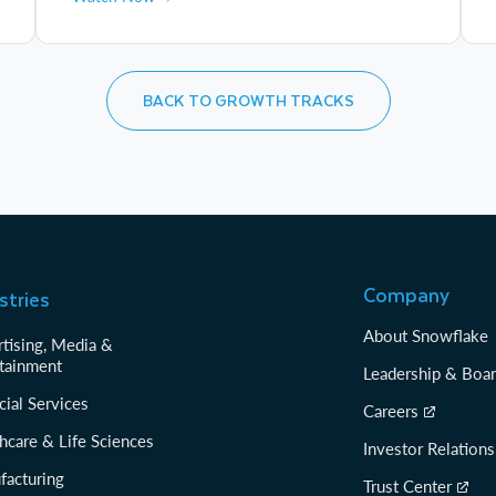
BACK TO GROWTH TRACKS
Company
stries
About Snowflake
tising, Media &
tainment
Leadership & Boa
cial Services
Careers
hcare & Life Sciences
Investor Relations
facturing
Trust Center