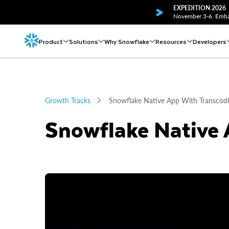
EXPEDITION 2026
November 3-6. Embar
Product
Solutions
Why Snowflake
Resources
Developers
Growth Tracks
Snowflake Native App With Transcod
Snowflake Native 