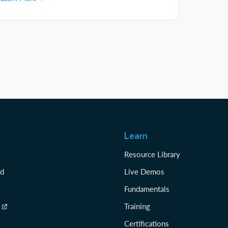
Learn
Resource Library
rd
Live Demos
Fundamentals
Training
Certifications