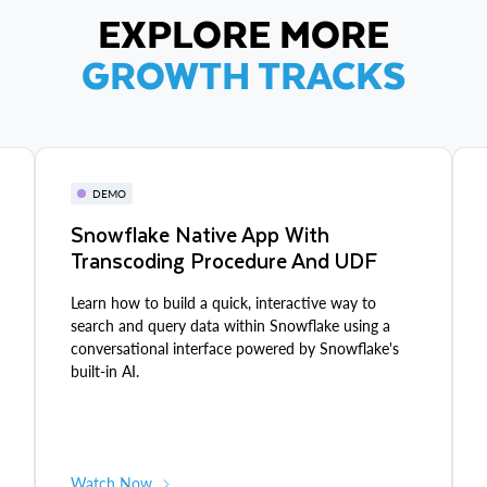
EXPLORE MORE
GROWTH TRACKS
DEMO
Snowflake Native App With
Transcoding Procedure And UDF
Learn how to build a quick, interactive way to
search and query data within Snowflake using a
conversational interface powered by Snowflake's
built-in AI.
Watch Now