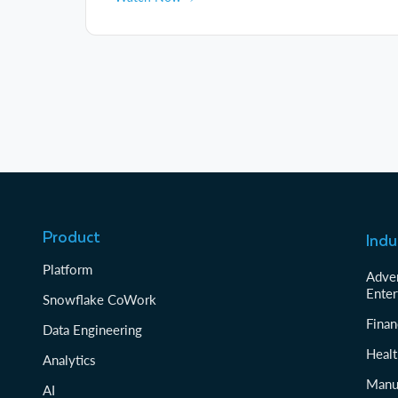
Product
Indu
Platform
Adver
Enter
Snowflake CoWork
Finan
Data Engineering
Healt
Analytics
Manu
AI