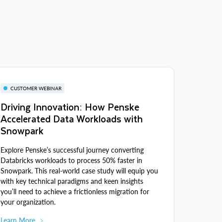
CUSTOMER WEBINAR
Driving Innovation: How Penske
Accelerated Data Workloads with
Snowpark
Explore Penske’s successful journey converting
Databricks workloads to process 50% faster in
Snowpark. This real-world case study will equip you
with key technical paradigms and keen insights
you’ll need to achieve a frictionless migration for
your organization.
Learn More