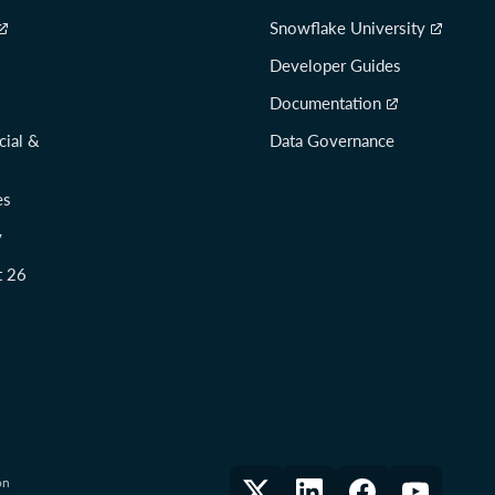
Snowflake University
Developer Guides
Documentation
cial &
Data Governance
es
y
t 26
on