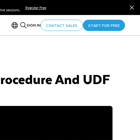
Register Free
ve sessions.
SIGN IN
CONTACT SALES
START FOR FREE
Procedure And UDF