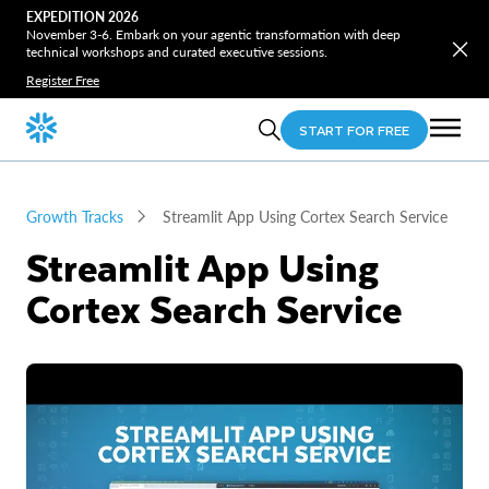
EXPEDITION 2026
November 3-6. Embark on your agentic transformation with deep
technical workshops and curated executive sessions.
Register Free
START FOR FREE
Growth Tracks
Streamlit App Using Cortex Search Service
Streamlit App Using
Cortex Search Service