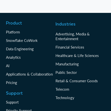
Product
Industries
Platform
Advertising, Media &
Entertainment
Snowflake CoWork
Financial Services
Data Engineering
Healthcare & Life Sciences
Analytics
Manufacturing
AI
Public Sector
Applications & Collaboration
Retail & Consumer Goods
Pricing
Telecom
Support
Technology
Support
Priority Support