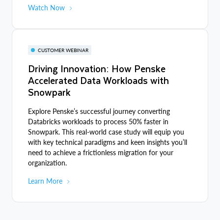
Watch Now
CUSTOMER WEBINAR
Driving Innovation: How Penske
Accelerated Data Workloads with
Snowpark
Explore Penske’s successful journey converting
Databricks workloads to process 50% faster in
Snowpark. This real-world case study will equip you
with key technical paradigms and keen insights you’ll
need to achieve a frictionless migration for your
organization.
Learn More