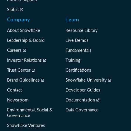
Status
Company
Learn
About Snowflake
Resource Library
Leadership & Board
Live Demos
Careers
Fundamentals
Investor Relations
Training
Trust Center
Certifications
Brand Guidelines
Snowflake University
Contact
Developer Guides
Newsroom
Documentation
Environmental, Social &
Data Governance
Governance
Snowflake Ventures