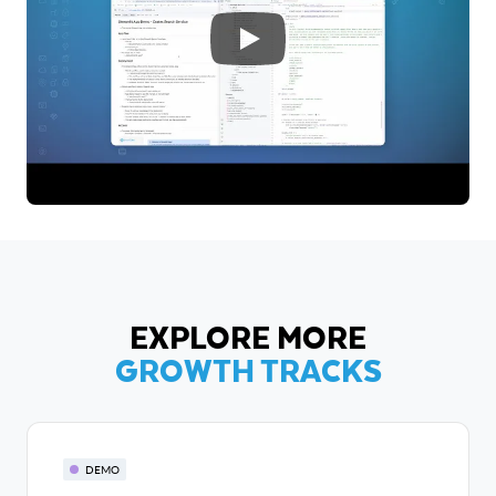
EXPLORE MORE
GROWTH TRACKS
DEMO