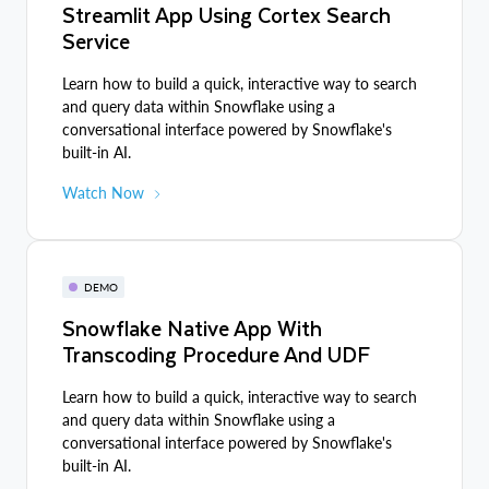
Streamlit App Using Cortex Search
Service
Learn how to build a quick, interactive way to search
and query data within Snowflake using a
conversational interface powered by Snowflake's
built-in AI.
Watch Now
DEMO
Snowflake Native App With
Transcoding Procedure And UDF
Learn how to build a quick, interactive way to search
and query data within Snowflake using a
conversational interface powered by Snowflake's
built-in AI.