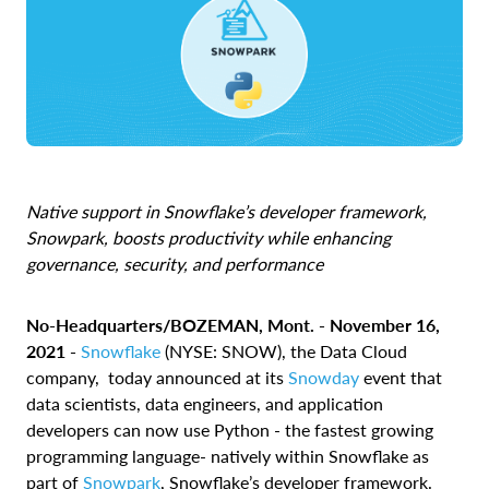
Native support in Snowflake’s developer framework,
Snowpark, boosts productivity while enhancing
governance, security, and performance
No-Headquarters/BOZEMAN, Mont. -
November 16,
2021 -
Snowflake
(NYSE: SNOW), the Data Cloud
company, today announced at its
Snowday
event that
data scientists, data engineers, and application
developers can now use Python - the fastest growing
programming language
- natively within Snowflake as
part of
Snowpark
, Snowflake’s developer framework.