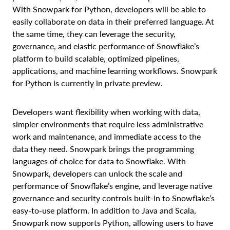
With Snowpark for Python, developers will be able to
easily collaborate on data in their preferred language. At
the same time, they can leverage the security,
governance, and elastic performance of Snowflake’s
platform to build scalable, optimized pipelines,
applications, and machine learning workflows. Snowpark
for Python is currently in private preview.
Developers want flexibility when working with data,
simpler environments that require less administrative
work and maintenance, and immediate access to the
data they need. Snowpark brings the programming
languages of choice for data to Snowflake. With
Snowpark, developers can unlock the scale and
performance of Snowflake’s engine, and leverage native
governance and security controls built-in to Snowflake’s
easy-to-use platform. In addition to Java and Scala,
Snowpark now supports Python, allowing users to have