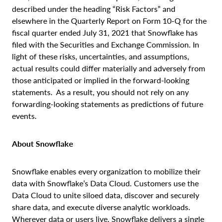
described under the heading “Risk Factors” and
elsewhere in the Quarterly Report on Form 10-Q for the
fiscal quarter ended July 31, 2021 that Snowflake has
filed with the Securities and Exchange Commission. In
light of these risks, uncertainties, and assumptions,
actual results could differ materially and adversely from
those anticipated or implied in the forward-looking
statements. As a result, you should not rely on any
forwarding-looking statements as predictions of future
events.
About Snowflake
Snowflake enables every organization to mobilize their
data with Snowflake’s Data Cloud. Customers use the
Data Cloud to unite siloed data, discover and securely
share data, and execute diverse analytic workloads.
Wherever data or users live, Snowflake delivers a single