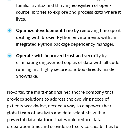
familiar syntax and thriving ecosystem of open-
source libraries to explore and process data where it
lives.
Optimize development time
by removing time spent
dealing with broken Python environments with an
integrated Python package dependency manager.
Operate with improved trust and security
by
eliminating ungoverned copies of data with all code
running in a highly secure sandbox directly inside
Snowflake.
Novartis, the multi-national healthcare company that
provides solutions to address the evolving needs of
patients worldwide, needed a way to empower their
global team of analysts and data scientists with a
powerful data platform that would reduce data
preparation time and provide self-service capabilities for