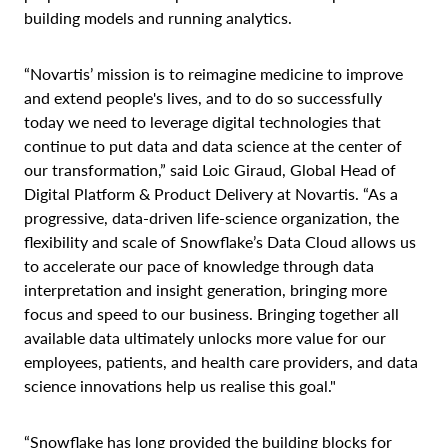
building models and running analytics.
“Novartis’ mission is to reimagine medicine to improve
and extend people's lives, and to do so successfully
today we need to leverage digital technologies that
continue to put data and data science at the center of
our transformation,” said Loic Giraud, Global Head of
Digital Platform & Product Delivery at Novartis. “As a
progressive, data-driven life-science organization, the
flexibility and scale of Snowflake’s Data Cloud allows us
to accelerate our pace of knowledge through data
interpretation and insight generation, bringing more
focus and speed to our business. Bringing together all
available data ultimately unlocks more value for our
employees, patients, and health care providers, and data
science innovations help us realise this goal."
“Snowflake has long provided the building blocks for