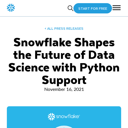
START FOR FREE
< ALL PRESS RELEASES
Snowflake Shapes
the Future of Data
Science with Python
Support
November 16, 2021