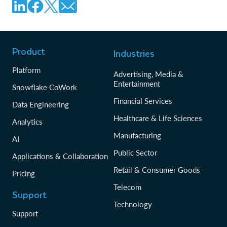
Product
Industries
Platform
Advertising, Media &
Entertainment
Snowflake CoWork
Financial Services
Data Engineering
Healthcare & Life Sciences
Analytics
Manufacturing
AI
Public Sector
Applications & Collaboration
Retail & Consumer Goods
Pricing
Telecom
Support
Technology
Support