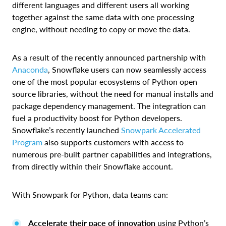
different languages and different users all working
together against the same data with one processing
engine, without needing to copy or move the data.
As a result of the recently announced partnership with
Anaconda
, Snowflake users can now seamlessly access
one of the most popular ecosystems of Python open
source libraries, without the need for manual installs and
package dependency management. The integration can
fuel a productivity boost for Python developers.
Snowflake’s recently launched
Snowpark Accelerated
Program
also supports customers with access to
numerous pre-built partner capabilities and integrations,
from directly within their Snowflake account.
With Snowpark for Python, data teams can:
Accelerate their pace of innovation
using Python’s