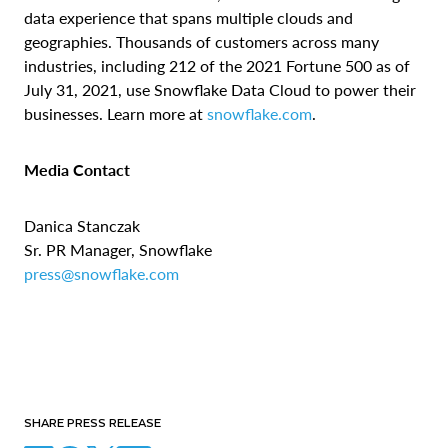
data experience that spans multiple clouds and
geographies. Thousands of customers across many
industries, including 212 of the 2021 Fortune 500 as of
July 31, 2021, use Snowflake Data Cloud to power their
businesses. Learn more at
snowflake.com
.
Media Contact
Danica Stanczak
Sr. PR Manager, Snowflake
press@snowflake.com
SHARE PRESS RELEASE