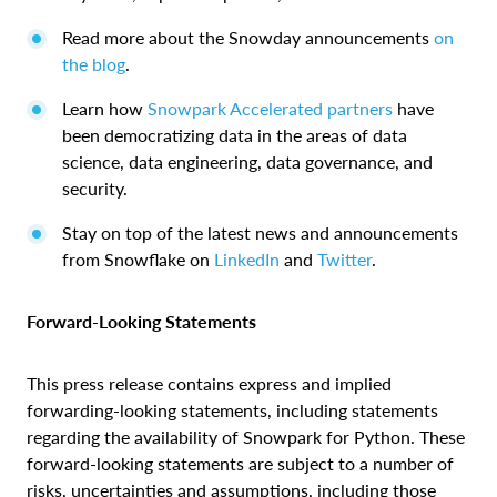
Read more about the Snowday announcements
on
the blog
.
Learn how
Snowpark Accelerated partners
have
been democratizing data in the areas of data
science, data engineering, data governance, and
security.
Stay on top of the latest news and announcements
from Snowflake on
LinkedIn
and
Twitter
.
Forward-Looking Statements
This press release contains express and implied
forwarding-looking statements, including statements
regarding the availability of Snowpark for Python. These
forward-looking statements are subject to a number of
risks, uncertainties and assumptions, including those