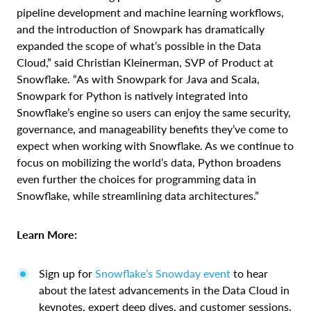
pipeline development and machine learning workflows,
and the introduction of Snowpark has dramatically
expanded the scope of what’s possible in the Data
Cloud,” said Christian Kleinerman, SVP of Product at
Snowflake. “As with Snowpark for Java and Scala,
Snowpark for Python is natively integrated into
Snowflake’s engine so users can enjoy the same security,
governance, and manageability benefits they’ve come to
expect when working with Snowflake. As we continue to
focus on mobilizing the world’s data, Python broadens
even further the choices for programming data in
Snowflake, while streamlining data architectures.”
Learn More:
Sign up for
Snowflake’s Snowday event
to hear
about the latest advancements in the Data Cloud in
keynotes, expert deep dives, and customer sessions.