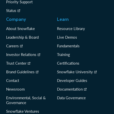
Priority Support
Status
Company
Learn
About Snowflake
Resource Library
Leadership & Board
Live Demos
Careers
Fundamentals
Investor Relations
Training
Trust Center
Certifications
Brand Guidelines
Snowflake University
Contact
Developer Guides
Newsroom
Documentation
Environmental, Social &
Data Governance
Governance
Snowflake Ventures