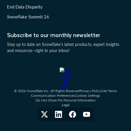
End Data Disparity
Snowflake Summit 26
Subscribe to our monthly newsletter
Stay up to date on Snowflake’s latest products, expert insights
and resources—right in your inbox!
© 2026 Snowflake Inc. All Rights Reserved
Privacy Policy
Site Terms
Communication Preferences
Cookies Settings
Do Not Share My Personal Information
Legal