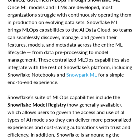
Once ML models and LLMs are developed, most
organizations struggle with continuously operating them
in production on evolving data sets. Snowflake ML
brings MLOps capabilities to the AI Data Cloud, so teams
can seamlessly discover, manage, and govern their
features, models, and metadata across the entire ML
lifecycle — from data pre-processing to model
management. These centralized MLOps capabilities also
integrate with the rest of Snowflake’s platform, including
Snowflake Notebooks and
Snowpark ML
for a simple
end-to-end experience.
Snowflake’s suite of MLOps capabilities include the
Snowflake Model Registry
(now generally available),
which allows users to govern the access and use of all
types of AI models so they can deliver more personalized
experiences and cost-saving automations with trust and
efficiency. In addition, Snowflake is announcing the