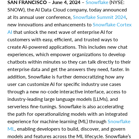
SAN FRANCISCO – June 4, 2024 –
Snowflake
(NYSE:
SNOW), the AI Data Cloud company, today announced
at its annual user conference,
Snowflake Summit 2024
,
new innovations and enhancements to
Snowflake Cortex
AI
that unlock the next wave of enterprise AI for
customers with easy, efficient, and trusted ways to
create AI-powered applications. This includes new chat
experiences, which empower organizations to develop
chatbots within minutes so they can talk directly to their
enterprise data and get the answers they need, faster. In
addition, Snowflake is further democratizing how any
user can customize AI for specific industry use cases
through a new no-code interactive interface, access to
industry-leading large language models (LLMs), and
serverless fine-tunings. Snowflake is also accelerating
the path for operationalizing models with an integrated
experience for machine learning (ML) through
Snowflake
ML
, enabling developers to build, discover, and govern
models and features across the ML lifecycle. Snowflake’s