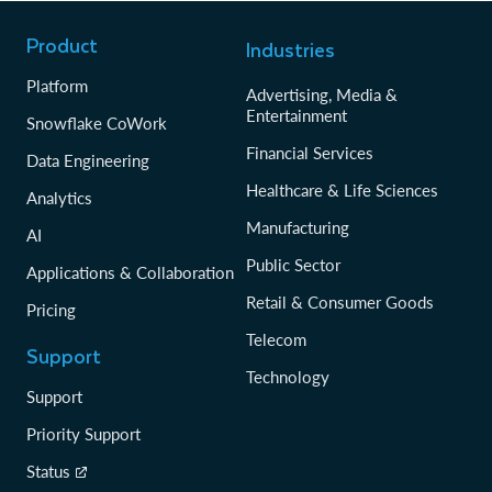
Product
Industries
Platform
Advertising, Media &
Entertainment
Snowflake CoWork
Financial Services
Data Engineering
Healthcare & Life Sciences
Analytics
Manufacturing
AI
Public Sector
Applications & Collaboration
Retail & Consumer Goods
Pricing
Telecom
Support
Technology
Support
Priority Support
Status