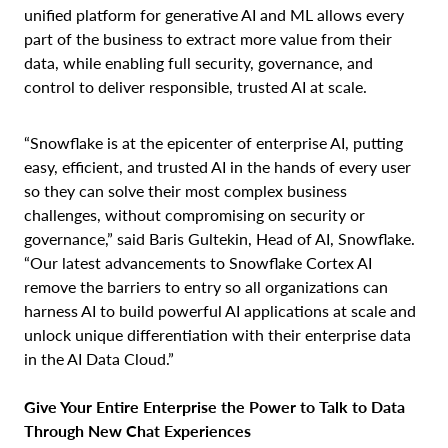
unified platform for generative AI and ML allows every
part of the business to extract more value from their
data, while enabling full security, governance, and
control to deliver responsible, trusted AI at scale.
“Snowflake is at the epicenter of enterprise AI, putting
easy, efficient, and trusted AI in the hands of every user
so they can solve their most complex business
challenges, without compromising on security or
governance,” said Baris Gultekin, Head of AI, Snowflake.
“Our latest advancements to Snowflake Cortex AI
remove the barriers to entry so all organizations can
harness AI to build powerful AI applications at scale and
unlock unique differentiation with their enterprise data
in the AI Data Cloud.”
Give Your Entire Enterprise the Power to Talk to Data
Through New Chat Experiences