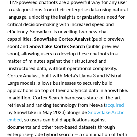
LLM-powered chatbots are a powerful way for any user
to ask questions from their enterprise data using natural
language, unlocking the insights organizations need for
critical decision-making with increased speed and
efficiency. Snowflake is unveiling two new chat
capabilities,
Snowflake Cortex Analyst
(public preview
soon) and
Snowflake Cortex Search
(public preview
soon), allowing users to develop these chatbots in a
matter of minutes against their structured and
unstructured data, without operational complexity.
Cortex Analyst, built with Meta’s Llama 3 and Mistral
Large models, allows businesses to securely build
applications on top of their analytical data in Snowflake.
In addition, Cortex Search harnesses state-of-the-art
retrieval and ranking technology from Neeva (
acquired
by Snowflake in May 2023)
alongside
Snowflake Arctic
embed
, so users can build applications against
documents and other text-based datasets through
enterprise-grade hybrid search — a combination of both