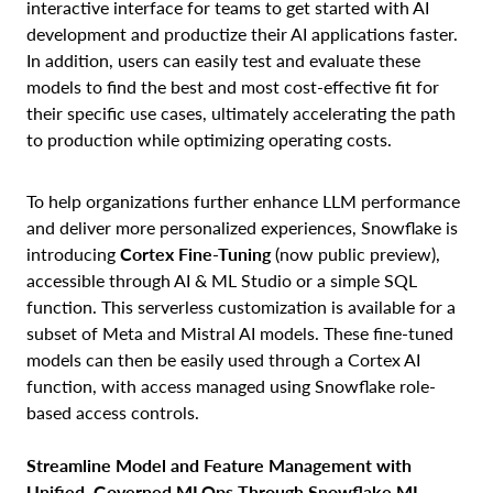
interactive interface for teams to get started with AI
development and productize their AI applications faster.
In addition, users can easily test and evaluate these
models to find the best and most cost-effective fit for
their specific use cases, ultimately accelerating the path
to production while optimizing operating costs.
To help organizations further enhance LLM performance
and deliver more personalized experiences, Snowflake is
introducing
Cortex Fine-Tuning
(now public preview),
accessible through AI & ML Studio or a simple SQL
function. This serverless customization is available for a
subset of Meta and Mistral AI models. These fine-tuned
models can then be easily used through a Cortex AI
function, with access managed using Snowflake role-
based access controls.
Streamline Model and Feature Management with
Unified, Governed MLOps Through Snowflake ML