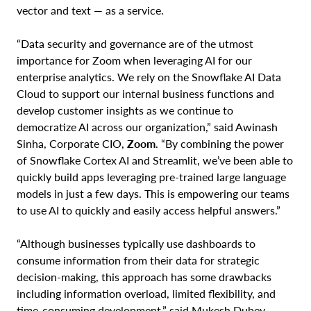
vector and text — as a service.
“Data security and governance are of the utmost
importance for Zoom when leveraging AI for our
enterprise analytics. We rely on the Snowflake AI Data
Cloud to support our internal business functions and
develop customer insights as we continue to
democratize AI across our organization,” said Awinash
Sinha, Corporate CIO,
Zoom
. “By combining the power
of Snowflake Cortex AI and Streamlit, we’ve been able to
quickly build apps leveraging pre-trained large language
models in just a few days. This is empowering our teams
to use AI to quickly and easily access helpful answers.”
“Although businesses typically use dashboards to
consume information from their data for strategic
decision-making, this approach has some drawbacks
including information overload, limited flexibility, and
time-consuming development,” said Mukesh Dubey,