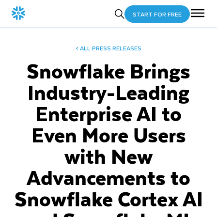
START FOR FREE
< ALL PRESS RELEASES
Snowflake Brings
Industry-Leading
Enterprise AI to
Even More Users
with New
Advancements to
Snowflake Cortex AI