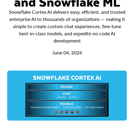
and Snowflake ML
Snowflake Cortex AI delivers easy, efficient, and trusted
enterprise AI to thousands of organizations — making it
simple to create custom chat experiences, fine-tune
best-in-class models, and expedite no-code AI
development
June 04, 2024