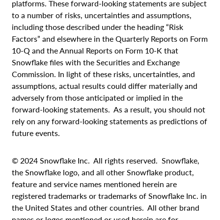
platforms. These forward-looking statements are subject
to a number of risks, uncertainties and assumptions,
including those described under the heading “Risk
Factors” and elsewhere in the Quarterly Reports on Form
10-Q and the Annual Reports on Form 10-K that
Snowflake files with the Securities and Exchange
Commission. In light of these risks, uncertainties, and
assumptions, actual results could differ materially and
adversely from those anticipated or implied in the
forward-looking statements. As a result, you should not
rely on any forward-looking statements as predictions of
future events.
© 2024 Snowflake Inc. All rights reserved. Snowflake,
the Snowflake logo, and all other Snowflake product,
feature and service names mentioned herein are
registered trademarks or trademarks of Snowflake Inc. in
the United States and other countries. All other brand
names or logos mentioned or used herein are for