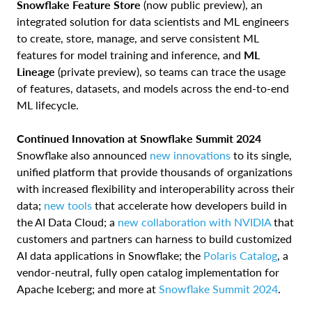
Snowflake Feature Store
(now public preview), an
integrated solution for data scientists and ML engineers
to create, store, manage, and serve consistent ML
features for model training and inference, and
ML
Lineage
(private preview), so teams can trace the usage
of features, datasets, and models across the end-to-end
ML lifecycle.
Continued Innovation at Snowflake Summit 2024
Snowflake also announced
new innovations
to its single,
unified platform that provide thousands of organizations
with increased flexibility and interoperability across their
data;
new tools
that accelerate how developers build in
the AI Data Cloud; a
new collaboration with NVIDIA
that
customers and partners can harness to build customized
AI data applications in Snowflake; the
Polaris Catalog
, a
vendor-neutral, fully open catalog implementation for
Apache Iceberg; and more at
Snowflake Summit 2024
.