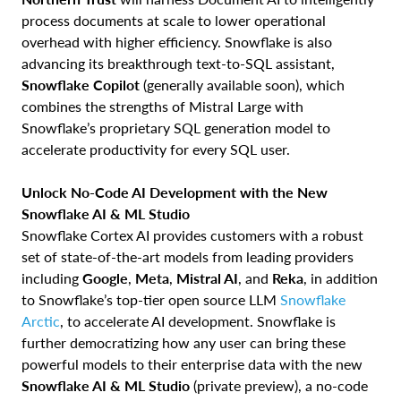
process documents at scale to lower operational
overhead with higher efficiency. Snowflake is also
advancing its breakthrough text-to-SQL assistant,
Snowflake Copilot
(generally available soon), which
combines the strengths of Mistral Large with
Snowflake’s proprietary SQL generation model to
accelerate productivity for every SQL user.
Unlock No-Code AI Development with the New
Snowflake AI & ML Studio
Snowflake Cortex AI provides customers with a robust
set of state-of-the-art models from leading providers
including
Google
,
Meta
,
Mistral AI
, and
Reka
, in addition
to Snowflake’s top-tier open source LLM
Snowflake
Arctic
, to accelerate AI development. Snowflake is
further democratizing how any user can bring these
powerful models to their enterprise data with the new
Snowflake AI & ML Studio
(private preview), a no-code