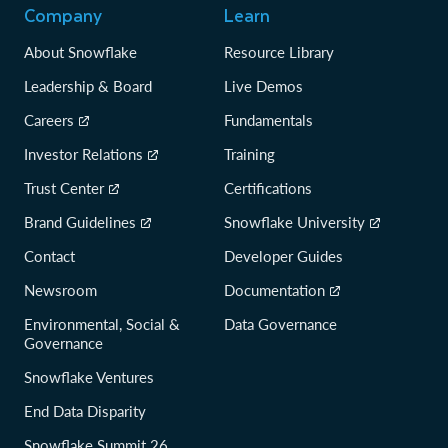
Company
Learn
About Snowflake
Resource Library
Leadership & Board
Live Demos
Careers
Fundamentals
Investor Relations
Training
Trust Center
Certifications
Brand Guidelines
Snowflake University
Contact
Developer Guides
Newsroom
Documentation
Environmental, Social &
Data Governance
Governance
Snowflake Ventures
End Data Disparity
Snowflake Summit 26