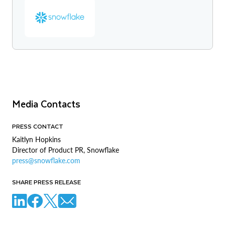
Media Contacts
PRESS CONTACT
Kaitlyn Hopkins
Director of Product PR, Snowflake
press@snowflake.com
SHARE PRESS RELEASE