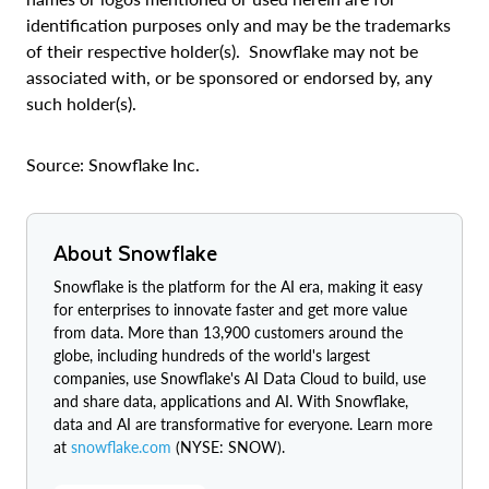
identification purposes only and may be the trademarks
of their respective holder(s). Snowflake may not be
associated with, or be sponsored or endorsed by, any
such holder(s).
Source: Snowflake Inc.
About Snowflake
Snowflake is the platform for the AI era, making it easy
for enterprises to innovate faster and get more value
from data. More than 13,900 customers around the
globe, including hundreds of the world's largest
companies, use Snowflake's AI Data Cloud to build, use
and share data, applications and AI. With Snowflake,
data and AI are transformative for everyone. Learn more
at
snowflake.com
(NYSE: SNOW).