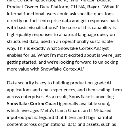
Product Owner Data Platform, CH NA,
Bayer
. “What if
internal functional users could ask specific questions
directly on their enterprise data and get responses back
with basic visualizations? The core of this capability is
high-quality responses to a natural language query on
structured data, used in an operationally sustainable
way. This is exactly what Snowlake Cortex Analyst
enables for us. What I’m most excited about is we're just
getting started, and we're looking forward to unlocking
more value with Snowflake Cortex AI."
Data security is key to building production-grade AI
applications and chat experiences, and then scaling them
across enterprises. As a result, Snowflake is unveiling
Snowflake Cortex Guard
(generally available soon),
which leverages Meta’s Llama Guard, an LLM-based
input-output safeguard that filters and flags harmful
content across organizational data and assets, such as