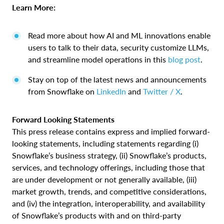
Learn More:
Read more about how AI and ML innovations enable
users to talk to their data, security customize LLMs,
and streamline model operations in this
blog post
.
Stay on top of the latest news and announcements
from Snowflake on
LinkedIn
and
Twitter / X
.
Forward Looking Statements
This press release contains express and implied forward-
looking statements, including statements regarding (i)
Snowflake’s business strategy, (ii) Snowflake’s products,
services, and technology offerings, including those that
are under development or not generally available, (iii)
market growth, trends, and competitive considerations,
and (iv) the integration, interoperability, and availability
of Snowflake’s products with and on third-party