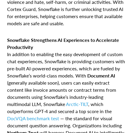
violence and hate, self-harm, or criminal activities. With
Cortex Guard, Snowflake is further unlocking trusted AI
for enterprises, helping customers ensure that available
models are safe and usable.
Snowflake Strengthens AI Experiences to Accelerate
Productivity
In addition to enabling the easy development of custom
chat experiences, Snowflake is providing customers with
pre-built AI-powered experiences, which are fueled by
Snowflake’s world-class models. With
Document AI
(generally available soon), users can easily extract
content like invoice amounts or contract terms from
documents using Snowflake’s industry-leading
multimodal LLM, Snowflake
Arctic-TILT
, which
outperforms GPT-4 and secured a top score in the
DocVQA benchmark test
— the standard for visual
document question answering. Organizations including
Northern Trust
will harness Document AI to intelligently