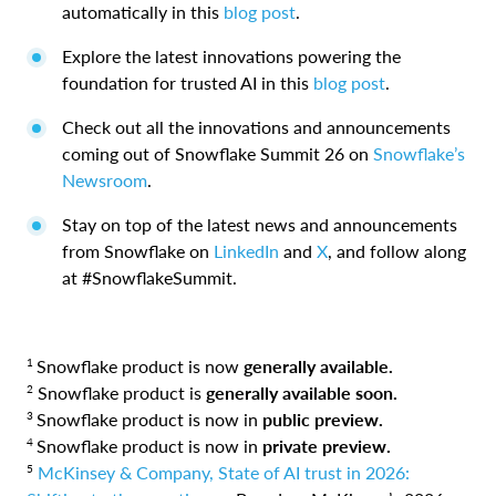
automatically in this
blog post
.
Explore the latest innovations powering the
foundation for trusted AI in this
blog post
.
Check out all the innovations and announcements
coming out of Snowflake Summit 26 on
Snowflake’s
Newsroom
.
Stay on top of the latest news and announcements
from Snowflake on
LinkedIn
and
X
, and follow along
at #SnowflakeSummit.
1
Snowflake product is now
generally available.
2
Snowflake product is
generally available soon.
3
Snowflake product is now in
public preview.
4
Snowflake product is now in
private preview.
5
McKinsey & Company, State of AI trust in 2026: