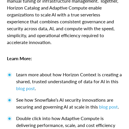
manual tuning or infrastructure management. Together,
Horizon Catalog and Adaptive Compute enable
organizations to scale AI with a true serverless
experience that combines consistent governance and
security across data, AI, and compute with the speed,
simplicity, and operational efficiency required to
accelerate innovation.
Learn More:
Learn more about how Horizon Context is creating a
shared, trusted understanding of data for AI in this
blog post
.
See how Snowflake’s AI security innovations are
securing and governing AI at scale in this
blog post
.
Double click into how Adaptive Compute is
delivering performance, scale, and cost efficiency