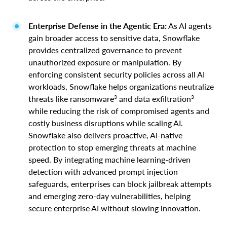
Enterprise Defense in the Agentic Era:
As AI agents
gain broader access to sensitive data, Snowflake
provides centralized governance to prevent
unauthorized exposure or manipulation. By
enforcing consistent security policies across all AI
workloads, Snowflake helps organizations neutralize
3
3
threats like ransomware
and data exfiltration
while reducing the risk of compromised agents and
costly business disruptions while scaling AI.
Snowflake also delivers proactive, AI-native
protection to stop emerging threats at machine
speed. By integrating machine learning-driven
detection with advanced prompt injection
safeguards, enterprises can block jailbreak attempts
and emerging zero-day vulnerabilities, helping
secure enterprise AI without slowing innovation.