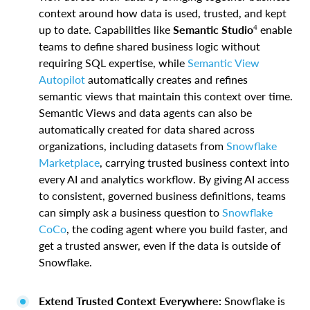
context around how data is used, trusted, and kept
4
up to date. Capabilities like
Semantic Studio
enable
teams to define shared business logic without
requiring SQL expertise, while
Semantic View
Autopilot
automatically creates and refines
semantic views that maintain this context over time.
Semantic Views and data agents can also be
automatically created for data shared across
organizations, including datasets from
Snowflake
Marketplace
, carrying trusted business context into
every AI and analytics workflow. By giving AI access
to consistent, governed business definitions, teams
can simply ask a business question to
Snowflake
CoCo
, the coding agent where you build faster, and
get a trusted answer, even if the data is outside of
Snowflake.
Extend Trusted Context Everywhere:
Snowflake is