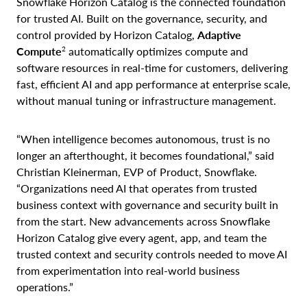
Snowflake Horizon Catalog is the connected foundation
for trusted AI. Built on the governance, security, and
control provided by Horizon Catalog,
Adaptive
2
Compute
automatically optimizes compute and
software resources in real-time for customers, delivering
fast, efficient AI and app performance at enterprise scale,
without manual tuning or infrastructure management.
“When intelligence becomes autonomous, trust is no
longer an afterthought, it becomes foundational,” said
Christian Kleinerman, EVP of Product, Snowflake.
“Organizations need AI that operates from trusted
business context with governance and security built in
from the start. New advancements across Snowflake
Horizon Catalog give every agent, app, and team the
trusted context and security controls needed to move AI
from experimentation into real-world business
operations.”