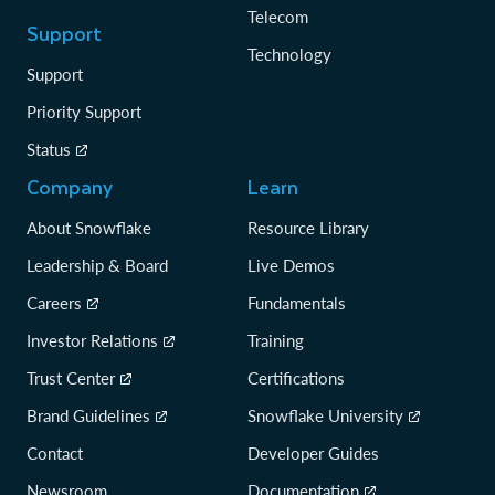
Telecom
Support
Technology
Support
Priority Support
Status
Company
Learn
About Snowflake
Resource Library
Leadership & Board
Live Demos
Careers
Fundamentals
Investor Relations
Training
Trust Center
Certifications
Brand Guidelines
Snowflake University
Contact
Developer Guides
Newsroom
Documentation