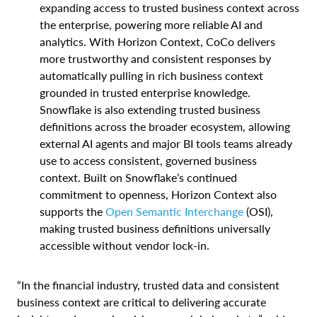
expanding access to trusted business context across
the enterprise, powering more reliable AI and
analytics. With Horizon Context, CoCo delivers
more trustworthy and consistent responses by
automatically pulling in rich business context
grounded in trusted enterprise knowledge.
Snowflake is also extending trusted business
definitions across the broader ecosystem, allowing
external AI agents and major BI tools teams already
use to access consistent, governed business
context. Built on Snowflake’s continued
commitment to openness, Horizon Context also
supports the
Open Semantic Interchange
(OSI),
making trusted business definitions universally
accessible without vendor lock-in.
“In the financial industry, trusted data and consistent
business context are critical to delivering accurate