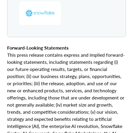
Forward‑Looking Statements
This press release contains express and implied forward-
looking statements, including statements regarding (i)
our future operating results, targets, or financial
position; (ii) our business strategy, plans, opportunities,
or priorities; (iii) the release, adoption, and use of our
new or enhanced products, services, and technology
offerings, including those that are under development or
not generally available; (iv) market size and growth,
trends, and competitive considerations; (v) our vision,
strategy and expected benefits relating to artificial
intelligence (AI), the enterprise AI revolution, Snowflake