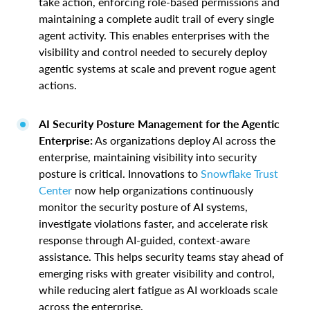
take action, enforcing role-based permissions and
maintaining a complete audit trail of every single
agent activity. This enables enterprises with the
visibility and control needed to securely deploy
agentic systems at scale and prevent rogue agent
actions.
AI Security Posture Management for the Agentic
Enterprise:
As organizations deploy AI across the
enterprise, maintaining visibility into security
posture is critical. Innovations to
Snowflake Trust
Center
now help organizations continuously
monitor the security posture of AI systems,
investigate violations faster, and accelerate risk
response through AI-guided, context-aware
assistance. This helps security teams stay ahead of
emerging risks with greater visibility and control,
while reducing alert fatigue as AI workloads scale
across the enterprise.