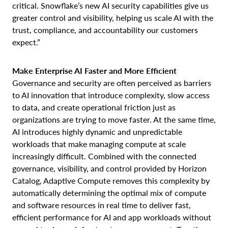
critical. Snowflake’s new AI security capabilities give us
greater control and visibility, helping us scale AI with the
trust, compliance, and accountability our customers
expect.”
Make Enterprise AI Faster and More Efficient
Governance and security are often perceived as barriers
to AI innovation that introduce complexity, slow access
to data, and create operational friction just as
organizations are trying to move faster. At the same time,
AI introduces highly dynamic and unpredictable
workloads that make managing compute at scale
increasingly difficult. Combined with the connected
governance, visibility, and control provided by Horizon
Catalog, Adaptive Compute removes this complexity by
automatically determining the optimal mix of compute
and software resources in real time to deliver fast,
efficient performance for AI and app workloads without