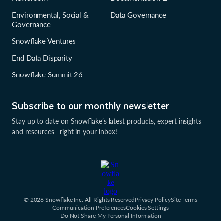
Environmental, Social &
Data Governance
Governance
Snowflake Ventures
End Data Disparity
Snowflake Summit 26
Subscribe to our monthly newsletter
Stay up to date on Snowflake’s latest products, expert insights
and resources—right in your inbox!
© 2026 Snowflake Inc. All Rights Reserved
Privacy Policy
Site Terms
Communication Preferences
Cookies Settings
Do Not Share My Personal Information