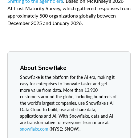
Shifting to the agentic era
. Based on McKinsey’s 2026
AI Trust Maturity Survey, which gathered responses from
approximately 500 organizations globally between
December 2025 and January 2026.
About Snowflake
Snowflake is the platform for the AI era, making it
easy for enterprises to innovate faster and get
more value from data. More than 13,900
customers around the globe, including hundreds of
the world's largest companies, use Snowflake's AI
Data Cloud to build, use and share data,
applications and AI. With Snowflake, data and AI
are transformative for everyone. Learn more at
snowflake.com
(NYSE: SNOW).