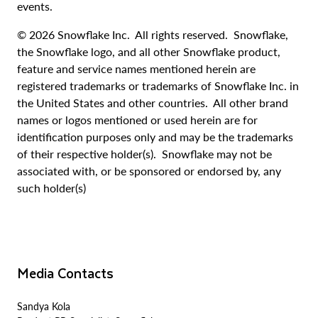
events.
© 2026 Snowflake Inc. All rights reserved. Snowflake,
the Snowflake logo, and all other Snowflake product,
feature and service names mentioned herein are
registered trademarks or trademarks of Snowflake Inc. in
the United States and other countries. All other brand
names or logos mentioned or used herein are for
identification purposes only and may be the trademarks
of their respective holder(s). Snowflake may not be
associated with, or be sponsored or endorsed by, any
such holder(s)
Media Contacts
Sandya Kola