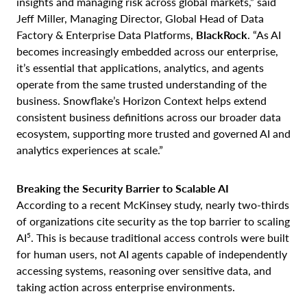
insights and managing risk across global markets,” said
Jeff Miller, Managing Director, Global Head of Data
Factory & Enterprise Data Platforms,
BlackRock
. “As AI
becomes increasingly embedded across our enterprise,
it’s essential that applications, analytics, and agents
operate from the same trusted understanding of the
business. Snowflake’s Horizon Context helps extend
consistent business definitions across our broader data
ecosystem, supporting more trusted and governed AI and
analytics experiences at scale.”
Breaking the Security Barrier to Scalable AI
According to a recent McKinsey study, nearly two-thirds
of organizations cite security as the top barrier to scaling
5
AI
. This is because traditional access controls were built
for human users, not AI agents capable of independently
accessing systems, reasoning over sensitive data, and
taking action across enterprise environments.