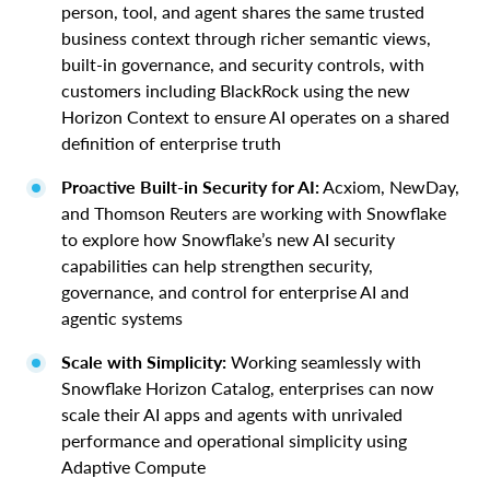
person, tool, and agent shares the same trusted
business context through richer semantic views,
built-in governance, and security controls, with
customers including BlackRock using the new
Horizon Context to ensure AI operates on a shared
definition of enterprise truth
Proactive Built-in Security for AI:
Acxiom, NewDay,
and Thomson Reuters are working with Snowflake
to explore how Snowflake’s new AI security
capabilities can help strengthen security,
governance, and control for enterprise AI and
agentic systems
Scale with Simplicity:
Working seamlessly with
Snowflake Horizon Catalog, enterprises can now
scale their AI apps and agents with unrivaled
performance and operational simplicity using
Adaptive Compute