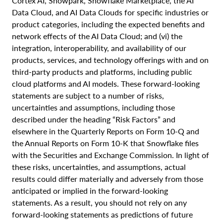
Cortex AI, Snowpark, Snowflake Marketplace, the AI
Data Cloud, and AI Data Clouds for specific industries or
product categories, including the expected benefits and
network effects of the AI Data Cloud; and (vi) the
integration, interoperability, and availability of our
products, services, and technology offerings with and on
third-party products and platforms, including public
cloud platforms and AI models. These forward-looking
statements are subject to a number of risks,
uncertainties and assumptions, including those
described under the heading “Risk Factors” and
elsewhere in the Quarterly Reports on Form 10-Q and
the Annual Reports on Form 10-K that Snowflake files
with the Securities and Exchange Commission. In light of
these risks, uncertainties, and assumptions, actual
results could differ materially and adversely from those
anticipated or implied in the forward-looking
statements. As a result, you should not rely on any
forward-looking statements as predictions of future