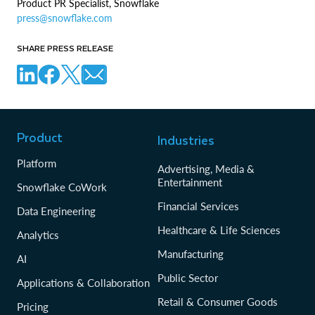
Product PR Specialist, Snowflake
press@snowflake.com
SHARE PRESS RELEASE
Product
Industries
Platform
Advertising, Media &
Entertainment
Snowflake CoWork
Financial Services
Data Engineering
Healthcare & Life Sciences
Analytics
Manufacturing
AI
Public Sector
Applications & Collaboration
Retail & Consumer Goods
Pricing