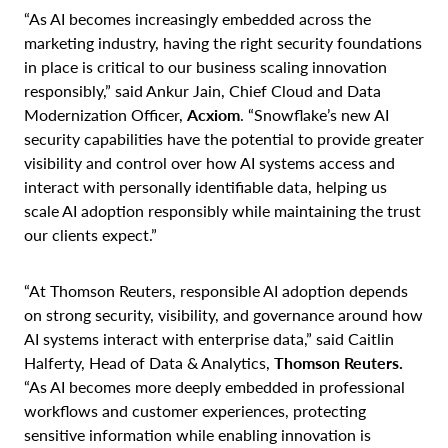
“As AI becomes increasingly embedded across the
marketing industry, having the right security foundations
in place is critical to our business scaling innovation
responsibly,” said Ankur Jain, Chief Cloud and Data
Modernization Officer,
Acxiom
. “Snowflake’s new AI
security capabilities have the potential to provide greater
visibility and control over how AI systems access and
interact with personally identifiable data, helping us
scale AI adoption responsibly while maintaining the trust
our clients expect.”
“At Thomson Reuters, responsible AI adoption depends
on strong security, visibility, and governance around how
AI systems interact with enterprise data,” said Caitlin
Halferty, Head of Data & Analytics,
Thomson Reuters.
“As AI becomes more deeply embedded in professional
workflows and customer experiences, protecting
sensitive information while enabling innovation is