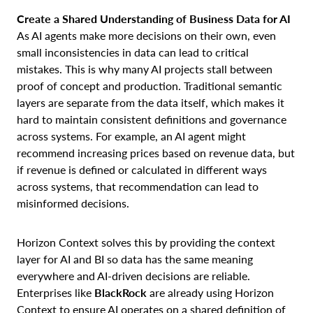
Create a Shared Understanding of Business Data for AI
As AI agents make more decisions on their own, even
small inconsistencies in data can lead to critical
mistakes. This is why many AI projects stall between
proof of concept and production. Traditional semantic
layers are separate from the data itself, which makes it
hard to maintain consistent definitions and governance
across systems. For example, an AI agent might
recommend increasing prices based on revenue data, but
if revenue is defined or calculated in different ways
across systems, that recommendation can lead to
misinformed decisions.
Horizon Context solves this by providing the context
layer for AI and BI so data has the same meaning
everywhere and AI-driven decisions are reliable.
Enterprises like
BlackRock
are already using Horizon
Context to ensure AI operates on a shared definition of