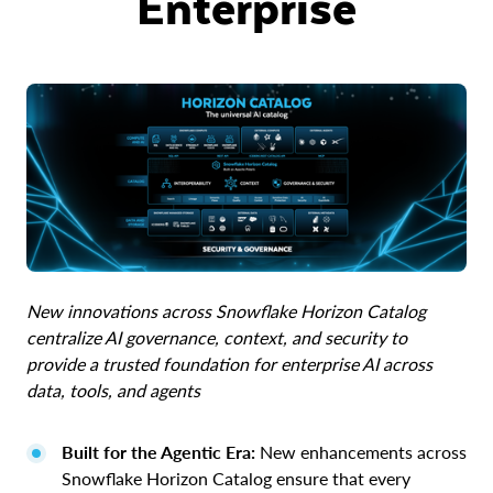
Enterprise
New innovations across Snowflake Horizon Catalog
centralize AI governance, context, and security to
provide a trusted foundation for enterprise AI across
data, tools, and agents
Built for the Agentic Era:
New enhancements across
Snowflake Horizon Catalog ensure that every