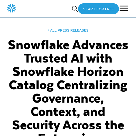
START FOR FREE
< ALL PRESS RELEASES
Snowflake Advances
Trusted AI with
Snowflake Horizon
Catalog Centralizing
Governance,
Context, and
Security Across the