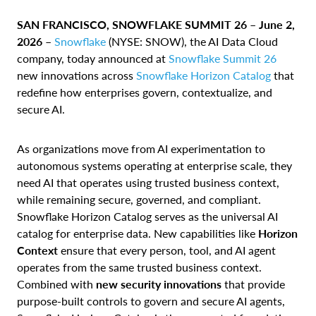
SAN FRANCISCO, SNOWFLAKE SUMMIT 26 – June 2,
2026 –
Snowflake
(NYSE: SNOW), the AI Data Cloud
company, today announced at
Snowflake Summit 26
new innovations across
Snowflake Horizon Catalog
that
redefine how enterprises govern, contextualize, and
secure AI.
As organizations move from AI experimentation to
autonomous systems operating at enterprise scale, they
need AI that operates using trusted business context,
while remaining secure, governed, and compliant.
Snowflake Horizon Catalog serves as the universal AI
catalog for enterprise data. New capabilities like
Horizon
Context
ensure that every person, tool, and AI agent
operates from the same trusted business context.
Combined with
new security innovations
that provide
purpose-built controls to govern and secure AI agents,