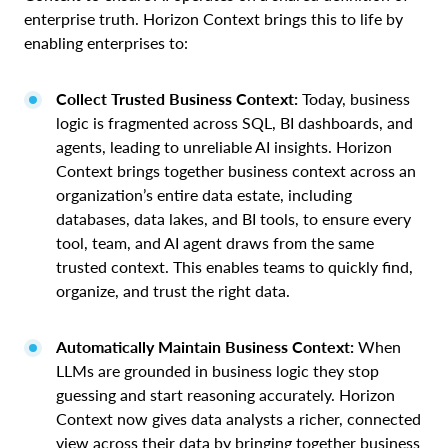
enterprise truth. Horizon Context brings this to life by
enabling enterprises to:
Collect Trusted Business Context:
Today, business
logic is fragmented across SQL, BI dashboards, and
agents, leading to unreliable AI insights. Horizon
Context brings together business context across an
organization’s entire data estate, including
databases, data lakes, and BI tools, to ensure every
tool, team, and AI agent draws from the same
trusted context. This enables teams to quickly find,
organize, and trust the right data.
Automatically Maintain Business Context:
When
LLMs are grounded in business logic they stop
guessing and start reasoning accurately. Horizon
Context now gives data analysts a richer, connected
view across their data by bringing together business