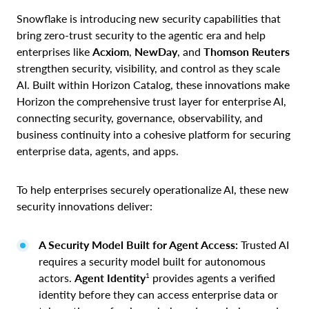
Snowflake is introducing new security capabilities that
bring zero-trust security to the agentic era and help
enterprises like
Acxiom
,
NewDay
, and
Thomson Reuters
strengthen security, visibility, and control as they scale
AI. Built within Horizon Catalog, these innovations make
Horizon the comprehensive trust layer for enterprise AI,
connecting security, governance, observability, and
business continuity into a cohesive platform for securing
enterprise data, agents, and apps.
To help enterprises securely operationalize AI, these new
security innovations deliver:
A Security Model Built for Agent Access:
Trusted AI
requires a security model built for autonomous
1
actors.
Agent Identity
provides agents a verified
identity before they can access enterprise data or