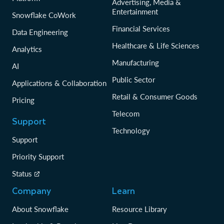
Advertising, Media &
Entertainment
Snowflake CoWork
Financial Services
Data Engineering
Healthcare & Life Sciences
Analytics
Manufacturing
AI
Public Sector
Applications & Collaboration
Retail & Consumer Goods
Pricing
Telecom
Support
Technology
Support
Priority Support
Status
Company
Learn
About Snowflake
Resource Library