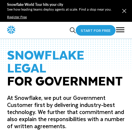
Snowflake World Tour hits your city
See how leading teams deploy agents at scale. Find a stop near you.
Register Free
START FOR FREE
SNOWFLAKE
LEGAL
FOR GOVERNMENT
At Snowflake, we put our Government
Customer first by delivering industry-best
technology. We further that commitment and
also explain the responsibilities with a number
of written agreements.