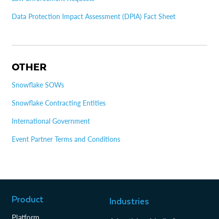
Data Protection Impact Assessment (DPIA) Fact Sheet
OTHER
Snowflake SOWs
Snowflake Contracting Entities
International Government
Event Partner Terms and Conditions
Product
Industries
Platform