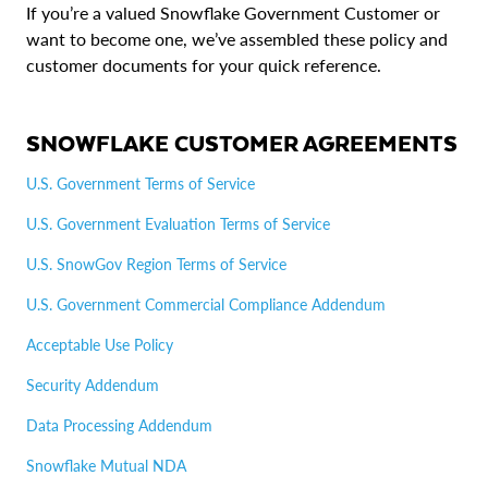
If you’re a valued Snowflake Government Customer or
want to become one, we’ve assembled these policy and
customer documents for your quick reference.
SNOWFLAKE CUSTOMER AGREEMENTS
U.S. Government Terms of Service
U.S. Government Evaluation Terms of Service
U.S. SnowGov Region Terms of Service
U.S. Government Commercial Compliance Addendum
Acceptable Use Policy
Security Addendum
Data Processing Addendum
Snowflake Mutual NDA