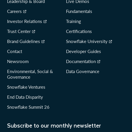
Leadership & Board
Live Demos
Careers
Fundamentals
Investor Relations
Training
Trust Center
Certifications
Brand Guidelines
Snowflake University
Contact
Developer Guides
Newsroom
Documentation
Environmental, Social &
Data Governance
Governance
Snowflake Ventures
End Data Disparity
Snowflake Summit 26
Subscribe to our monthly newsletter