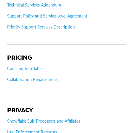
Technical Services Addendum
Support Policy and Service Level Agreement
Priority Support Services Description
PRICING
Consumption Table
Collaboration Rebate Terms
PRIVACY
Snowflake Sub-Processors and Affiliates
Law Enforcement Requests