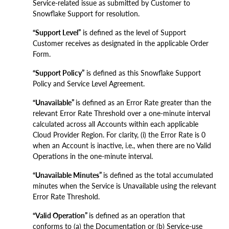
Service-related issue as submitted by Customer to
Snowflake Support for resolution.
“Support Level”
is defined as the level of Support
Customer receives as designated in the applicable Order
Form.
“Support Policy”
is defined as this Snowflake Support
Policy and Service Level Agreement.
“Unavailable”
is defined as an Error Rate greater than the
relevant Error Rate Threshold over a one-minute interval
calculated across all Accounts within each applicable
Cloud Provider Region. For clarity, (i) the Error Rate is 0
when an Account is inactive, i.e., when there are no Valid
Operations in the one-minute interval.
“Unavailable Minutes”
is defined as the total accumulated
minutes when the Service is Unavailable using the relevant
Error Rate Threshold.
“Valid Operation”
is defined as an operation that
conforms to (a) the Documentation or (b) Service-use