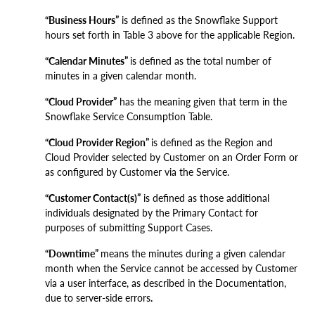
“Business Hours”
is defined as the Snowflake Support
hours set forth in Table 3 above for the applicable Region.
“Calendar Minutes”
is defined as the total number of
minutes in a given calendar month.
“Cloud Provider”
has the meaning given that term in the
Snowflake Service Consumption Table.
“Cloud Provider Region”
is defined as the Region and
Cloud Provider selected by Customer on an Order Form or
as configured by Customer via the Service.
“Customer Contact(s)”
is defined as those additional
individuals designated by the Primary Contact for
purposes of submitting Support Cases.
“Downtime”
means the minutes during a given calendar
month when the Service cannot be accessed by Customer
via a user interface, as described in the Documentation,
due to server-side errors
.