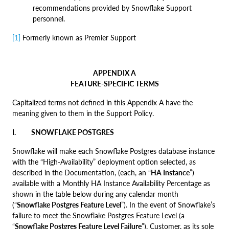
recommendations provided by Snowflake Support
personnel.
[1]
Formerly known as Premier Support
APPENDIX A
FEATURE-SPECIFIC TERMS
Capitalized terms not defined in this Appendix A have the
meaning given to them in the Support Policy.
I. SNOWFLAKE POSTGRES
Snowflake will make each Snowflake Postgres database instance
with the “High-Availability” deployment option selected, as
described in the Documentation, (each, an “
HA Instance
”)
available with a Monthly HA Instance Availability Percentage as
shown in the table below during any calendar month
(“
Snowflake Postgres Feature Level
”). In the event of Snowflake’s
failure to meet the Snowflake Postgres Feature Level (a
“
Snowflake Postgres Feature Level Failure
”), Customer, as its sole