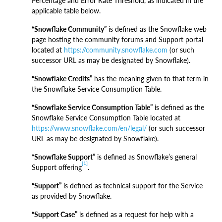
Percentage and Error Rate Threshold, as indicated in the
applicable table below.
“Snowflake Community”
is defined as the Snowflake web
page hosting the community forums and Support portal
located at
https://community.snowflake.com
(or such
successor URL as may be designated by Snowflake).
“Snowflake Credits”
has the meaning given to that term in
the Snowflake Service Consumption Table.
“Snowflake Service Consumption Table”
is defined as the
Snowflake Service Consumption Table located at
https://www.snowflake.com/en/legal/
(or such successor
URL as may be designated by Snowflake).
“
Snowflake Support
” is defined as Snowflake’s general
[1]
Support offering
.
“Support”
is defined as technical support for the Service
as provided by Snowflake.
“Support Case”
is defined as a request for help with a