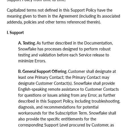
Capitalized terms not defined in this Support Policy have the
meaning given to them in the Agreement (including its associated
addenda, policies and other terms referenced therein).
I. Support
A. Testing.
As further described in the Documentation,
Snowflake has processes designed to perform robust
testing and validation before each Service release to
minimize Errors.
B. General Support Offering.
Customer shall designate at
least one Primary Contact; the Primary Contact may
designate Customer Contact(s). Snowflake shall provide
English-speaking remote assistance to Customer Contacts
for questions or issues arising from any Error, as further
described in this Support Policy, including troubleshooting,
diagnosis, and recommendations for potential
workarounds for the Subscription Term. Snowflake shall
also provide the specific entitlements for the
corresponding Support Level procured by Customer, as