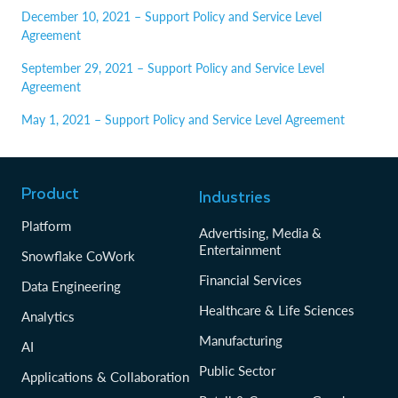
December 10, 2021 – Support Policy and Service Level
Agreement
September 29, 2021 – Support Policy and Service Level
Agreement
May 1, 2021 – Support Policy and Service Level Agreement
Product
Industries
Platform
Advertising, Media &
Entertainment
Snowflake CoWork
Financial Services
Data Engineering
Healthcare & Life Sciences
Analytics
Manufacturing
AI
Public Sector
Applications & Collaboration