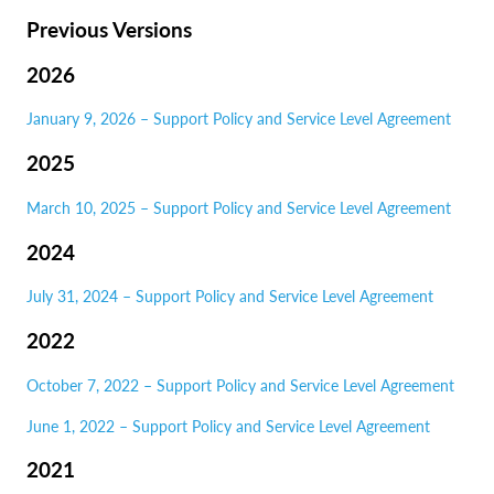
Previous Versions
2026
January 9, 2026 – Support Policy and Service Level Agreement
2025
March 10, 2025 – Support Policy and Service Level Agreement
2024
July 31, 2024 – Support Policy and Service Level Agreement
2022
October 7, 2022 – Support Policy and Service Level Agreement
June 1, 2022 – Support Policy and Service Level Agreement
2021