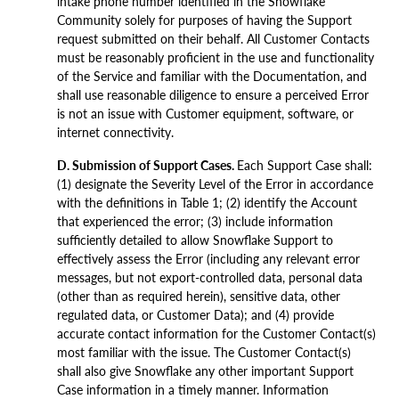
intake phone number identified in the Snowflake
Community solely for purposes of having the Support
request submitted on their behalf. All Customer Contacts
must be reasonably proficient in the use and functionality
of the Service and familiar with the Documentation, and
shall use reasonable diligence to ensure a perceived Error
is not an issue with Customer equipment, software, or
internet connectivity.
D. Submission of Support Cases.
Each Support Case shall:
(1) designate the Severity Level of the Error in accordance
with the definitions in Table 1; (2) identify the Account
that experienced the error; (3) include information
sufficiently detailed to allow Snowflake Support to
effectively assess the Error (including any relevant error
messages, but not export-controlled data, personal data
(other than as required herein), sensitive data, other
regulated data, or Customer Data); and (4) provide
accurate contact information for the Customer Contact(s)
most familiar with the issue. The Customer Contact(s)
shall also give Snowflake any other important Support
Case information in a timely manner. Information