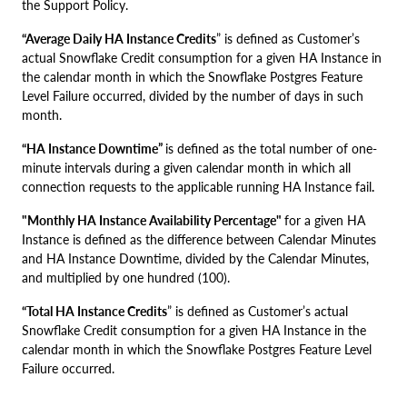
the Support Policy.
“Average Daily HA Instance Credits
” is defined as Customer’s
actual Snowflake Credit consumption for a given HA Instance in
the calendar month in which the Snowflake Postgres Feature
Level Failure occurred, divided by the number of days in such
month.
“HA Instance Downtime”
is defined as the total number of one-
minute intervals during a given calendar month in which all
connection requests to the applicable running HA Instance fail
.
"Monthly HA Instance Availability Percentage"
for a given HA
Instance is defined as the difference between Calendar Minutes
and HA Instance Downtime, divided by the Calendar Minutes,
and multiplied by one hundred (100).
“Total HA Instance Credits
” is defined as Customer’s actual
Snowflake Credit consumption for a given HA Instance in the
calendar month in which the Snowflake Postgres Feature Level
Failure occurred.