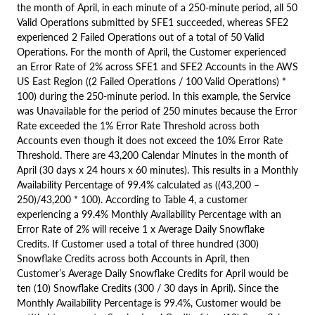
the month of April, in each minute of a 250-minute period, all 50
Valid Operations submitted by SFE1 succeeded, whereas SFE2
experienced 2 Failed Operations out of a total of 50 Valid
Operations. For the month of April, the Customer experienced
an Error Rate of 2% across SFE1 and SFE2 Accounts in the AWS
US East Region ((2 Failed Operations / 100 Valid Operations) *
100) during the 250-minute period. In this example, the Service
was Unavailable for the period of 250 minutes because the Error
Rate exceeded the 1% Error Rate Threshold across both
Accounts even though it does not exceed the 10% Error Rate
Threshold. There are 43,200 Calendar Minutes in the month of
April (30 days x 24 hours x 60 minutes). This results in a Monthly
Availability Percentage of 99.4% calculated as ((43,200 –
250)/43,200 * 100). According to Table 4, a customer
experiencing a 99.4% Monthly Availability Percentage with an
Error Rate of 2% will receive 1 x Average Daily Snowflake
Credits. If Customer used a total of three hundred (300)
Snowflake Credits across both Accounts in April, then
Customer’s Average Daily Snowflake Credits for April would be
ten (10) Snowflake Credits (300 / 30 days in April). Since the
Monthly Availability Percentage is 99.4%, Customer would be