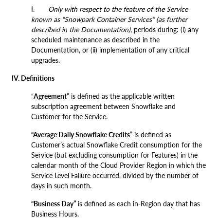
I.
Only with respect to the feature of the Service
known as “Snowpark Container Services” (as further
described in the Documentation)
, periods during: (i) any
scheduled maintenance as described in the
Documentation, or (ii) implementation of any critical
upgrades.
IV. Definitions
“
Agreement
” is defined as the applicable written
subscription agreement between Snowflake and
Customer for the Service.
“Average Daily Snowflake Credits
” is defined as
Customer’s actual Snowflake Credit consumption for the
Service (but excluding consumption for Features) in the
calendar month of the Cloud Provider Region in which the
Service Level Failure occurred, divided by the number of
days in such month.
“Business Day”
is defined as each in-Region day that has
Business Hours.