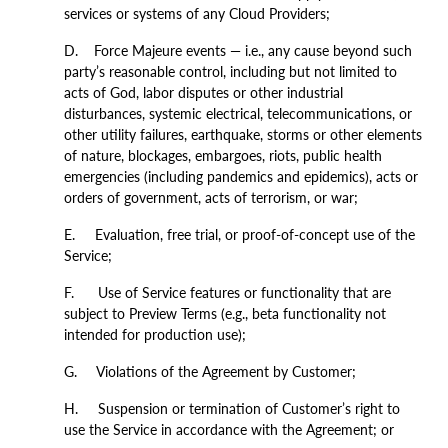
services or systems of any Cloud Providers;
D. Force Majeure events — i.e., any cause beyond such
party’s reasonable control, including but not limited to
acts of God, labor disputes or other industrial
disturbances, systemic electrical, telecommunications, or
other utility failures, earthquake, storms or other elements
of nature, blockages, embargoes, riots, public health
emergencies (including pandemics and epidemics), acts or
orders of government, acts of terrorism, or war;
E. Evaluation, free trial, or proof-of-concept use of the
Service;
F. Use of Service features or functionality that are
subject to Preview Terms (e.g., beta functionality not
intended for production use);
G. Violations of the Agreement by Customer;
H. Suspension or termination of Customer’s right to
use the Service in accordance with the Agreement; or