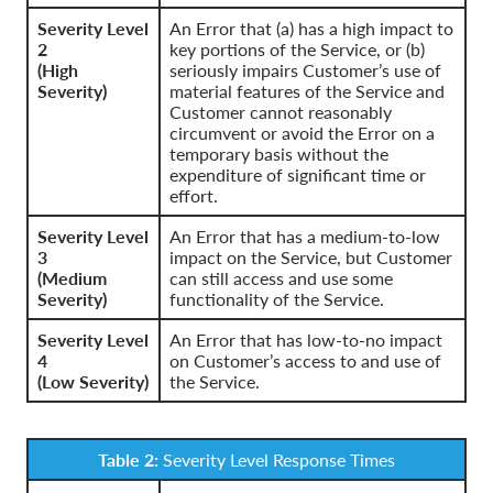
Severity Level
An Error that (a) has a high impact to
2
key portions of the Service, or (b)
(High
seriously impairs Customer’s use of
Severity)
material features of the Service and
Customer cannot reasonably
circumvent or avoid the Error on a
temporary basis without the
expenditure of significant time or
effort.
Severity Level
An Error that has a medium-to-low
3
impact on the Service, but Customer
(Medium
can still access and use some
Severity)
functionality of the Service.
Severity Level
An Error that has low-to-no impact
4
on Customer’s access to and use of
(Low Severity)
the Service.
Table 2:
Severity Level Response Times