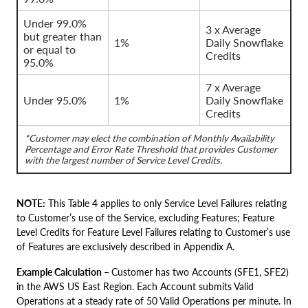
Under 99.0%
3 x Average
but greater than
1%
Daily Snowflake
or equal to
Credits
95.0%
7 x Average
Under 95.0%
1%
Daily Snowflake
Credits
*Customer may elect the combination of Monthly Availability
Percentage and Error Rate Threshold that provides Customer
with the largest number of Service Level Credits.
NOTE:
This Table 4 applies to only Service Level Failures relating
to Customer’s use of the Service, excluding Features; Feature
Level Credits for Feature Level Failures relating to Customer’s use
of Features are exclusively described in Appendix A.
Example Calculation –
Customer has two Accounts (SFE1, SFE2)
in the AWS US East Region. Each Account submits Valid
Operations at a steady rate of 50 Valid Operations per minute. In