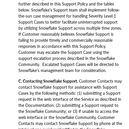
further described in this Support Policy and the tables
below. Snowflake’s Support team shall implement follow-
the-sun case management for handling Severity Level 1
Support Cases to better facilitate uninterrupted support
by utilizing Snowflake Support across multiple time zones.
If Customer reasonably believes Snowflake Support is
failing to provide timely and commercially reasonable
responses in accordance with this Support Policy,
Customer may escalate the Support Case using the
support escalation process described in the Snowflake
Community. Escalated Support Cases will be directed to
Snowflake’s management team for consideration.
C. Contacting Snowflake Support.
Customer Contacts may
contact Snowflake Support for assistance with Support
Cases by the following methods: (1) submitting a Support
request in the web interface of the Service as described in
the Documentation; (2) submitting a Support request to
the Snowflake Community; or (3) if unable to access the
web interface or the Snowflake Community, Customer
Contacts may contact Snowflake Support by phone at the