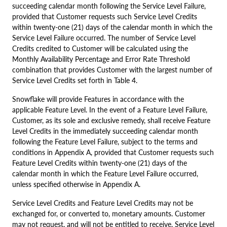
succeeding calendar month following the Service Level Failure,
provided that Customer requests such Service Level Credits
within twenty-one (21) days of the calendar month in which the
Service Level Failure occurred. The number of Service Level
Credits credited to Customer will be calculated using the
Monthly Availability Percentage and Error Rate Threshold
combination that provides Customer with the largest number of
Service Level Credits set forth in Table 4.
Snowflake will provide Features in accordance with the
applicable Feature Level. In the event of a Feature Level Failure,
Customer, as its sole and exclusive remedy, shall receive Feature
Level Credits in the immediately succeeding calendar month
following the Feature Level Failure, subject to the terms and
conditions in Appendix A, provided that Customer requests such
Feature Level Credits within twenty-one (21) days of the
calendar month in which the Feature Level Failure occurred,
unless specified otherwise in Appendix A.
Service Level Credits and Feature Level Credits may not be
exchanged for, or converted to, monetary amounts. Customer
may not request, and will not be entitled to receive, Service Level