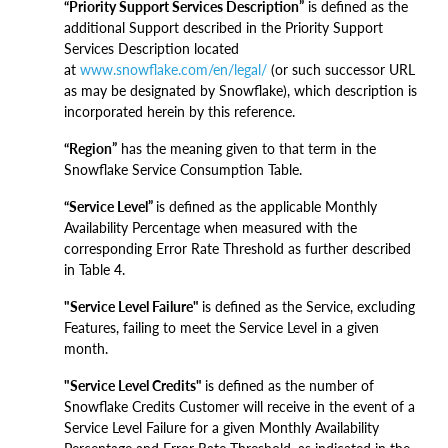
“Priority Support Services Description”
is defined as the
additional Support described in the Priority Support
Services Description located
at
www.snowflake.com/en/legal/
(or such successor URL
as may be designated by Snowflake), which description is
incorporated herein by this reference.
“Region”
has the meaning given to that term in the
Snowflake Service Consumption Table.
“Service Level”
is defined as the applicable Monthly
Availability Percentage when measured with the
corresponding Error Rate Threshold as further described
in Table 4.
"Service Level Failure"
is defined as the Service, excluding
Features, failing to meet the Service Level in a given
month.
"Service Level Credits"
is defined as the number of
Snowflake Credits Customer will receive in the event of a
Service Level Failure for a given Monthly Availability