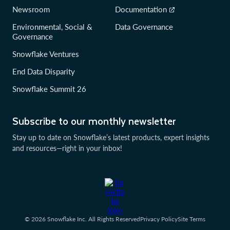
Newsroom
Documentation
Environmental, Social &
Data Governance
Governance
Snowflake Ventures
End Data Disparity
Snowflake Summit 26
Subscribe to our monthly newsletter
Stay up to date on Snowflake’s latest products, expert insights
and resources—right in your inbox!
© 2026 Snowflake Inc. All Rights Reserved
Privacy Policy
Site Terms