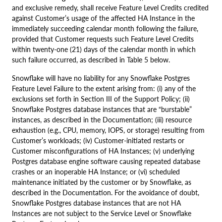
and exclusive remedy, shall receive Feature Level Credits credited
against Customer’s usage of the affected HA Instance in the
immediately succeeding calendar month following the failure,
provided that Customer requests such Feature Level Credits
within twenty-one (21) days of the calendar month in which
such failure occurred, as described in Table 5 below.
Snowflake will have no liability for any Snowflake Postgres
Feature Level Failure to the extent arising from: (i) any of the
exclusions set forth in Section III of the Support Policy; (ii)
Snowflake Postgres database instances that are “burstable”
instances, as described in the Documentation; (iii) resource
exhaustion (e.g., CPU, memory, IOPS, or storage) resulting from
Customer’s workloads; (iv) Customer-initiated restarts or
Customer misconfigurations of HA Instances; (v) underlying
Postgres database engine software causing repeated database
crashes or an inoperable HA Instance; or (vi) scheduled
maintenance initiated by the customer or by Snowflake, as
described in the Documentation. For the avoidance of doubt,
Snowflake Postgres database instances that are not HA
Instances are not subject to the Service Level or Snowflake