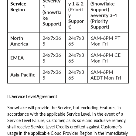
Severity
Service
y 1 & 2
(Snowflake
1
Region
(Priorit
Support)
(Snowfla
y
Severity 3-4
ke
Suppor
(Priority
Support)
t)
Support)
North
24x7x36
24x7x3
6AM-6PM PT
America
5
65
Mon-Fri
24x7x36
24x7x3
6AM-6PM CE
EMEA
5
65
Mon-Fri
24x7x36
24x7x3
6AM-6PM
Asia Pacific
5
65
AEDT Mon-Fri
II. Service Level Agreement
Snowflake will provide the Service, but excluding Features, in
accordance with the applicable Service Level. In the event of a
Service Level Failure, Customer, as its sole and exclusive remedy,
shall receive Service Level Credits credited against Customer’s
usage in the applicable Cloud Provider Region in the immediately