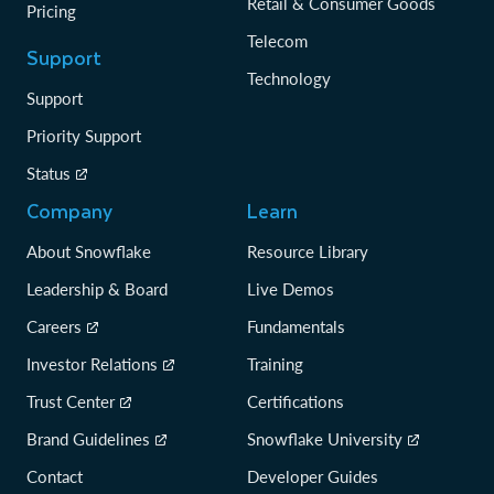
Retail & Consumer Goods
Pricing
Telecom
Support
Technology
Support
Priority Support
Status
Company
Learn
About Snowflake
Resource Library
Leadership & Board
Live Demos
Careers
Fundamentals
Investor Relations
Training
Trust Center
Certifications
Brand Guidelines
Snowflake University
Contact
Developer Guides