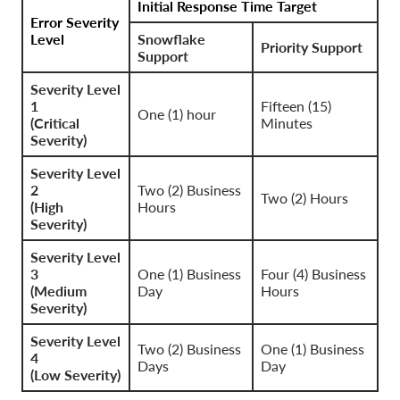
Initial Response Time Target
Error Severity
Level
Snowflake
Priority Support
Support
Severity Level
1
Fifteen (15)
One (1) hour
(Critical
Minutes
Severity)
Severity Level
2
Two (2) Business
Two (2) Hours
(High
Hours
Severity)
Severity Level
3
One (1) Business
Four (4) Business
(Medium
Day
Hours
Severity)
Severity Level
Two (2) Business
One (1) Business
4
Days
Day
(Low Severity)