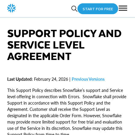
START FOR FREE
SUPPORT POLICY AND
SERVICE LEVEL
AGREEMENT
Last Updated:
February 24, 2026 |
Previous Versions
This Support Policy describes Snowflake’s support and Service
level offering in connection with Errors. Snowflake shall provide
Support in accordance with this Support Policy and the
Agreement. Customer shall receive the Support Level as
designated in the applicable Order Form. However, Snowflake
may provide more limited support for free trial and evaluation
use of the Service in its discretion. Snowflake may update this
Support Policy from time to time.