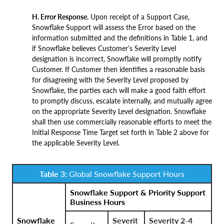
H. Error Response.
Upon receipt of a Support Case,
Snowflake Support will assess the Error based on the
information submitted and the definitions in Table 1, and
if Snowflake believes Customer’s Severity Level
designation is incorrect, Snowflake will promptly notify
Customer. If Customer then identifies a reasonable basis
for disagreeing with the Severity Level proposed by
Snowflake, the parties each will make a good faith effort
to promptly discuss, escalate internally, and mutually agree
on the appropriate Severity Level designation. Snowflake
shall then use commercially reasonable efforts to meet the
Initial Response Time Target set forth in Table 2 above for
the applicable Severity Level.
Table 3:
Global Snowflake Support Hours
Snowflake Support & Priority Support
Business Hours
Snowflake
Severit
Severity 2-4