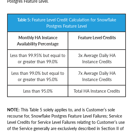
Postgres Feature Level.
Table 5:
Feature Level Credit Calculation for Snowflake
Postgres Feature Level
Monthly HA Instance
Feature Level Credits
Availability Percentage
Less than 99.95% but equal to
3x Average Daily HA
or greater than 99.0%
Instance Credits
Less than 99.0% but equal to
7x Average Daily HA
or greater than 95.0%
Instance Credits
Less than 95.0%
Total HA Instance Credits
NOTE:
This Table 5 solely applies to, and is Customer’s sole
recourse for, Snowflake Postgres Feature Level Failures; Service
Level Credits for Service Level Failures relating to Customer’s use
of the Service generally are exclusively described in Section II of