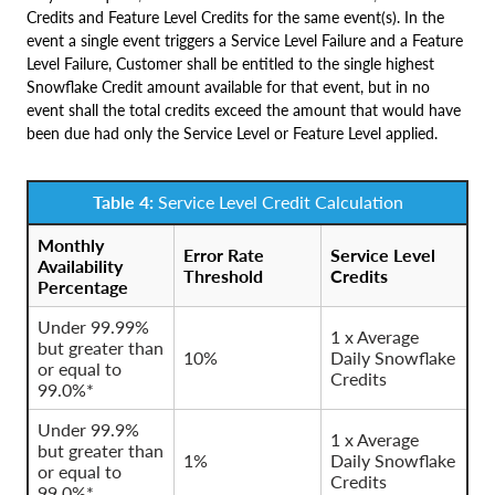
Credits and Feature Level Credits for the same event(s). In the
event a single event triggers a Service Level Failure and a Feature
Level Failure, Customer shall be entitled to the single highest
Snowflake Credit amount available for that event, but in no
event shall the total credits exceed the amount that would have
been due had only the Service Level or Feature Level applied.
Table 4:
Service Level Credit Calculation
Monthly
Error Rate
Service Level
Availability
Threshold
Credits
Percentage
Under 99.99%
1 x Average
but greater than
10%
Daily Snowflake
or equal to
Credits
99.0%*
Under 99.9%
1 x Average
but greater than
1%
Daily Snowflake
or equal to
Credits
99.0%*