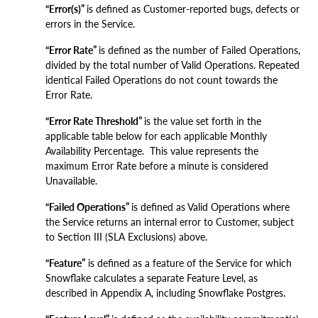
“Error(s)”
is defined as Customer-reported bugs, defects or
errors in the Service.
“Error Rate”
is defined as the number of Failed Operations
,
divided by the total number of Valid Operations. Repeated
identical Failed Operations do not count towards the
Error Rate.
“Error Rate Threshold”
is the value set forth in the
applicable table below for each applicable Monthly
Availability Percentage. This value represents the
maximum Error Rate before a minute is considered
Unavailable.
“Failed Operations”
is defined as Valid Operations where
the Service returns an internal error to Customer, subject
to Section III (SLA Exclusions) above.
“Feature”
is defined as a feature of the Service for which
Snowflake calculates a separate Feature Level, as
described in Appendix A, including Snowflake Postgres.