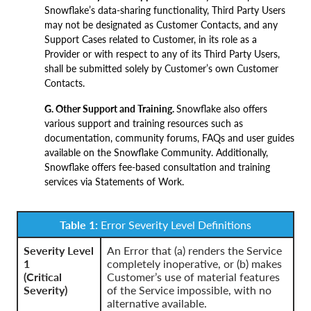
Snowflake’s data-sharing functionality, Third Party Users
may not be designated as Customer Contacts, and any
Support Cases related to Customer, in its role as a
Provider or with respect to any of its Third Party Users,
shall be submitted solely by Customer’s own Customer
Contacts.
G. Other Support and Training.
Snowflake also offers
various support and training resources such as
documentation, community forums, FAQs and user guides
available on the Snowflake Community. Additionally,
Snowflake offers fee-based consultation and training
services via Statements of Work.
Table 1:
Error Severity Level Definitions
Severity Level
An Error that (a) renders the Service
1
completely inoperative, or (b) makes
(Critical
Customer’s use of material features
Severity)
of the Service impossible, with no
alternative available.