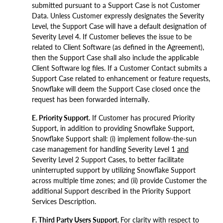
submitted pursuant to a Support Case is not Customer
Data. Unless Customer expressly designates the Severity
Level, the Support Case will have a default designation of
Severity Level 4. If Customer believes the issue to be
related to Client Software (as defined in the Agreement),
then the Support Case shall also include the applicable
Client Software log files. If a Customer Contact submits a
Support Case related to enhancement or feature requests,
Snowflake will deem the Support Case closed once the
request has been forwarded internally.
E. Priority Support.
If Customer has procured Priority
Support, in addition to providing Snowflake Support,
Snowflake Support shall: (i) implement follow-the-sun
case management for handling Severity Level 1
and
Severity Level 2 Support Cases, to better facilitate
uninterrupted support by utilizing Snowflake Support
across multiple time zones; and (ii) provide Customer the
additional Support described in the Priority Support
Services Description.
F. Third Party Users Support.
For clarity with respect to