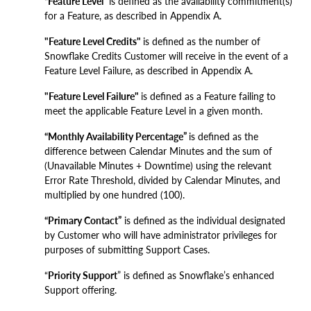
“Feature Level”
is defined as the availability commitment(s)
for a Feature, as described in Appendix A.
"Feature Level Credits"
is defined as the number of
Snowflake Credits Customer will receive in the event of a
Feature Level Failure, as described in Appendix A.
"Feature Level Failure"
is defined as a Feature failing to
meet the applicable Feature Level in a given month.
“Monthly Availability Percentage”
is defined as the
difference between Calendar Minutes and the sum of
(Unavailable Minutes + Downtime) using the relevant
Error Rate Threshold, divided by Calendar Minutes, and
multiplied by one hundred (100).
“Primary Contact”
is defined as the individual designated
by Customer who will have administrator privileges for
purposes of submitting Support Cases.
“
Priority Support
” is defined as Snowflake’s enhanced
Support offering.