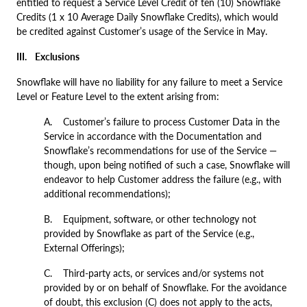
entitled to request a Service Level Credit of ten (10) Snowflake
Credits (1 x 10 Average Daily Snowflake Credits), which would
be credited against Customer’s usage of the Service in May.
III.
Exclusions
Snowflake will have no liability for any failure to meet a Service
Level or Feature Level to the extent arising from:
A. Customer’s failure to process Customer Data in the
Service in accordance with the Documentation and
Snowflake’s recommendations for use of the Service —
though, upon being notified of such a case, Snowflake will
endeavor to help Customer address the failure (e.g., with
additional recommendations);
B. Equipment, software, or other technology not
provided by Snowflake as part of the Service (e.g.,
External Offerings);
C. Third-party acts, or services and/or systems not
provided by or on behalf of Snowflake. For the avoidance
of doubt, this exclusion (C) does not apply to the acts,