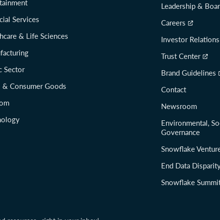
tainment
Leadership & Boa
cial Services
Careers
hcare & Life Sciences
Investor Relations
facturing
Trust Center
c Sector
Brand Guidelines
il & Consumer Goods
Contact
com
Newsroom
nology
Environmental, So
Governance
Snowflake Ventur
End Data Disparit
Snowflake Summi