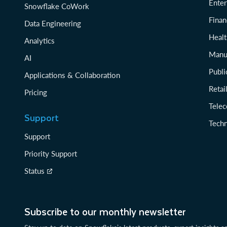
Enter
Snowflake CoWork
Finan
Data Engineering
Healt
Analytics
Manu
AI
Publi
Applications & Collaboration
Reta
Pricing
Tele
Support
Tech
Support
Priority Support
Status
Subscribe to our monthly newsletter