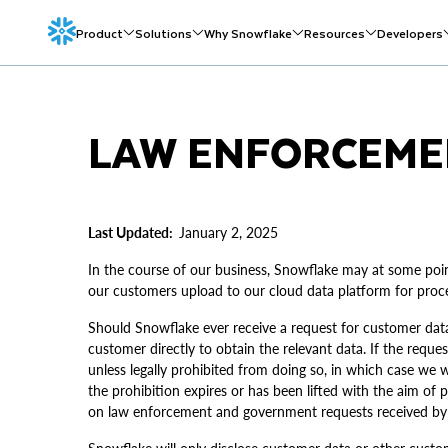
Product
Solutions
Why Snowflake
Resources
Developers
LAW ENFORCEME
Last Updated:
January 2, 2025
In the course of our business, Snowflake may at some poi
our customers upload to our cloud data platform for proce
Should Snowflake ever receive a request for customer dat
customer directly to obtain the relevant data. If the reque
unless legally prohibited from doing so, in which case we w
the prohibition expires or has been lifted with the aim of
on law enforcement and government requests received by