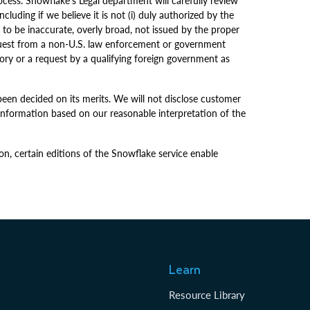
cess. Snowflake’s Legal department will carefully review
luding if we believe it is not (i) duly authorized by the
s to be inaccurate, overly broad, not issued by the proper
request from a non-U.S. law enforcement or government
tory or a request by a qualifying foreign government as
been decided on its merits. We will not disclose customer
information based on our reasonable interpretation of the
on, certain editions of the Snowflake service enable
Learn
Resource Library