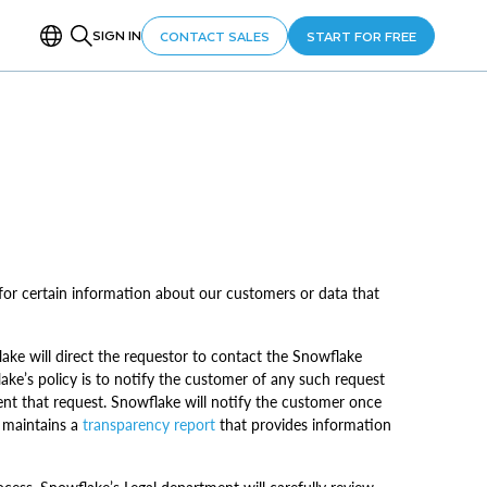
SIGN IN
CONTACT SALES
START FOR FREE
or certain information about our customers or data that
ke will direct the requestor to contact the Snowflake
lake’s policy is to notify the customer of any such request
ment that request. Snowflake will notify the customer once
e maintains a
transparency report
that provides information