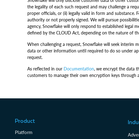
Snowflake will only disclose customer data or other custom
the legality of each such request and may challenge a reques
proper officials, or (ii) legally valid in form and substan
authority or not properly signed. We will pursue possibil
agency, Snowflake will only respond to established legal m
defined by the CLOUD Act, depending on the nature of th
When challenging a request, Snowflake will seek interim me
data or other information until required to do so under a
request.
As reflected in our
Documentation
, we encrypt the data t
customers to manage their own encryption keys through a 
Product
Indu
Platform
Adver