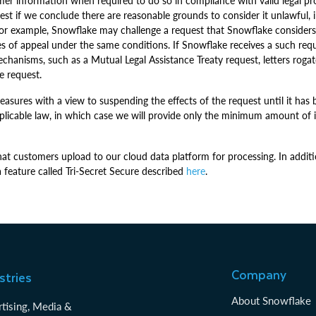
er information when required to do so in compliance with valid legal pro
t if we conclude there are reasonable grounds to consider it unlawful, inc
ce. For example, Snowflake may challenge a request that Snowflake consider
ities of appeal under the same conditions. If Snowflake receives a such 
echanisms, such as a Mutual Legal Assistance Treaty request, letters roga
e request.
asures with a view to suspending the effects of the request until it has 
pplicable law, in which case we will provide only the minimum amount of 
hat customers upload to our cloud data platform for processing. In additi
feature called Tri-Secret Secure described
here
.
Company
stries
About Snowflake
tising, Media &