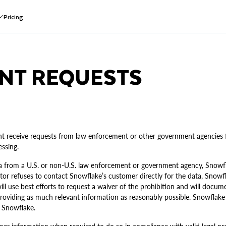
Pricing
NT REQUESTS
nt receive requests from law enforcement or other government agencies f
ssing.
a from a U.S. or non-U.S. law enforcement or government agency, Snowfla
stor refuses to contact Snowflake’s customer directly for the data, Snowf
ill use best efforts to request a waiver of the prohibition and will docu
 providing as much relevant information as reasonably possible. Snowflak
 Snowflake.