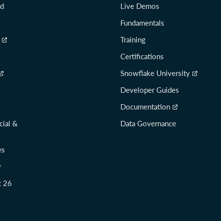
rd
Live Demos
Fundamentals
Training
Certifications
Snowflake University
Developer Guides
Documentation
cial &
Data Governance
es
y
t 26