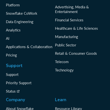
Platform
Advertising, Media &
Entertainment
Snowflake CoWork
Financial Services
Data Engineering
Healthcare & Life Sciences
Analytics
Manufacturing
AI
Public Sector
Applications & Collaboration
Retail & Consumer Goods
Pricing
Telecom
Support
Technology
Support
Priority Support
Status
Company
Learn
About Snowflake
Resource Library