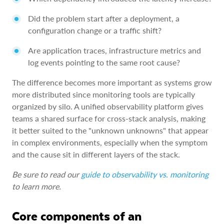
Did the problem start after a deployment, a
configuration change or a traffic shift?
Are application traces, infrastructure metrics and
log events pointing to the same root cause?
The difference becomes more important as systems grow
more distributed since monitoring tools are typically
organized by silo. A unified observability platform gives
teams a shared surface for cross-stack analysis, making
it better suited to the "unknown unknowns" that appear
in complex environments, especially when the symptom
and the cause sit in different layers of the stack.
Be sure to read our
guide to observability vs. monitoring
to learn more.
Core components of an