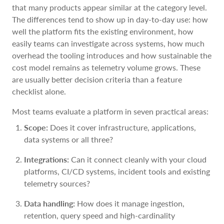
that many products appear similar at the category level.
The differences tend to show up in day-to-day use: how
well the platform fits the existing environment, how
easily teams can investigate across systems, how much
overhead the tooling introduces and how sustainable the
cost model remains as telemetry volume grows. These
are usually better decision criteria than a feature
checklist alone.
Most teams evaluate a platform in seven practical areas:
Scope:
Does it cover infrastructure, applications,
data systems or all three?
Integrations:
Can it connect cleanly with your cloud
platforms, CI/CD systems, incident tools and existing
telemetry sources?
Data handling:
How does it manage ingestion,
retention, query speed and high-cardinality