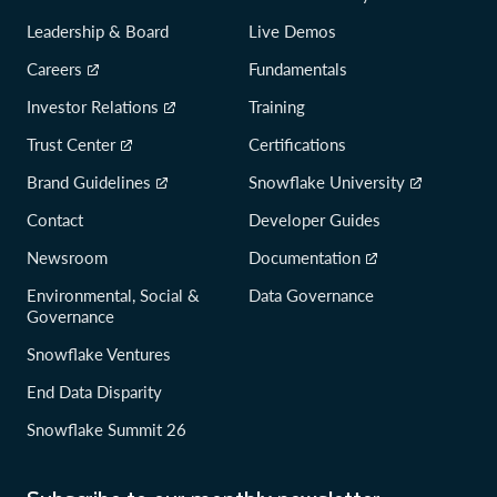
Leadership & Board
Live Demos
Careers
Fundamentals
Investor Relations
Training
Trust Center
Certifications
Brand Guidelines
Snowflake University
Contact
Developer Guides
Newsroom
Documentation
Environmental, Social &
Data Governance
Governance
Snowflake Ventures
End Data Disparity
Snowflake Summit 26