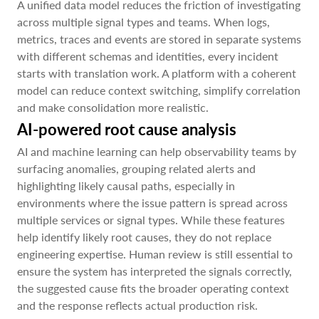
A unified data model reduces the friction of investigating
across multiple signal types and teams. When logs,
metrics, traces and events are stored in separate systems
with different schemas and identities, every incident
starts with translation work. A platform with a coherent
model can reduce context switching, simplify correlation
and make consolidation more realistic.
AI-powered root cause analysis
AI and machine learning can help observability teams by
surfacing anomalies, grouping related alerts and
highlighting likely causal paths, especially in
environments where the issue pattern is spread across
multiple services or signal types. While these features
help identify likely root causes, they do not replace
engineering expertise. Human review is still essential to
ensure the system has interpreted the signals correctly,
the suggested cause fits the broader operating context
and the response reflects actual production risk.