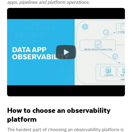
apps, pipelines and platform operations:
How to choose an observability
platform
The hardest part of choosing an observability platform is