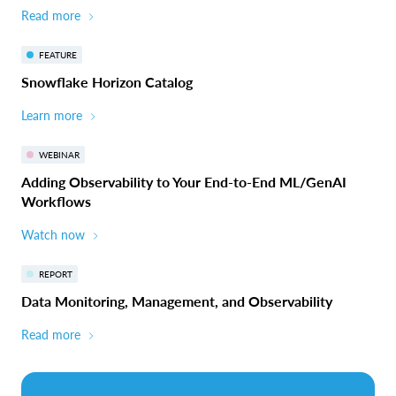
Read more
FEATURE
Snowflake Horizon Catalog
Learn more
WEBINAR
Adding Observability to Your End-to-End ML/GenAI
Workflows
Watch now
REPORT
Data Monitoring, Management, and Observability
Read more