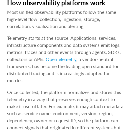
How observability platforms work
Most unified observability platforms follow the same
high-level flow: collection, ingestion, storage,
correlation, visualization and alerting.
Telemetry starts at the source. Applications, services,
infrastructure components and data systems emit logs,
metrics, traces and other events through agents, SDKs,
collectors or APIs.
OpenTelemetry
, a vendor-neutral
framework, has become the leading open standard for
distributed tracing and is increasingly adopted for
metrics.
Once collected, the platform normalizes and stores this
telemetry in a way that preserves enough context to
make it useful later. For example, it may attach metadata
such as service name, environment, version, region,
dependency, owner or request ID, so the platform can
connect signals that originated in different systems but