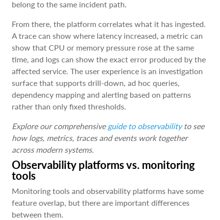
belong to the same incident path.
From there, the platform correlates what it has ingested.
A trace can show where latency increased, a metric can
show that CPU or memory pressure rose at the same
time, and logs can show the exact error produced by the
affected service. The user experience is an investigation
surface that supports drill-down, ad hoc queries,
dependency mapping and alerting based on patterns
rather than only fixed thresholds.
Explore our comprehensive
guide to observability
to see
how logs, metrics, traces and events work together
across modern systems.
Observability platforms vs. monitoring
tools
Monitoring tools and observability platforms have some
feature overlap, but there are important differences
between them.