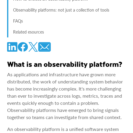
Observability platforms: not just a collection of tools
FAQs
Related esources
What is an observability platform?
As applications and infrastructure have grown more
distributed, the work of understanding system behavior
has become increasingly complex. It's more challenging
than ever to investigate across logs, metrics, traces and
events quickly enough to contain a problem.
Observability platforms have emerged to bring signals
together so teams can investigate from shared context.
An observability platform is a unified software system