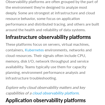
Observability platforms are often grouped by the part of
the environment they're designed to analyze most
deeply. Some are strongest at infrastructure and cloud
resource behavior, some focus on application
performance and distributed tracing, and others are built
around the health and reliability of data systems.
Infrastructure observability platforms
These platforms focus on servers, virtual machines,
containers,
Kubernetes
environments, networks and
cloud resources. Their signals often include CPU,
memory, disk I/O, network throughput and service
availability. Teams typically use them for capacity
planning, environment performance analysis and
infrastructure troubleshooting.
Explore why cloud observability matters and key
capabilities of a
cloud observability platform
.
Application observability platforms