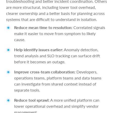
troubleshooting and better incident coordination. Others
are more structural, including lower tool overhead,
clearer ownership and a better basis for planning across
systems that are difficult to understand in isolation.
Reduce mean time to resolution:
Correlated signals
make it easier to move from symptom to likely
cause.
Help identify issues earlier:
Anomaly detection,
trend analysis and SLO tracking can surface drift
before it becomes an outage.
Improve cross-team collaboration:
Developers,
operations teams, platform teams and data teams
can investigate from shared context instead of
separate tools.
Reduce tool sprawl:
A more unified platform can
lower operational overhead and simplify vendor
management.