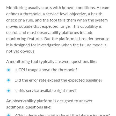
Monitoring usually starts with known conditions. A team
defines a threshold, a service-level objective, a health
check or a rule, and the tool tells them when the system
moves outside that expected range. This capability is
useful, and most observability platforms include
monitoring features. But the platform is broader because
it is designed for investigation when the failure mode is
not yet obvious.
A monitoring tool typically answers questions like:
Is CPU usage above the threshold?
Did the error rate exceed the expected baseline?
Is this service available right now?
An observability platform is designed to answer
additional questions like:
Which dependency introduced the latency increase?