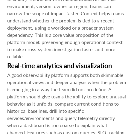
environment, version, owner or region, teams can
narrow the scope of impact faster. Context helps teams
understand whether the problem is tied to a recent
deployment, a single workload or a broader system
dependency. This is a core value proposition of the
platform model: preserving enough operational context
to make cross-system investigation faster and more
reliable.
Real-time analytics and visualization
A good observability platform supports both skimmable
operational views and deeper analysis when the problem
is emerging in a way the team did not predefine. A
platform should give teams the ability to explore unusual
behavior as it unfolds, compare current conditions to
historical baselines, drill into specific
services/environments and query telemetry directly
when a dashboard is too coarse to explain what
changed. Features such as custom queries, SLO tracking,