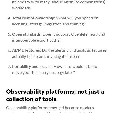
(telemetry with many unique attribute combinations)
workloads?
Total cost of ownership:
What will you spend on
licensing, storage, migration and training?
Open standards:
Does it support OpenTelemetry and
interoperable export paths?
AI/ML features:
Do the alerting and analysis features
actually help teams investigate faster?
Portability and lock-in:
How hard would it be to
move your telemetry strategy later?
Observability platforms: not just a
collection of tools
Observability platforms emerged because modern