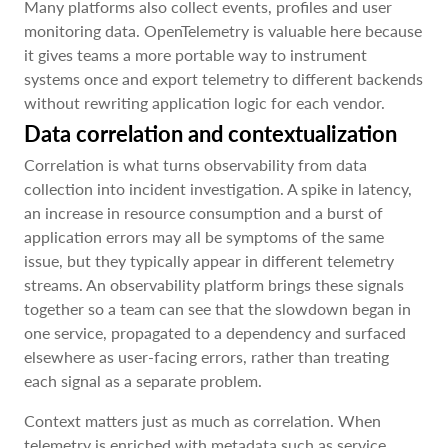
Many platforms also collect events, profiles and user
monitoring data. OpenTelemetry is valuable here because
it gives teams a more portable way to instrument
systems once and export telemetry to different backends
without rewriting application logic for each vendor.
Data correlation and contextualization
Correlation is what turns observability from data
collection into incident investigation. A spike in latency,
an increase in resource consumption and a burst of
application errors may all be symptoms of the same
issue, but they typically appear in different telemetry
streams. An observability platform brings these signals
together so a team can see that the slowdown began in
one service, propagated to a dependency and surfaced
elsewhere as user-facing errors, rather than treating
each signal as a separate problem.
Context matters just as much as correlation. When
telemetry is enriched with metadata such as service,