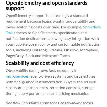
OpenTelemetry and open standards
support
OpenTelemetry support is increasingly a standard
requirement because teams want interoperability and
lower switching costs over time. For example,
Snowflake
Trail
adheres to OpenTelemetry specification and
notification destinations, allowing easy integration with
your favorite observability and customizable notification
tools, including Datadog, Grafana, Observe, Metaplane,
PagerDuty, Slack and Microsoft Teams.
Scalability and cost efficiency
Observability data grows fast, especially in
microservices
, event-driven systems and large estates
with fine-grained instrumentation. Buyers should look
closely at ingestion limits, retention controls, storage
tiering, query performance and pricing mechanics.
See how Snowflake approaches observability across