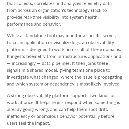
that collects, correlates and analyzes telemetry data
from across an organization's technology stack to
provide real-time visibility into system health,
performance and behavior.
While a standalone tool may monitor a specific server,
trace an application or visualize logs, an observability
platform is designed to work across all of these domains.
It ingests telemetry from infrastructure, applications and
— increasingly — data pipelines. It then joins these
signals in a shared model, giving teams one place to
investigate what changed, where the issue is propagating
and which system or dependency is most likely involved.
A strong observability platform supports two kinds of
work at once. It helps teams respond when something is
already going wrong, and can help them spot drift,
inefficiency or anomalous behavior potentially before
users feel the impact.