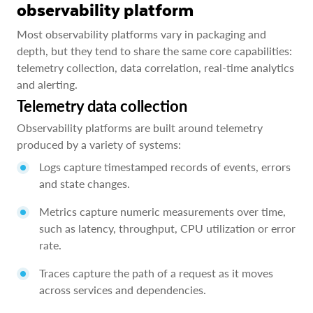
observability platform
Most observability platforms vary in packaging and
depth, but they tend to share the same core capabilities:
telemetry collection, data correlation, real-time analytics
and alerting.
Telemetry data collection
Observability platforms are built around telemetry
produced by a variety of systems:
Logs capture timestamped records of events, errors
and state changes.
Metrics capture numeric measurements over time,
such as latency, throughput, CPU utilization or error
rate.
Traces capture the path of a request as it moves
across services and dependencies.