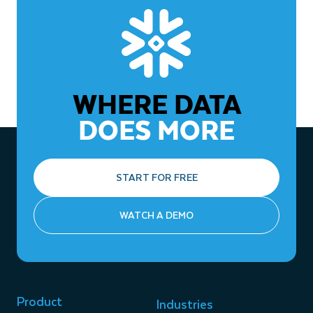
WHERE DATA
DOES MORE
START FOR FREE
WATCH A DEMO
Product
Industries