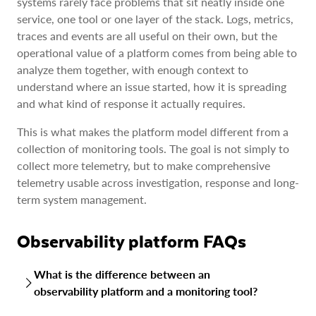
systems rarely face problems that sit neatly inside one
service, one tool or one layer of the stack. Logs, metrics,
traces and events are all useful on their own, but the
operational value of a platform comes from being able to
analyze them together, with enough context to
understand where an issue started, how it is spreading
and what kind of response it actually requires.
This is what makes the platform model different from a
collection of monitoring tools. The goal is not simply to
collect more telemetry, but to make comprehensive
telemetry usable across investigation, response and long-
term system management.
Observability platform FAQs
What is the difference between an
observability platform and a monitoring tool?
A monitoring tool tracks known conditions, such as