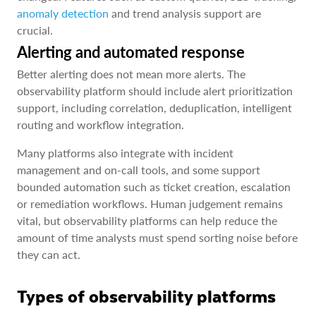
anomaly detection
and trend analysis support are
crucial.
Alerting and automated response
Better alerting does not mean more alerts. The
observability platform should include alert prioritization
support, including correlation, deduplication, intelligent
routing and workflow integration.
Many platforms also integrate with incident
management and on-call tools, and some support
bounded automation such as ticket creation, escalation
or remediation workflows. Human judgement remains
vital, but observability platforms can help reduce the
amount of time analysts must spend sorting noise before
they can act.
Types of observability platforms