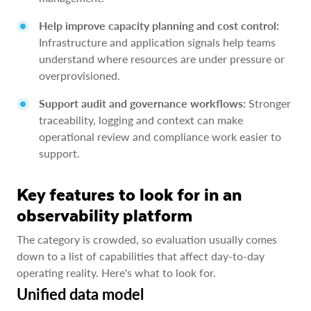
Help improve capacity planning and cost control:
Infrastructure and application signals help teams
understand where resources are under pressure or
overprovisioned.
Support audit and governance workflows:
Stronger
traceability, logging and context can make
operational review and compliance work easier to
support.
Key features to look for in an
observability platform
The category is crowded, so evaluation usually comes
down to a list of capabilities that affect day-to-day
operating reality. Here's what to look for.
Unified data model