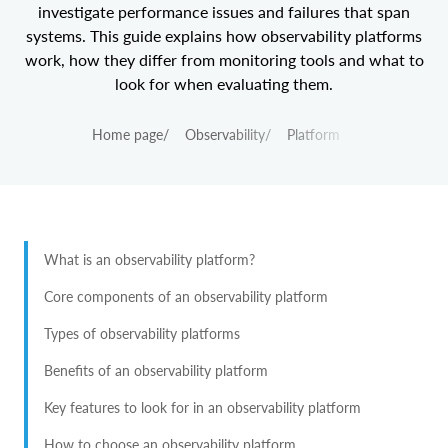
investigate performance issues and failures that span
systems. This guide explains how observability platforms
work, how they differ from monitoring tools and what to
look for when evaluating them.
Home page
/
Observability
/
Platform
What is an observability platform?
Core components of an observability platform
Types of observability platforms
Benefits of an observability platform
Key features to look for in an observability platform
How to choose an observability platform