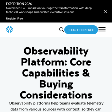
EXPEDITION 2026
November 3-6. Embark on your agentic transformation with deep
technical workshops and curated executive sessions.
Register Free
START FOR FREE
Observability
Platform: Core
Capabilities &
Buying
Considerations
Observability platforms help teams evaluate telemetry
data from various sources with context, so they can