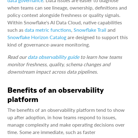
data governance
. Data issues are easier to diagnose
when teams can see lineage, ownership, definitions and
policy context alongside freshness or quality signals.
Within Snowflake's AI Data Cloud, native capabilities
such as
data metric functions
,
Snowflake Trail
and
Snowflake Horizon Catalog
are designed to support this
kind of governance-aware monitoring.
Read our
data observability guide
to learn how teams
monitor freshness, quality, schema changes and
downstream impact across data pipelines.
Benefits of an observability
platform
The benefits of an observability platform tend to show
up after adoption, in how teams respond to issues,
manage complexity and make operating decisions over
time. Some are immediate, such as faster