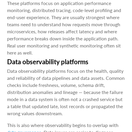
These platforms focus on application performance
monitoring, distributed tracing, code-level profiling and
end-user experience. They are usually strongest where
teams need to understand how requests move through
microservices, how releases affect latency and where
performance breaks down inside the application path.
Real user monitoring and synthetic monitoring often sit
here as well.
Data observability platforms
Data observability platforms focus on the health, quality
and reliability of data pipelines and data assets. Common
checks include freshness, volume, schema drift,
distribution anomalies and lineage — because the failure
mode in a data system is often not a crashed service but
a table that updated late, lost records or propagated the
wrong values downstream.
This is also where observability begins to overlap with