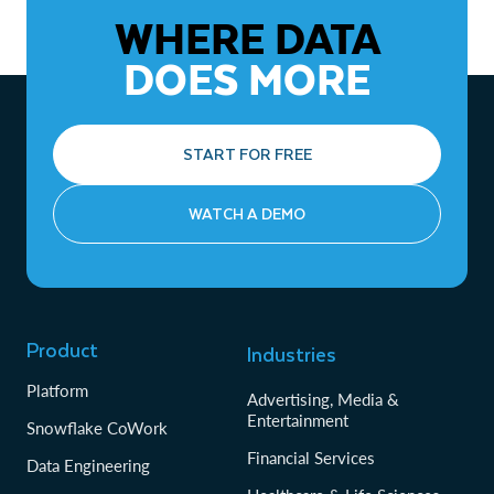
WHERE DATA
DOES MORE
START FOR FREE
WATCH A DEMO
Product
Industries
Platform
Advertising, Media &
Entertainment
Snowflake CoWork
Financial Services
Data Engineering