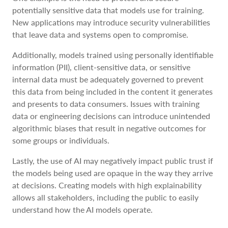
potentially sensitive data that models use for training.
New applications may introduce security vulnerabilities
that leave data and systems open to compromise.
Additionally, models trained using personally identifiable
information (PII), client-sensitive data, or sensitive
internal data must be adequately governed to prevent
this data from being included in the content it generates
and presents to data consumers. Issues with training
data or engineering decisions can introduce unintended
algorithmic biases that result in negative outcomes for
some groups or individuals.
Lastly, the use of AI may negatively impact public trust if
the models being used are opaque in the way they arrive
at decisions. Creating models with high explainability
allows all stakeholders, including the public to easily
understand how the AI models operate.