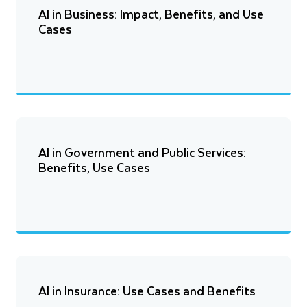
AI in Business: Impact, Benefits, and Use
Cases
AI in Government and Public Services:
Benefits, Use Cases
AI in Insurance: Use Cases and Benefits