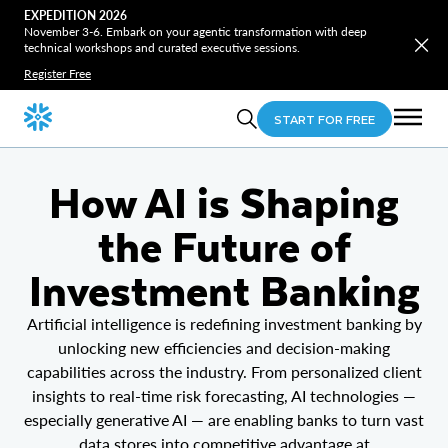
EXPEDITION 2026
November 3-6. Embark on your agentic transformation with deep
technical workshops and curated executive sessions.
Register Free
START FOR FREE
How AI is Shaping
the Future of
Investment Banking
Artificial intelligence is redefining investment banking by
unlocking new efficiencies and decision-making
capabilities across the industry. From personalized client
insights to real-time risk forecasting, AI technologies —
especially generative AI — are enabling banks to turn vast
data stores into competitive advantage at