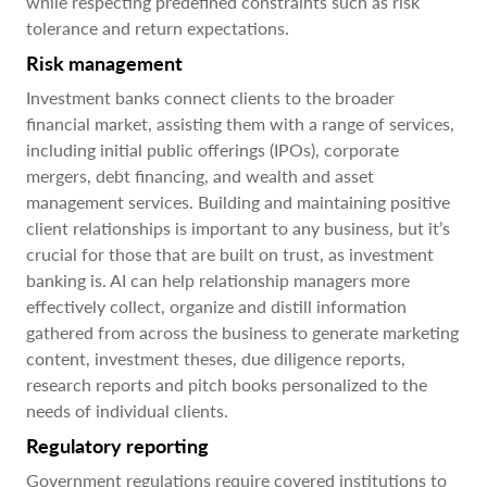
while respecting predefined constraints such as risk
tolerance and return expectations.
Risk management
Investment banks connect clients to the broader
financial market, assisting them with a range of services,
including initial public offerings (IPOs), corporate
mergers, debt financing, and wealth and asset
management services. Building and maintaining positive
client relationships is important to any business, but it’s
crucial for those that are built on trust, as investment
banking is. AI can help relationship managers more
effectively collect, organize and distill information
gathered from across the business to generate marketing
content, investment theses, due diligence reports,
research reports and pitch books personalized to the
needs of individual clients.
Regulatory reporting
Government regulations require covered institutions to