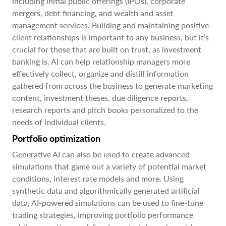
including initial public offerings (IPOs), corporate
mergers, debt financing, and wealth and asset
management services. Building and maintaining positive
client relationships is important to any business, but it’s
crucial for those that are built on trust, as investment
banking is. AI can help relationship managers more
effectively collect, organize and distill information
gathered from across the business to generate marketing
content, investment theses, due diligence reports,
research reports and pitch books personalized to the
needs of individual clients.
Portfolio optimization
Generative AI can also be used to create advanced
simulations that game out a variety of potential market
conditions, interest rate models and more. Using
synthetic data and algorithmically generated artificial
data, AI-powered simulations can be used to fine-tune
trading strategies, improving portfolio performance