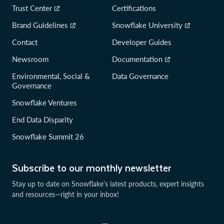
Trust Center
Certifications
Brand Guidelines
Snowflake University
Contact
Developer Guides
Newsroom
Documentation
Environmental, Social &
Data Governance
Governance
Snowflake Ventures
End Data Disparity
Snowflake Summit 26
Subscribe to our monthly newsletter
Stay up to date on Snowflake’s latest products, expert insights
and resources—right in your inbox!