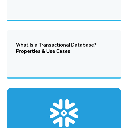
What Is a Transactional Database?
Properties & Use Cases