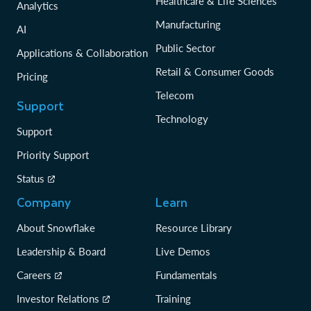
Healthcare & Life Sciences
Analytics
Manufacturing
AI
Public Sector
Applications & Collaboration
Retail & Consumer Goods
Pricing
Telecom
Support
Technology
Support
Priority Support
Status
Company
Learn
About Snowflake
Resource Library
Leadership & Board
Live Demos
Careers
Fundamentals
Investor Relations
Training