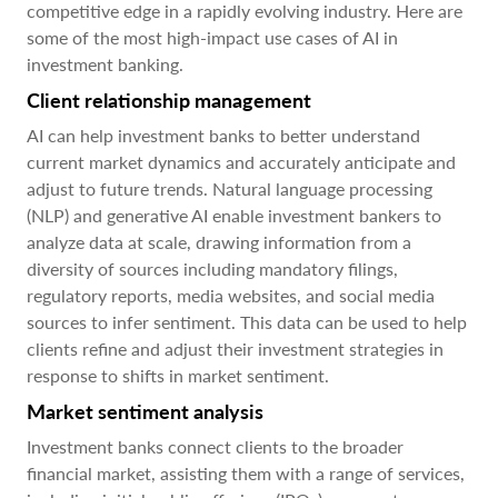
competitive edge in a rapidly evolving industry. Here are
some of the most high-impact use cases of AI in
investment banking.
Client relationship management
AI can help investment banks to better understand
current market dynamics and accurately anticipate and
adjust to future trends. Natural language processing
(NLP) and generative AI enable investment bankers to
analyze data at scale, drawing information from a
diversity of sources including mandatory filings,
regulatory reports, media websites, and social media
sources to infer sentiment. This data can be used to help
clients refine and adjust their investment strategies in
response to shifts in market sentiment.
Market sentiment analysis
Investment banks connect clients to the broader
financial market, assisting them with a range of services,