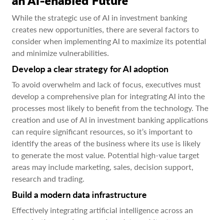
an AI-enabled Future
While the strategic use of AI in investment banking
creates new opportunities, there are several factors to
consider when implementing AI to maximize its potential
and minimize vulnerabilities.
Develop a clear strategy for AI adoption
To avoid overwhelm and lack of focus, executives must
develop a comprehensive plan for integrating AI into the
processes most likely to benefit from the technology. The
creation and use of AI in investment banking applications
can require significant resources, so it’s important to
identify the areas of the business where its use is likely
to generate the most value. Potential high-value target
areas may include marketing, sales, decision support,
research and trading.
Build a modern data infrastructure
Effectively integrating artificial intelligence across an