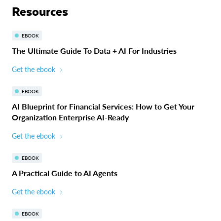
Resources
EBOOK
The Ultimate Guide To Data + AI For Industries
Get the ebook
EBOOK
AI Blueprint for Financial Services: How to Get Your
Organization Enterprise AI-Ready
Get the ebook
EBOOK
A Practical Guide to AI Agents
Get the ebook
EBOOK