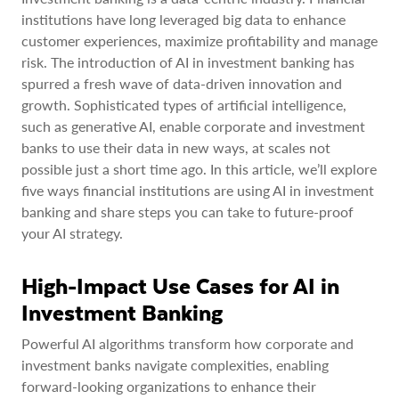
institutions have long leveraged big data to enhance
customer experiences, maximize profitability and manage
risk. The introduction of AI in investment banking has
spurred a fresh wave of data-driven innovation and
growth. Sophisticated types of artificial intelligence,
such as generative AI, enable corporate and investment
banks to use their data in new ways, at scales not
possible just a short time ago. In this article, we’ll explore
five ways financial institutions are using AI in investment
banking and share steps you can take to future-proof
your AI strategy.
High-Impact Use Cases for AI in
Investment Banking
Powerful AI algorithms transform how corporate and
investment banks navigate complexities, enabling
forward-looking organizations to enhance their