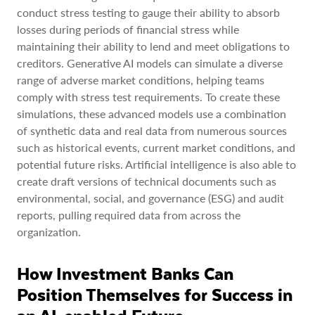
conduct stress testing to gauge their ability to absorb
losses during periods of financial stress while
maintaining their ability to lend and meet obligations to
creditors. Generative AI models can simulate a diverse
range of adverse market conditions, helping teams
comply with stress test requirements. To create these
simulations, these advanced models use a combination
of synthetic data and real data from numerous sources
such as historical events, current market conditions, and
potential future risks. Artificial intelligence is also able to
create draft versions of technical documents such as
environmental, social, and governance (ESG) and audit
reports, pulling required data from across the
organization.
How Investment Banks Can
Position Themselves for Success in