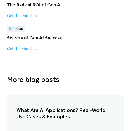
The Radical ROI of Gen AI
Get the ebook
EBOOK
Secrets of Gen AI Success
Get the ebook
More blog posts
What Are AI Applications? Real-World
Use Cases & Examples