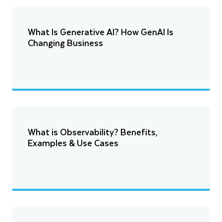
What Is Generative AI? How GenAI Is
Changing Business
What is Observability? Benefits,
Examples & Use Cases