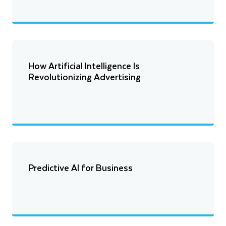
How Artificial Intelligence Is
Revolutionizing Advertising
Predictive AI for Business