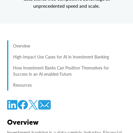
unprecedented speed and scale.
Overview
High-Impact Use Cases for AI in Investment Banking
How Investment Banks Can Position Themselves for
Success in an AI-enabled Future
Resources
Overview
Investment banking is a data-centric industry. Financial