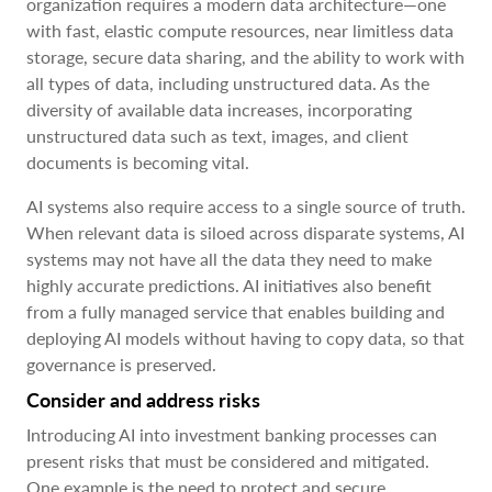
organization requires a modern data architecture—one
with fast, elastic compute resources, near limitless data
storage, secure data sharing, and the ability to work with
all types of data, including unstructured data. As the
diversity of available data increases, incorporating
unstructured data such as text, images, and client
documents is becoming vital.
AI systems also require access to a single source of truth.
When relevant data is siloed across disparate systems, AI
systems may not have all the data they need to make
highly accurate predictions. AI initiatives also benefit
from a fully managed service that enables building and
deploying AI models without having to copy data, so that
governance is preserved.
Consider and address risks
Introducing AI into investment banking processes can
present risks that must be considered and mitigated.
One example is the need to protect and secure