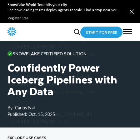
Snowflake World Tour hits your city
See how leading teams deploy agents at scale. Find a stop near you.
Register Free
START FOR FREE
CREATE
DATABASE
 my_linked_db

  LINKED_CATALOG 
=
(
SNOWFLAKE CERTIFIED SOLUTION
    CATALOG 
=
'my_catalog_int'
)
Confidently Power
Iceberg Pipelines with
CREATE
DATABASE
 my_linked_db

  LINKED_CATALOG 
=
(
Any Data
    CATALOG 
=
'my_catalog_int'
)
By: Carlos Nai
CREATE
DATABASE
 my_linked_db

Published: Oct. 15, 2025
  LINKED_CATALOG 
=
(
    CATALOG 
=
'my_catalog_int'
)
EXPLORE USE CASES