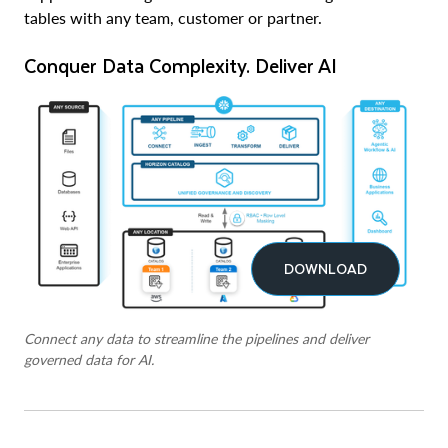
tables with any team, customer or partner.
Conquer Data Complexity. Deliver AI
DOWNLOAD
Connect any data to streamline the pipelines and deliver
governed data for AI.