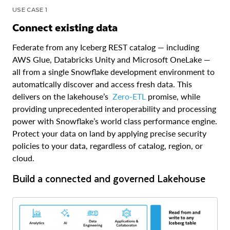
USE CASE 1
Connect existing data
Federate from any Iceberg REST catalog — including
AWS Glue, Databricks Unity and Microsoft OneLake —
all from a single Snowflake development environment to
automatically discover and access fresh data. This
delivers on the lakehouse’s
Zero-ETL
promise, while
providing unprecedented interoperability and processing
power with Snowflake’s world class performance engine.
Protect your data on land by applying precise security
policies to your data, regardless of catalog, region, or
cloud.
Build a connected and governed Lakehouse