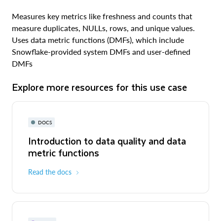
Measures key metrics like freshness and counts that
measure duplicates, NULLs, rows, and unique values.
Uses data metric functions (DMFs), which include
Snowflake-provided system DMFs and user-defined
DMFs
Explore more resources for this use case
DOCS
Introduction to data quality and data
metric functions
Read the docs