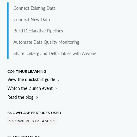
Connect Existing Data
CREATE
DATABASE
 my_linked_db

  LINKED_CATALOG 
=
(
Connect New Data
    CATALOG 
=
'my_catalog_int'
Build Declarative Pipelines
)
Automate Data Quality Monitoring
CREATE
DATABASE
 my_linked_db

Share Iceberg and Delta Tables with Anyone
  LINKED_CATALOG 
=
(
    CATALOG 
=
'my_catalog_int'
)
CONTINUE LEARNING
View the quickstart guide
CREATE
DATABASE
 my_linked_db

Watch the launch event
  LINKED_CATALOG 
=
(
Read the blog
    CATALOG 
=
'my_catalog_int'
)
SNOWFLAKE FEATURES USED
CREATE
DATABASE
 my_linked_db

SNOWPIPE STREAMING
  LINKED_CATALOG 
=
(
    CATALOG 
=
'my_catalog_int'