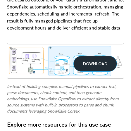
Snowflake automatically handle orchestration, managing
dependencies, scheduling and incremental refresh. The
result is fully managed pipelines that free up
development hours and deliver efficient and stable data.
DOWNLOAD
Instead of building complex, manual pipelines to extract text,
parse documents, chunk content, and then generate
embeddings, use Snowflake Openflow to extract directly from
source systems with built-in processors to parse and chunk
documents leveraging Snowflake Cortex.
Explore more resources for this use case