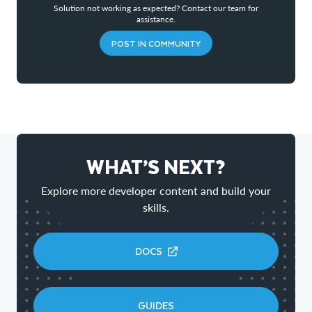
Solution not working as expected? Contact our team for
assistance.
POST IN COMMUNITY
WHAT’S NEXT?
Explore more developer content and build your
skills.
DOCS
GUIDES