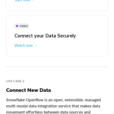
VIDEO
Connect your Data Securely
Watch now
USE CASE 2
Connect New Data
Snowflake Openflow is an open, extensible, managed
multi-modal data integration service that makes data
movement effortless between data sources and