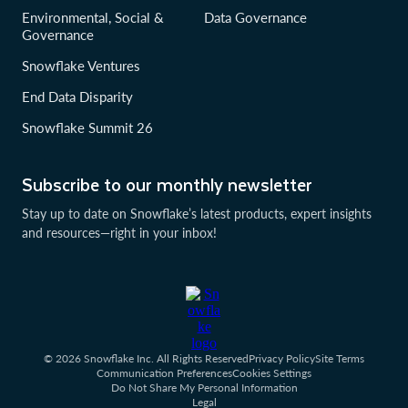
Environmental, Social &
Data Governance
Governance
Snowflake Ventures
End Data Disparity
Snowflake Summit 26
Subscribe to our monthly newsletter
Stay up to date on Snowflake’s latest products, expert insights
and resources—right in your inbox!
© 2026 Snowflake Inc. All Rights Reserved
Privacy Policy
Site Terms
Communication Preferences
Cookies Settings
Do Not Share My Personal Information
Legal