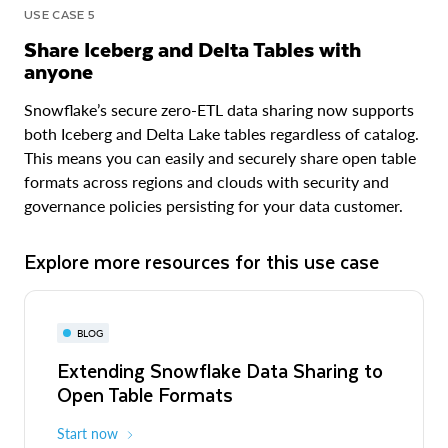
USE CASE 5
Share Iceberg and Delta Tables with
anyone
Snowflake’s secure zero-ETL data sharing now supports
both Iceberg and Delta Lake tables regardless of catalog.
This means you can easily and securely share open table
formats across regions and clouds with security and
governance policies persisting for your data customer.
Explore more resources for this use case
BLOG
Extending Snowflake Data Sharing to
Open Table Formats
Start now