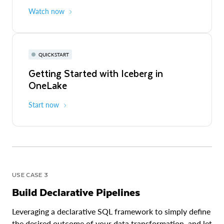
Watch now
QUICKSTART
Getting Started with Iceberg in
OneLake
Start now
USE CASE 3
Build Declarative Pipelines
Leveraging a declarative SQL framework to simply define
the desired outcome of your data transformation, and let