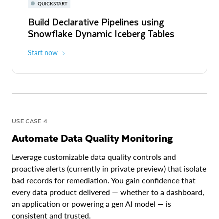
QUICKSTART
Build Declarative Pipelines using
Snowflake Dynamic Iceberg Tables
Start now
USE CASE 4
Automate Data Quality Monitoring
Leverage customizable data quality controls and
proactive alerts (currently in private preview) that isolate
bad records for remediation. You gain confidence that
every data product delivered — whether to a dashboard,
an application or powering a gen AI model — is
consistent and trusted.