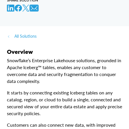
SHARE SOLUTION
)
CREATE
DATABASE
 my_linked_db

  LINKED_CATALOG 
=
(
    CATALOG 
=
'my_catalog_int'
All Solutions
)
Overview
CREATE
DATABASE
 my_linked_db

Snowflake’s Enterprise Lakehouse solutions, grounded in
  LINKED_CATALOG 
=
(
Apache Iceberg™ tables, enables any customer to
    CATALOG 
=
'my_catalog_int'
overcome data and security fragmentation to conquer
)
data complexity.
It starts by connecting existing Iceberg tables on any
catalog, region, or cloud to build a single, connected and
secured view of your entire data estate and apply precise
security policies.
Customers can also connect new data, with improved