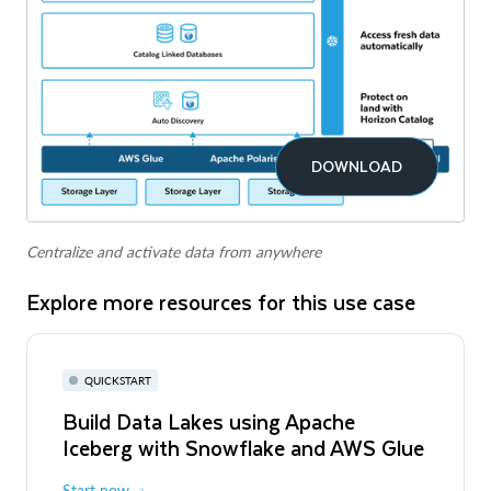
DOWNLOAD
Centralize and activate data from anywhere
Explore more resources for this use case
QUICKSTART
Build Data Lakes using Apache
Iceberg with Snowflake and AWS Glue
Start now