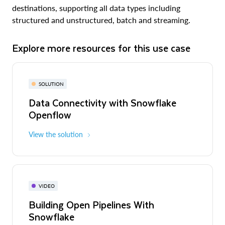
destinations, supporting all data types including
structured and unstructured, batch and streaming.
Explore more resources for this use case
SOLUTION
Data Connectivity with Snowflake
Openflow
View the solution
VIDEO
Building Open Pipelines With
Snowflake