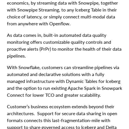
economics, by streaming data with Snowpipe, together
with Snowpipe Streaming, to any Iceberg Table in their
choice of latency, or simply connect multi-modal data
from anywhere with Openflow.
As data comes in, built-in automated data quality
monitoring offers customizable quality controls and
proactive alerts (PrPr) to monitor the health of their data
pipelines.
With Snowflake, customers can streamline pipelines via
automated and declarative solutions with a fully
managed infrastructure with Dynamic Tables for Iceberg
and the option to run existing Apache Spark in Snowpark
Connect for lower TCO and greater scalability.
Customer’s business ecosystem extends beyond their
architectures. Support for secure data sharing in open
formats connects this last-fragmentation-mile with
support to share governed access to Iceberg and Delta