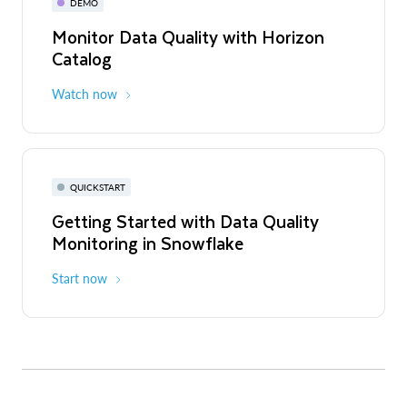
DEMO
Monitor Data Quality with Horizon
Catalog
Watch now
QUICKSTART
Getting Started with Data Quality
Monitoring in Snowflake
Start now