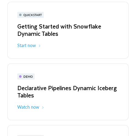
QUICKSTART
Getting Started with Snowflake
Dynamic Tables
Start now
DEMO
Declarative Pipelines Dynamic Iceberg
Tables
Watch now