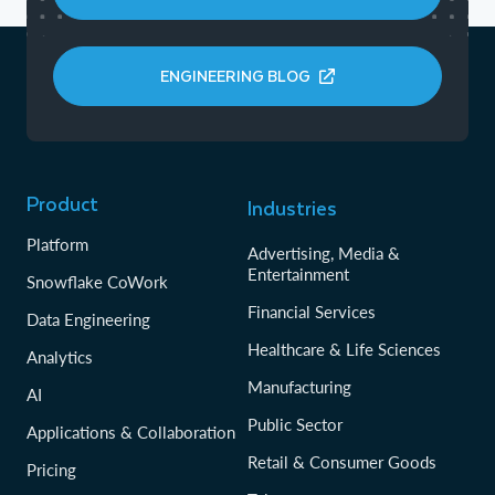
ENGINEERING BLOG
Product
Industries
Platform
Advertising, Media &
Entertainment
Snowflake CoWork
Financial Services
Data Engineering
Healthcare & Life Sciences
Analytics
Manufacturing
AI
Public Sector
Applications & Collaboration
Retail & Consumer Goods
Pricing