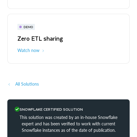
DEMO
Zero ETL sharing
Watch now
All Solutions
SNOWFLAKE CERTIFIED SOLUTION
This solution was created by an in-house Snowflake
expert and has been verified to work with current
Snowflake instances as of the date of publication.