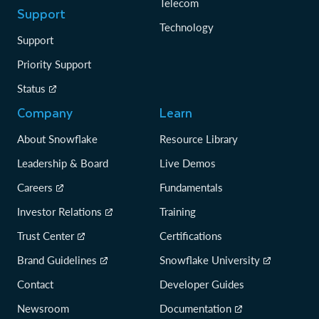
Telecom
Support
Technology
Support
Priority Support
Status
Company
Learn
About Snowflake
Resource Library
Leadership & Board
Live Demos
Careers
Fundamentals
Investor Relations
Training
Trust Center
Certifications
Brand Guidelines
Snowflake University
Contact
Developer Guides
Newsroom
Documentation