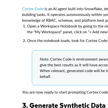
Cortex Code
is an AI agent built into Snowflake, d
building tasks. It operates autonomously within y
knowledge of RBAC, schemas, and platform best pr
Open a Workspace Notebook by going to the sid
the "My Workspace" panel, click on "+ Add new
Once the notebook loads, look for Cortex Code 
Note: Cortex Code is environment aware
give the best results as it will have acce
When relevant, generated code will be i
behalf.
You are now ready to start prompting Cortex Code 
3. Generate Synthetic Data