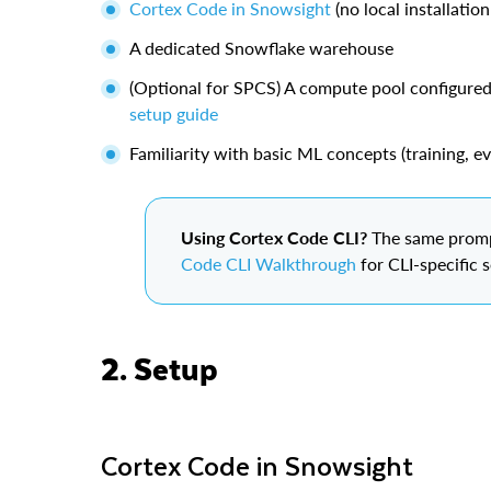
Cortex Code in Snowsight
(no local installation
A dedicated Snowflake warehouse
(Optional for SPCS) A compute pool configure
setup guide
Familiarity with basic ML concepts (training, ev
Using Cortex Code CLI?
The same prompt
Code CLI Walkthrough
for CLI-specific 
2. Setup
Cortex Code in Snowsight