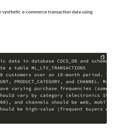
ate synthetic e-commerce transaction data using
ic data in database COCO_DB and schema COCO_S
te a table ML_LTV_TRANSACTIONS

COPY
0 customers over an 18-month period. Include

UNT, PRODUCT_CATEGORY, and CHANNEL. Make the

ave varying purchase frequencies (some buy

hould vary by category (electronics $50-$2000
00), and channels should be web, mobile, or

hould be high-value (frequent buyers with
