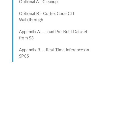
Optional A - Cleanup
Optional B - Cortex Code CLI
Walkthrough
Appendix A — Load Pre-Built Dataset
from S3
Appendix B — Real-Time Inference on
SPCS