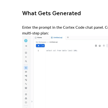
What Gets Generated
Enter the prompt in the Cortex Code chat panel. Co
multi-step plan: