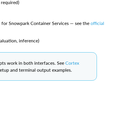
 required)
d for Snowpark Container Services — see the
official
aluation, inference)
s work in both interfaces. See
Cortex
setup and terminal output examples.