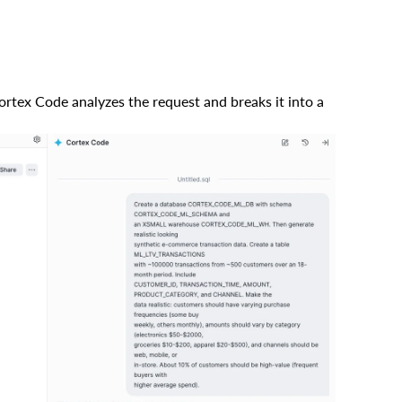
rtex Code analyzes the request and breaks it into a