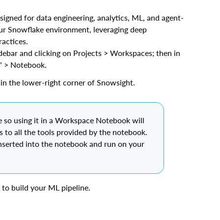
esigned for data engineering, analytics, ML, and agent-
our Snowflake environment, leveraging deep
actices.
ebar and clicking on Projects > Workspaces; then in
" > Notebook.
in the lower-right corner of Snowsight.
 so using it in a Workspace Notebook will
ss to all the tools provided by the notebook.
nserted into the notebook and run on your
to build your ML pipeline.