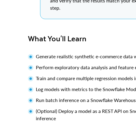
and verify that the results match your e
step.
What You'll Learn
Generate realistic synthetic e-commerce data 
Perform exploratory data analysis and feature 
Train and compare multiple regression models 
Log models with metrics to the Snowflake Mode
Run batch inference on a Snowflake Warehous
(Optional) Deploy a model as a REST API on Sn
inference