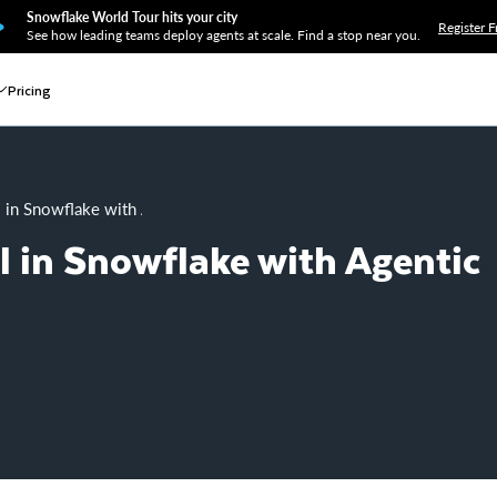
Snowflake World Tour hits your city
Register F
See how leading teams deploy agents at scale. Find a stop near you.
Pricing
l in Snowflake with Agentic ML
l in Snowflake with Agentic