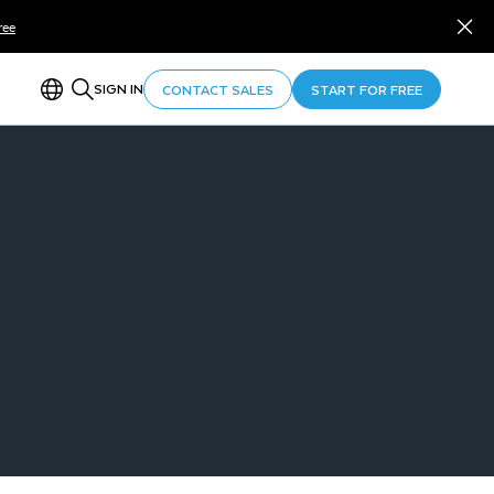
ree
SIGN IN
CONTACT SALES
START FOR FREE