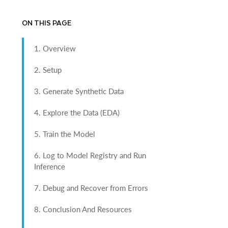
ON THIS PAGE
1. Overview
2. Setup
3. Generate Synthetic Data
4. Explore the Data (EDA)
5. Train the Model
6. Log to Model Registry and Run
Inference
7. Debug and Recover from Errors
8. Conclusion And Resources