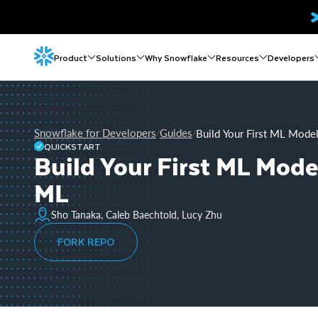
Product
Solutions
Why Snowflake
Resources
Developers
Snowflake for Developers
Guides
Build Your First ML Mode
/
/
QUICKSTART
Build Your First ML Mode
ML
Sho Tanaka, Caleb Baechtold, Lucy Zhu
FORK REPO