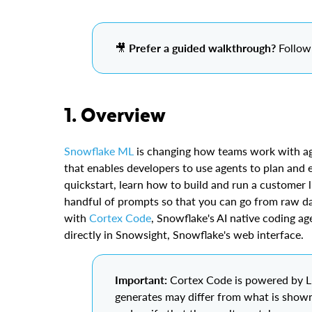
🎥
Prefer a guided walkthrough?
Follow 
1. Overview
Snowflake ML
is changing how teams work with a
that enables developers to use agents to plan and e
quickstart, learn how to build and run a customer l
handful of prompts so that you can go from raw da
with
Cortex Code
, Snowflake's AI native coding ag
directly in Snowsight, Snowflake's web interface.
Important:
Cortex Code is powered by LL
generates may differ from what is shown