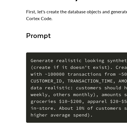
First, let's create the database objects and gener
Cortex Code.
Prompt
Generate realistic looking synthet
(create if it doesn't exist). Crea
with ~100000 transactions from ~50
CUSTOMER_ID, TRANSACTION_TIME, AMO
data realistic: customers should h
weekly, others monthly), amounts s
groceries $10-$200, apparel $20-$5
in-store. About 10% of customers s