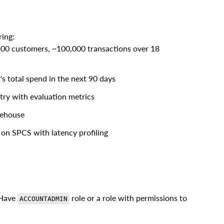
ring:
500 customers, ~100,000 transactions over 18
s total spend in the next 90 days
try with evaluation metrics
rehouse
 on SPCS with latency profiling
 Have
role or a role with permissions to
ACCOUNTADMIN