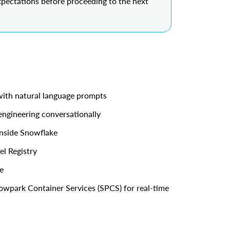
xpectations before proceeding to the next
with natural language prompts
engineering conversationally
inside Snowflake
l Registry
e
owpark Container Services (SPCS) for real-time