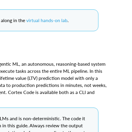
along in the
virtual hands-on lab
.
gentic ML, an autonomous, reasoning-based system
xecute tasks across the entire ML pipeline. In this
ifetime value (LTV) prediction model with only a
ta to production predictions in minutes, not weeks,
ent. Cortex Code is available both as a CLI and
Ms and is non-deterministic. The code it
 in this guide. Always review the output