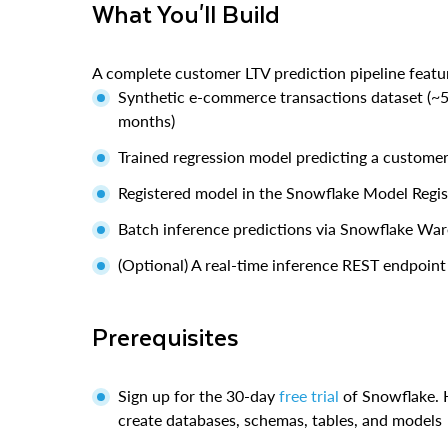
What You'll Build
A complete customer LTV prediction pipeline featu
Synthetic e-commerce transactions dataset (~
months)
Trained regression model predicting a customer'
Registered model in the Snowflake Model Regis
Batch inference predictions via Snowflake Wa
(Optional) A real-time inference REST endpoint
Prerequisites
Sign up for the 30-day
free trial
of Snowflake.
create databases, schemas, tables, and models