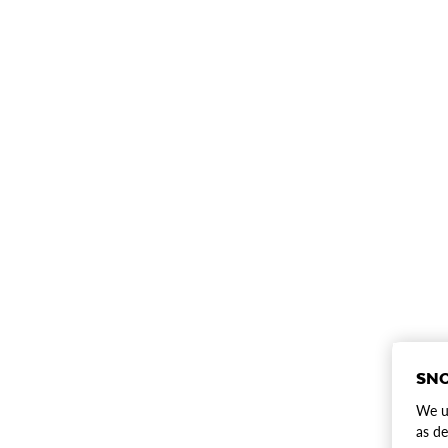
SNO
We us
as de