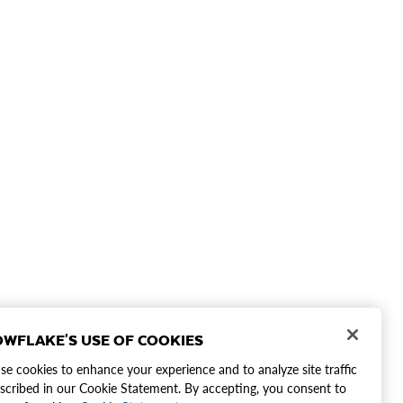
WFLAKE'S USE OF COOKIES
e cookies to enhance your experience and to analyze site traffic
scribed in our Cookie Statement. By accepting, you consent to