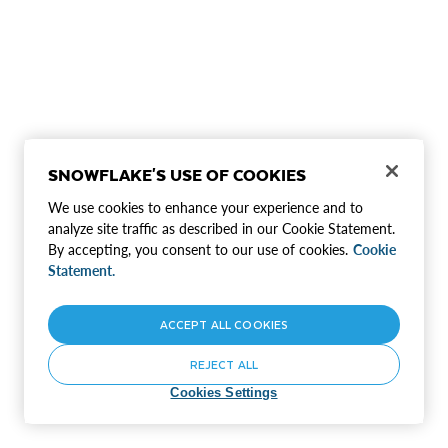
SNOWFLAKE'S USE OF COOKIES
We use cookies to enhance your experience and to
analyze site traffic as described in our Cookie Statement.
By accepting, you consent to our use of cookies.
Cookie
Statement.
ACCEPT ALL COOKIES
REJECT ALL
Cookies Settings