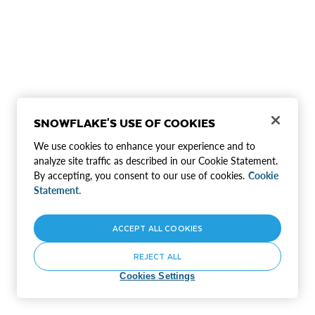
SNOWFLAKE'S USE OF COOKIES
We use cookies to enhance your experience and to
analyze site traffic as described in our Cookie Statement.
By accepting, you consent to our use of cookies.
Cookie
Statement.
ACCEPT ALL COOKIES
REJECT ALL
Cookies Settings