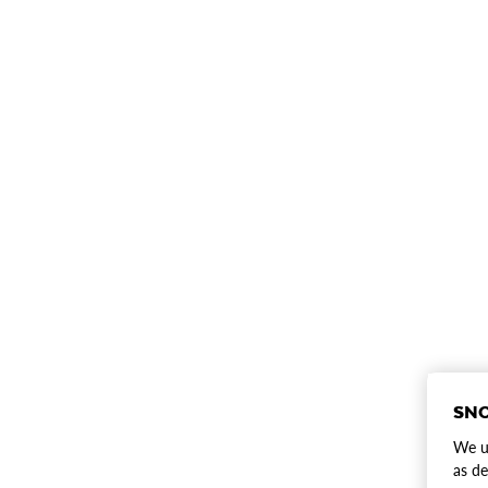
SNO
We us
as de