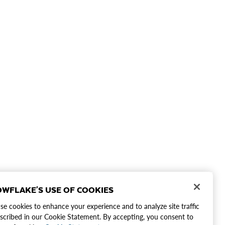
WFLAKE'S USE OF COOKIES
e cookies to enhance your experience and to analyze site traffic
scribed in our Cookie Statement. By accepting, you consent to