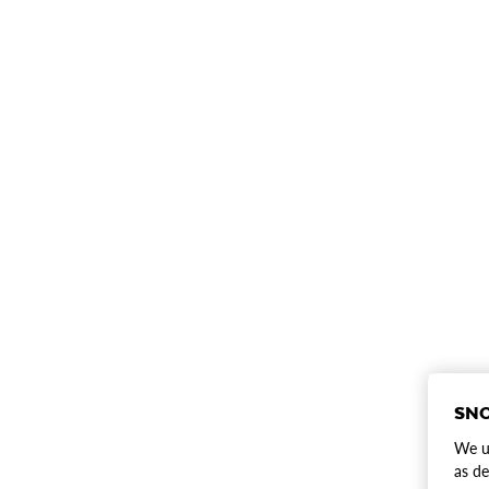
SNO
We us
as de