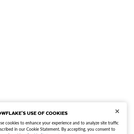
WFLAKE'S USE OF COOKIES
e cookies to enhance your experience and to analyze site traffic
scribed in our Cookie Statement. By accepting, you consent to