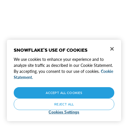
SNOWFLAKE'S USE OF COOKIES
We use cookies to enhance your experience and to
analyze site traffic as described in our Cookie Statement.
By accepting, you consent to our use of cookies.
Cookie
Statement.
ACCEPT ALL COOKIES
REJECT ALL
Cookies Settings