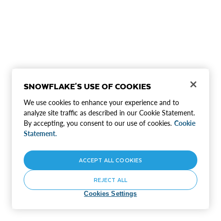
SNOWFLAKE'S USE OF COOKIES
We use cookies to enhance your experience and to
analyze site traffic as described in our Cookie Statement.
By accepting, you consent to our use of cookies.
Cookie
Statement.
ACCEPT ALL COOKIES
REJECT ALL
Cookies Settings