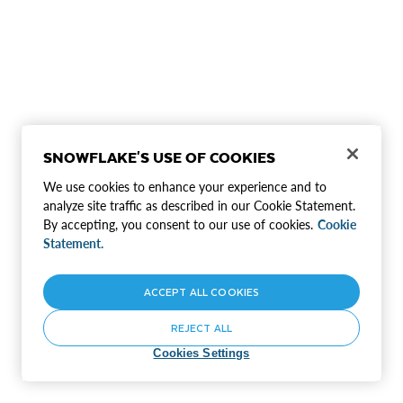
SNOWFLAKE'S USE OF COOKIES
We use cookies to enhance your experience and to
analyze site traffic as described in our Cookie Statement.
By accepting, you consent to our use of cookies.
Cookie
Statement.
ACCEPT ALL COOKIES
REJECT ALL
Cookies Settings