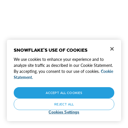
SNOWFLAKE'S USE OF COOKIES
We use cookies to enhance your experience and to
analyze site traffic as described in our Cookie Statement.
By accepting, you consent to our use of cookies.
Cookie
Statement.
ACCEPT ALL COOKIES
REJECT ALL
Cookies Settings