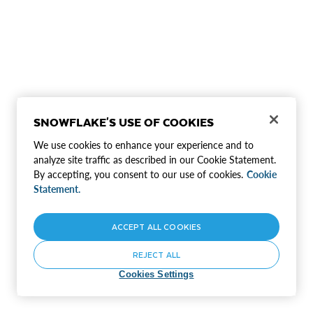
SNOWFLAKE'S USE OF COOKIES
We use cookies to enhance your experience and to
analyze site traffic as described in our Cookie Statement.
By accepting, you consent to our use of cookies.
Cookie
Statement.
ACCEPT ALL COOKIES
REJECT ALL
Cookies Settings