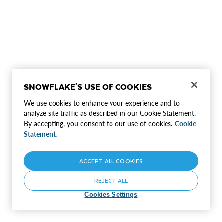
SNOWFLAKE'S USE OF COOKIES
We use cookies to enhance your experience and to
analyze site traffic as described in our Cookie Statement.
By accepting, you consent to our use of cookies.
Cookie
Statement.
ACCEPT ALL COOKIES
REJECT ALL
Cookies Settings