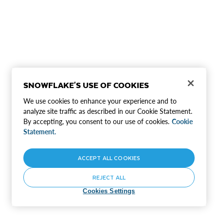
SNOWFLAKE'S USE OF COOKIES
We use cookies to enhance your experience and to
analyze site traffic as described in our Cookie Statement.
By accepting, you consent to our use of cookies.
Cookie
Statement.
ACCEPT ALL COOKIES
REJECT ALL
Cookies Settings