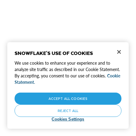
SNOWFLAKE'S USE OF COOKIES
We use cookies to enhance your experience and to
analyze site traffic as described in our Cookie Statement.
By accepting, you consent to our use of cookies.
Cookie
Statement.
ACCEPT ALL COOKIES
REJECT ALL
Cookies Settings