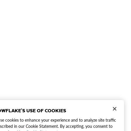
WFLAKE'S USE OF COOKIES
e cookies to enhance your experience and to analyze site traffic
scribed in our Cookie Statement. By accepting, you consent to