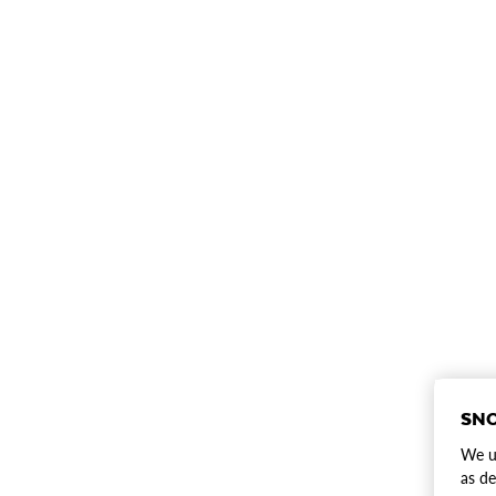
SNO
We us
as de