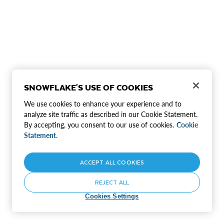
SNOWFLAKE'S USE OF COOKIES
We use cookies to enhance your experience and to
analyze site traffic as described in our Cookie Statement.
By accepting, you consent to our use of cookies.
Cookie
Statement.
ACCEPT ALL COOKIES
REJECT ALL
Cookies Settings