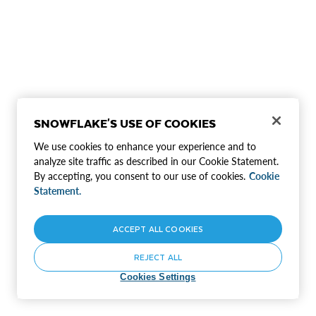
SNOWFLAKE'S USE OF COOKIES
We use cookies to enhance your experience and to
analyze site traffic as described in our Cookie Statement.
By accepting, you consent to our use of cookies.
Cookie
Statement.
ACCEPT ALL COOKIES
REJECT ALL
Cookies Settings