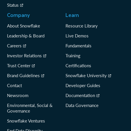
Status
Company
Learn
About Snowflake
Resource Library
Leadership & Board
Live Demos
Careers
Fundamentals
Investor Relations
Training
Trust Center
Certifications
Brand Guidelines
Snowflake University
Contact
Developer Guides
Newsroom
Documentation
Environmental, Social &
Data Governance
Governance
Snowflake Ventures
End Data Disparity