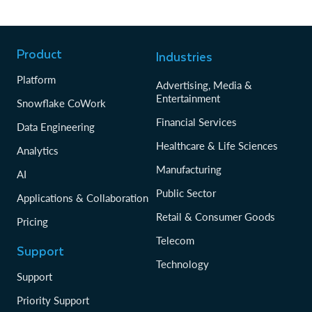
Product
Industries
Platform
Advertising, Media &
Entertainment
Snowflake CoWork
Financial Services
Data Engineering
Healthcare & Life Sciences
Analytics
Manufacturing
AI
Public Sector
Applications & Collaboration
Retail & Consumer Goods
Pricing
Telecom
Support
Technology
Support
Priority Support