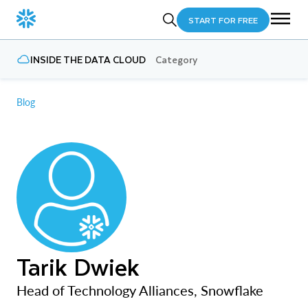
START FOR FREE
INSIDE THE DATA CLOUD
Category
Blog
Tarik Dwiek
Head of Technology Alliances, Snowflake